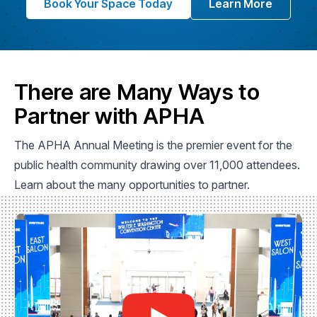
Book Your Space Today
Learn More
There are Many Ways to
Partner with APHA
The APHA Annual Meeting is the premier event for the
public health community drawing over 11,000 attendees.
Learn about the many opportunities to partner.