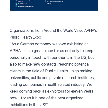
Organizations from Around the World Value APHA's
Public Health Expo
"As a German company we love exhibiting at
APHA - it's a great place for us not only to keep
personally in touch with our clients in the US, but
also to make new contacts, reaching potential
clients in the field of Public Health - high ranking
universities, public and private research institutes,
leading companies in health related industry. We
keep coming back as exhibitors for eleven years
now - for us it is one of the best organized
exhibitions in the US!"