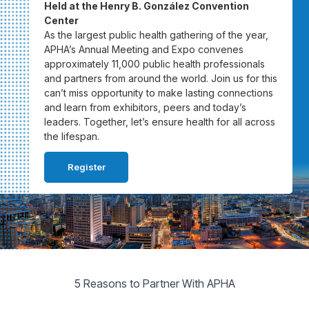
Held at the Henry B. González Convention
Center
As the largest public health gathering of the year,
APHA’s Annual Meeting and Expo convenes
approximately 11,000 public health professionals
and partners from around the world. Join us for this
can’t miss opportunity to make lasting connections
and learn from exhibitors, peers and today’s
leaders. Together, let’s ensure health for all across
the lifespan.
Register
5 Reasons to Partner With APHA