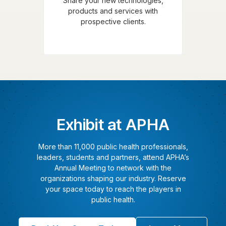
Share your new technologies,
products and services with
prospective clients.
Exhibit at APHA
More than 11,000 public health professionals,
leaders, students and partners, attend APHA’s
Annual Meeting to network with the
organizations shaping our industry. Reserve
your space today to reach the players in
public health.