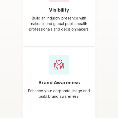
Visibility
Build an industry presence with
national and global public health
professionals and decisionmakers.
Brand Awareness
Enhance your corporate image and
build brand awareness.