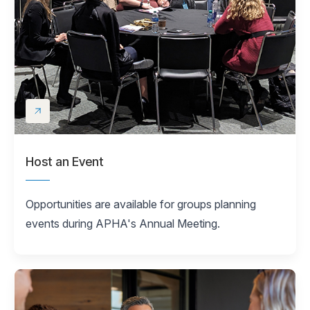
Host an Event
Opportunities are available for groups planning
events during APHA's Annual Meeting.