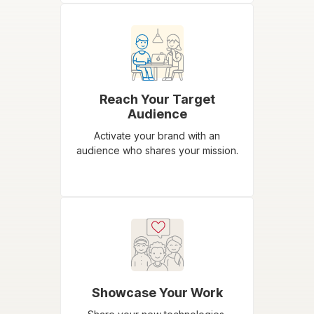
Reach Your Target
Audience
Activate your brand with an
audience who shares your mission.
Showcase Your Work