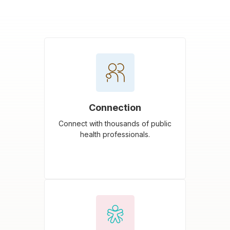
Connection
Connect with thousands of public
health professionals.