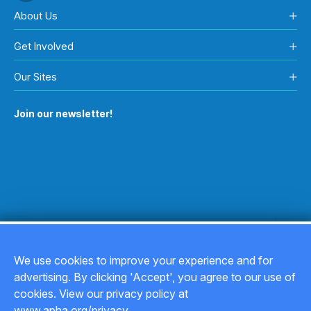
About Us
Get Involved
Our Sites
Join our newsletter!
We use cookies to improve your experience and for
advertising. By clicking 'Accept', you agree to our use of
Copyright © 2026
cookies. View our privacy policy at
www.apha.org/privacy.
Privacy Policy