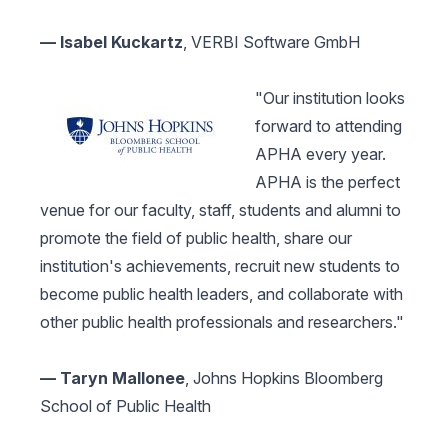
— Isabel Kuckartz
, VERBI Software GmbH
"Our institution looks
forward to attending
APHA every year.
APHA is the perfect
venue for our faculty, staff, students and alumni to
promote the field of public health, share our
institution's achievements, recruit new students to
become public health leaders, and collaborate with
other public health professionals and researchers."
— Taryn Mallonee
, Johns Hopkins Bloomberg
School of Public Health