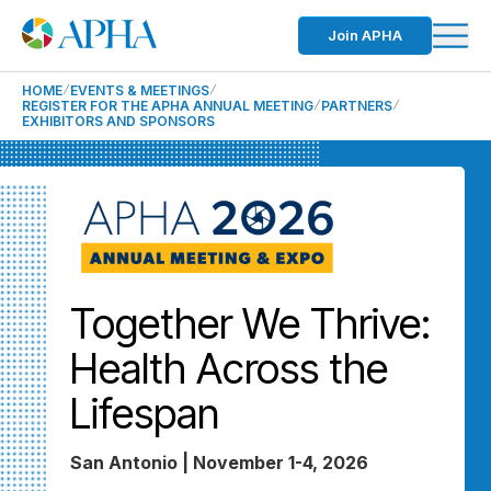
Join APHA
HOME
EVENTS & MEETINGS
REGISTER FOR THE APHA ANNUAL MEETING
PARTNERS
EXHIBITORS AND SPONSORS
Together We Thrive:
Health Across the
Lifespan
San Antonio | November 1-4, 2026