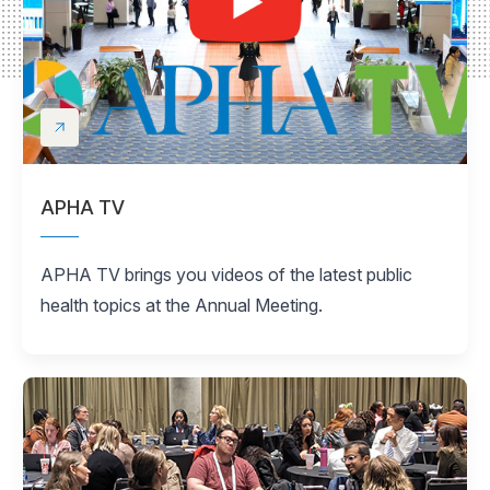
APHA TV
APHA TV brings you videos of the latest public
health topics at the Annual Meeting.