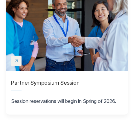
Partner Symposium Session
Session reservations will begin in Spring of 2026.