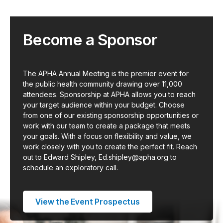
Become a Sponsor
The APHA Annual Meeting is the premier event for
the public health community drawing over 11,000
attendees. Sponsorship at APHA allows you to reach
your target audience within your budget. Choose
from one of our existing sponsorship opportunities or
work with our team to create a package that meets
your goals. With a focus on flexibility and value, we
work closely with you to create the perfect fit. Reach
out to Edward Shipley,
Ed.shipley@apha.org
to
schedule an exploratory call.
View the Event Prospectus