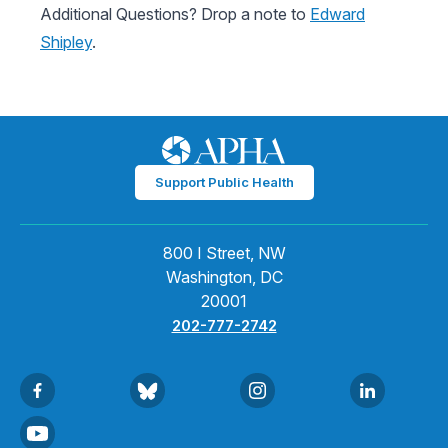
Additional Questions? Drop a note to
Edward
Shipley
.
Support Public Health
800 I Street, NW
Washington, DC
20001
202-777-2742