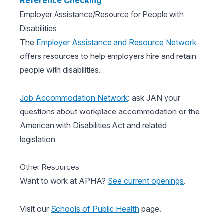
Reference Checking
Employer Assistance/Resource for People with
Disabilities
The
Employer Assistance and Resource Network
offers resources to help employers hire and retain
people with disabilities.
Job Accommodation Network
: ask JAN your
questions about workplace accommodation or the
American with Disabilities Act and related
legislation.
Other Resources
Want to work at APHA?
See current openings
.
Visit our
Schools of Public Health
page.