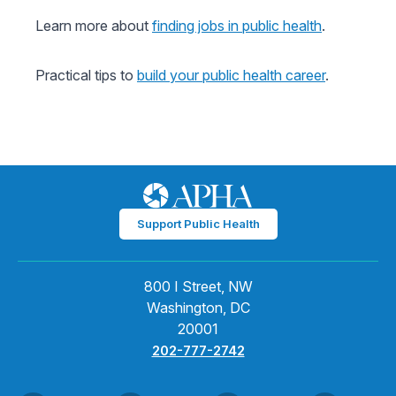
Learn more about
finding jobs in public health
.
Practical tips to
build your public health career
.
Support Public Health
800 I Street, NW
Washington, DC
20001
202-777-2742