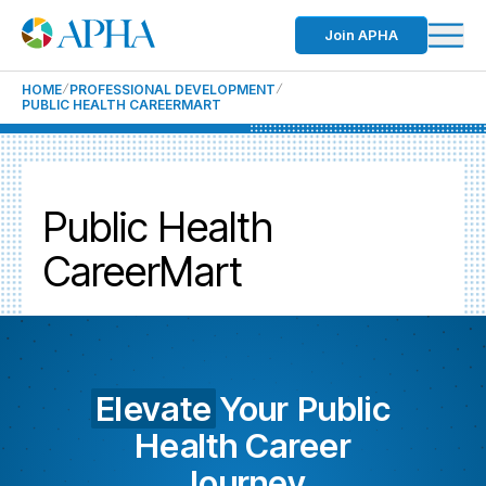
Join APHA
HOME
PROFESSIONAL DEVELOPMENT
PUBLIC HEALTH CAREERMART
Public Health
CareerMart
Elevate
Your Public
Health Career
Journey