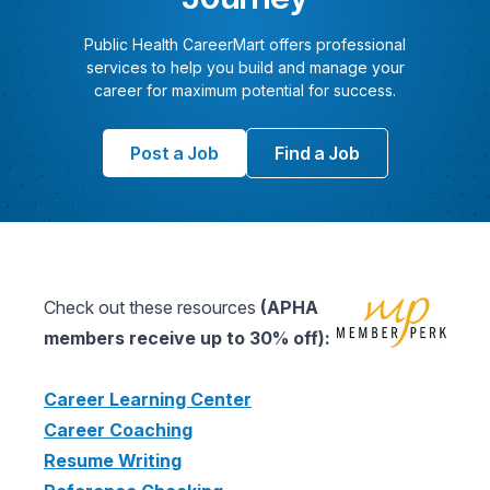
Public Health CareerMart offers professional
services to help you build and manage your
career for maximum potential for success.
Post a Job
Find a Job
Check out these resources
(APHA
members receive up to 30% off):
Career Learning Center
Career Coaching
Resume Writing