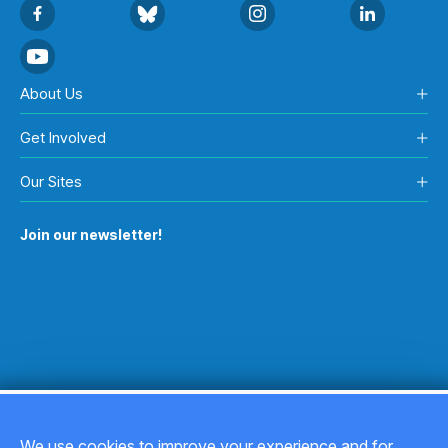
About Us
Get Involved
Our Sites
Join our newsletter!
We use cookies to improve your experience and for