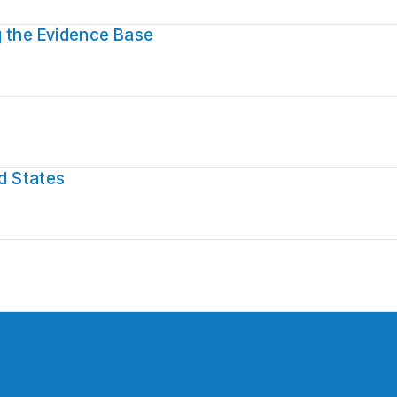
g the Evidence Base
ed States