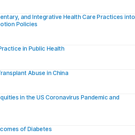
ntary, and Integrative Health Care Practices int
otion Policies
actice in Public Health
Transplant Abuse in China
nequities in the US Coronavirus Pandemic and
utcomes of Diabetes