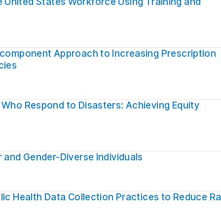
 the United States Workforce Using Training and
ticomponent Approach to Increasing Prescription
cies
 Who Respond to Disasters: Achieving Equity
r and Gender-Diverse Individuals
lic Health Data Collection Practices to Reduce Ra