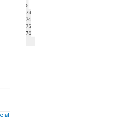
5
73
74
75
76
cial