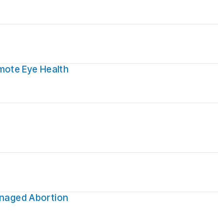
mote Eye Health
anaged Abortion