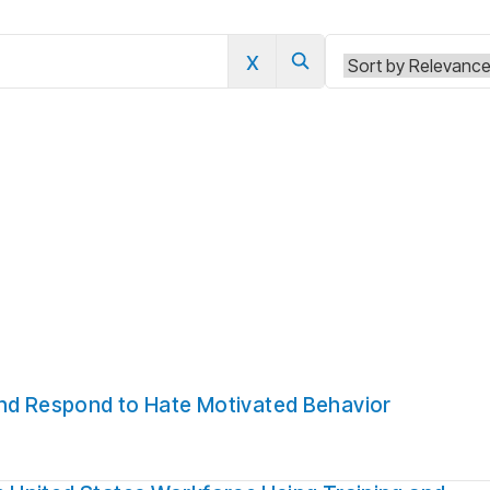
x
0
and Respond to Hate Motivated Behavior