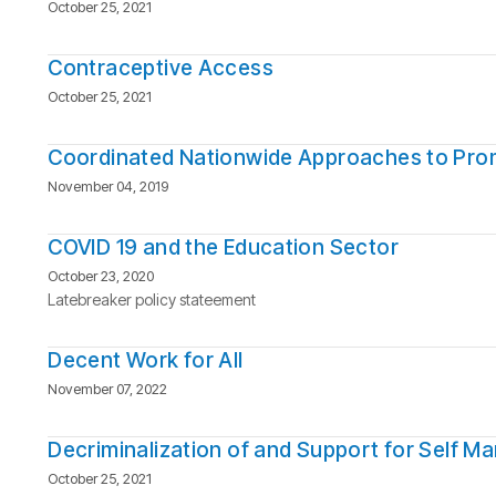
October 25, 2021
Contraceptive Access
October 25, 2021
Coordinated Nationwide Approaches to Pro
November 04, 2019
COVID 19 and the Education Sector
October 23, 2020
Latebreaker policy stateement
Decent Work for All
November 07, 2022
Decriminalization of and Support for Self M
October 25, 2021