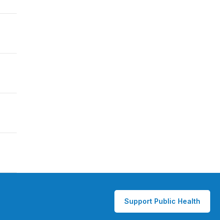
Support Public Health