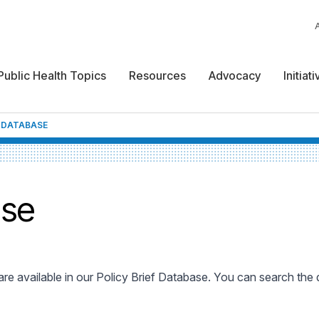
Public Health Topics
Resources
Advocacy
Initiat
F DATABASE
ase
 are available in our Policy Brief Database. You can search the