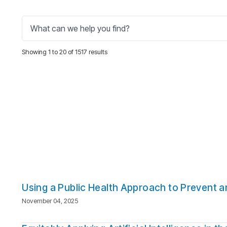
Showing 1 to 20 of 1517 results
Using a Public Health Approach to Prevent 
November 04, 2025