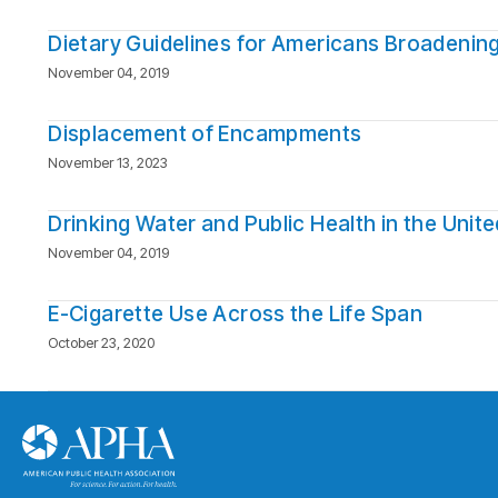
Dietary Guidelines for Americans Broadenin
November 04, 2019
Displacement of Encampments
November 13, 2023
Drinking Water and Public Health in the Unit
November 04, 2019
E-Cigarette Use Across the Life Span
October 23, 2020