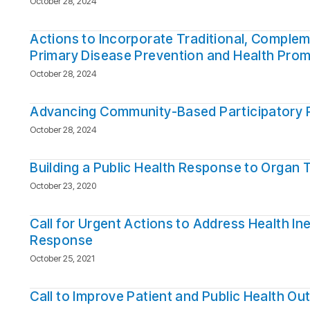
October 28, 2024
Actions to Incorporate Traditional, Compleme
Primary Disease Prevention and Health Prom
October 28, 2024
Advancing Community-Based Participatory Pr
October 28, 2024
Building a Public Health Response to Organ 
October 23, 2020
Call for Urgent Actions to Address Health I
Response
October 25, 2021
Call to Improve Patient and Public Health O