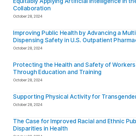
Equitably Applying Artificial Intelligence in
Collaboration
October 28, 2024
Improving Public Health by Advancing a Mul
Dispensing Safety in U.S. Outpatient Pharma
October 28, 2024
Protecting the Health and Safety of Workers
Through Education and Training
October 28, 2024
Supporting Physical Activity for Transgende
October 28, 2024
The Case for Improved Racial and Ethnic Pub
Disparities in Health