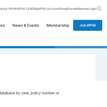
About APHA
APHA LEAD
MyAPHA Account
Shop
Donate
Renew
Login
ives
News & Events
Membership
Join APHA
 database by year, policy number or