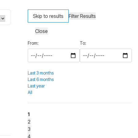
Skip to results
Filter Results
Close
From:
To:
Last 3 months
Last 6 months
Last year
All
1
2
3
4