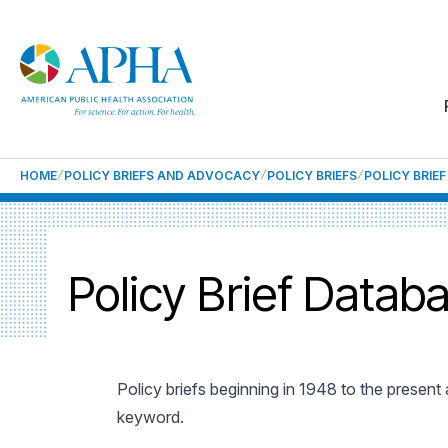
HOME
POLICY BRIEFS AND ADVOCACY
POLICY BRIEFS
POLICY BRIE
Policy Brief Datab
Policy briefs beginning in 1948 to the present
keyword.