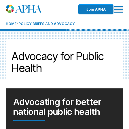
Join APHA
HOME
POLICY BRIEFS AND ADVOCACY
Advocacy for Public
Health
Advocating for better
national public health