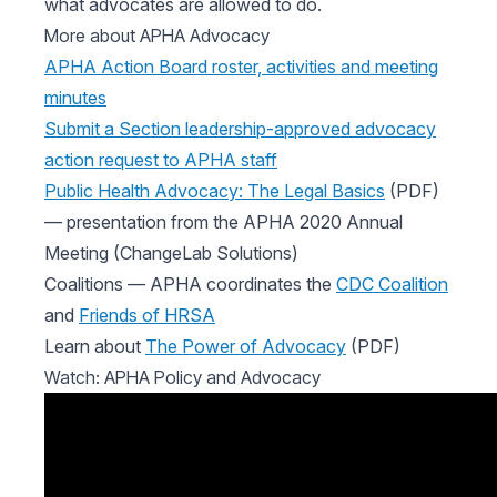
what advocates are allowed to do.
More about APHA Advocacy
APHA Action Board roster, activities and meeting
minutes
Submit a Section leadership-approved advocacy
action request to APHA staff
Public Health Advocacy: The Legal Basics
(PDF)
— presentation from the APHA 2020 Annual
Meeting (ChangeLab Solutions)
Coalitions — APHA coordinates the
CDC Coalition
and
Friends of HRSA
Learn about
The Power of Advocacy
(PDF)
Watch: APHA Policy and Advocacy