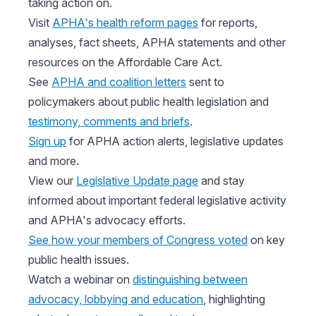
taking action on.
Visit
APHA's health reform pages
for reports,
analyses, fact sheets, APHA statements and other
resources on the Affordable Care Act.
See
APHA and coalition letters
sent to
policymakers about public health legislation and
testimony, comments and briefs
.
Sign up
for APHA action alerts, legislative updates
and more.
View our
Legislative Update page
and stay
informed about important federal legislative activity
and APHA's advocacy efforts.
See how your members of Congress voted
on key
public health issues.
Watch a webinar on
distinguishing between
advocacy, lobbying and education
, highlighting