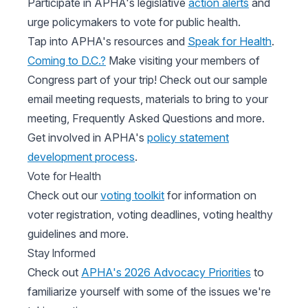
Participate in APHA's legislative
action alerts
and
urge policymakers to vote for public health.
Tap into APHA's resources and
Speak for Health
.
Coming to D.C.?
Make visiting your members of
Congress part of your trip! Check out our sample
email meeting requests, materials to bring to your
meeting, Frequently Asked Questions and more.
Get involved in APHA's
policy statement
development process
.
Vote for Health
Check out our
voting toolkit
for information on
voter registration, voting deadlines, voting healthy
guidelines and more.
Stay Informed
Check out
APHA's 2026 Advocacy Priorities
to
familiarize yourself with some of the issues we're