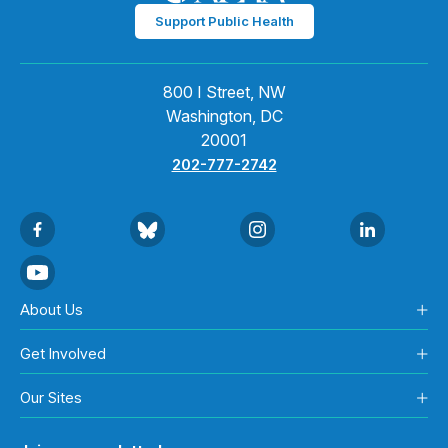
Support Public Health
800 I Street, NW
Washington, DC
20001
202-777-2742
About Us
Get Involved
Our Sites