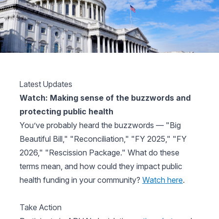
Latest Updates
Watch: Making sense of the buzzwords and
protecting public health
You’ve probably heard the buzzwords — "Big
Beautiful Bill," "Reconciliation," "FY 2025," "FY
2026," "Rescission Package." What do these
terms mean, and how could they impact public
health funding in your community?
Watch here
.
Take Action