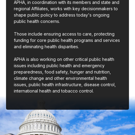
APHA, in coordination with its members and state and
regional Affiliates, works with key decisionmakers to
shape public policy to address today's ongoing
public health concerns.
Those include ensuring access to care, protecting
funding for core public health programs and services
and eliminating health disparities.
APHA is also working on other critical public health
issues including public health and emergency
preparedness, food safety, hunger and nutrition,
climate change and other environmental health
issues, public health infrastructure, disease control,
international health and tobacco control.