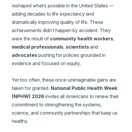
reshaped what’s possible in the United States —
adding decades to life expectancy and
dramatically improving quality of life. These
achievements didn’t happen by accident. They
were the result of
community health workers
,
medical professionals
,
scientists
and
advocates
pushing for policies grounded in
evidence and focused on equity.
Yet too often, these once-unimaginable gains are
taken for granted.
National Public Health Week
(NPHW) 2026
invites all Americans to renew their
commitment to strengthening the systems,
science, and community partnerships that keep us
healthy.