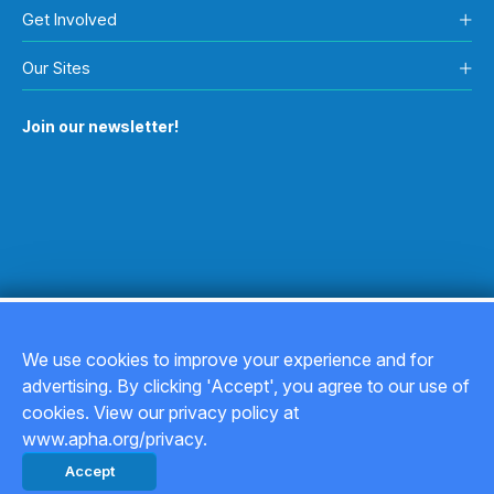
Get Involved
Our Sites
Join our newsletter!
We use cookies to improve your experience and for
advertising. By clicking 'Accept', you agree to our use of
Copyright © 2026
cookies. View our privacy policy at
www.apha.org/privacy.
Privacy Policy
Accept