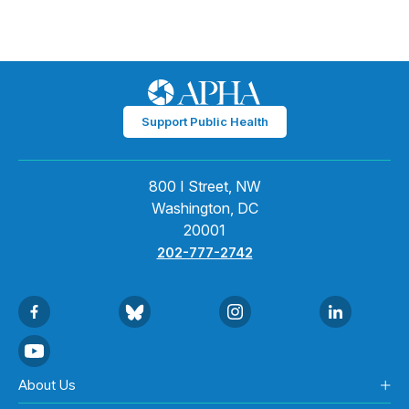
Support Public Health
800 I Street, NW
Washington, DC
20001
202-777-2742
About Us