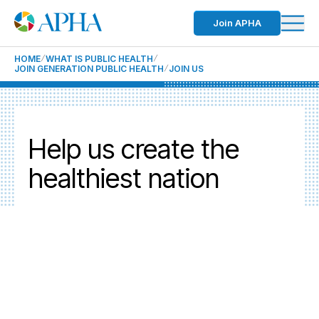
Join APHA
HOME
WHAT IS PUBLIC HEALTH
JOIN GENERATION PUBLIC HEALTH
JOIN US
Help us create the
healthiest nation