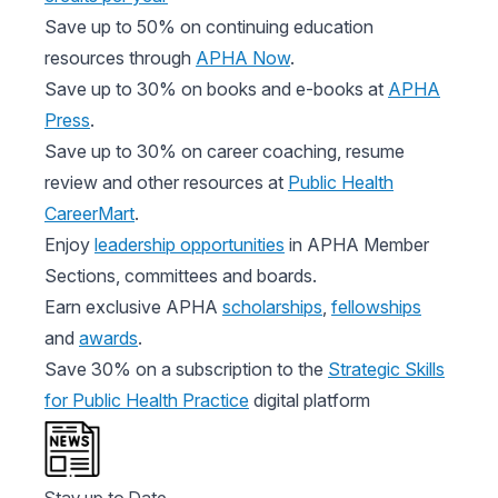
Save up to 50% on continuing education
resources through
APHA Now
.
Save up to 30% on books and e-books at
APHA
Press
.
Save up to 30% on career coaching, resume
review and other resources at
Public Health
CareerMart
.
Enjoy
leadership opportunities
in APHA Member
Sections, committees and boards.
Earn exclusive APHA
scholarships
,
fellowships
and
awards
.
Save 30% on a subscription to the
Strategic Skills
for Public Health Practice
digital platform