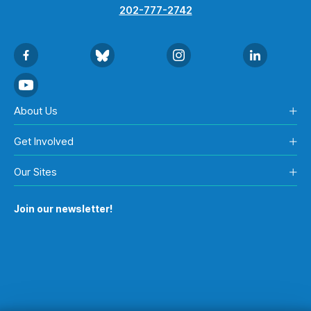
202-777-2742
About Us
Get Involved
Our Sites
Join our newsletter!