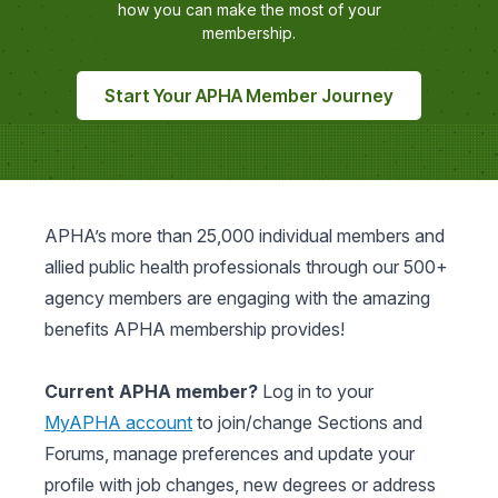
how you can make the most of your
membership.
Start Your APHA Member Journey
APHA’s more than 25,000 individual members and
allied public health professionals through our 500+
agency members are engaging with the amazing
benefits APHA membership provides!
Current APHA member?
Log in to your
MyAPHA account
to join/change Sections and
Forums, manage preferences and update your
profile with job changes, new degrees or address