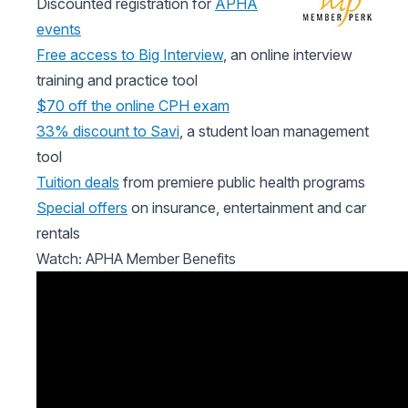
Discounted registration for
APHA
events
Free access to Big Interview
, an online interview
training and practice tool
$70 off the online CPH exam
33% discount to Savi
, a student loan management
tool
Tuition deals
from premiere public health programs
Special offers
on insurance, entertainment and car
rentals
Watch: APHA Member Benefits