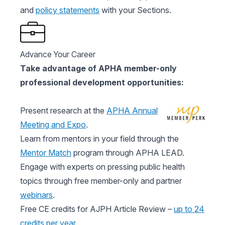
and
policy statements
with your Sections.
Advance Your Career
Take advantage of APHA member-only
professional development opportunities:
Present research at the
APHA Annual
Meeting and Expo
.
Learn from mentors in your field through the
Mentor Match
program through APHA LEAD.
Engage with experts on pressing public health
topics through free member-only and partner
webinars
.
Free CE credits for AJPH Article Review –
up to 24
credits per year