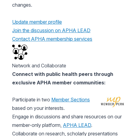
changes.
Update member profile
Join the discussion on APHA LEAD
Contact APHA membership services
Network and Collaborate
Connect with public health peers through
exclusive APHA member communities:
Participate in two
Member Sections
based on your interests.
Engage in discussions and share resources on our
member-only platform,
APHA LEAD
.
Collaborate on research, scholarly presentations