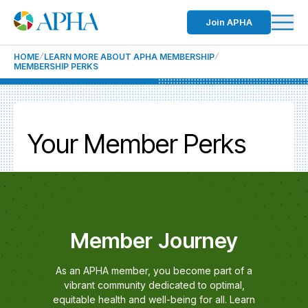
Join APHA
HOME
LEARN MORE ABOUT APHA MEMBERSHIP
MEMBERSHIP PERKS
Your Member Perks
Member Journey
As an APHA member, you become part of a
vibrant community dedicated to optimal,
equitable health and well-being for all. Learn