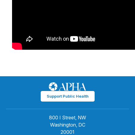
Support Public Health
800 I Street, NW
Washington, DC
20001