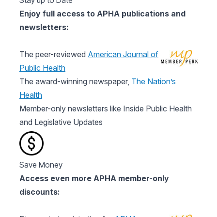
Stay up to Date
Enjoy full access to APHA publications and
newsletters:
The peer-reviewed
American Journal of
Public Health
The award-winning newspaper,
The Nation’s
Health
Member-only newsletters like Inside Public Health
and Legislative Updates
Save Money
Access even more APHA member-only
discounts: