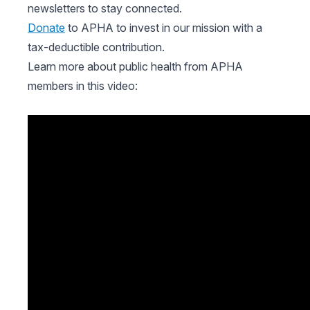
newsletters to stay connected.
Donate
to APHA to invest in our mission with a
tax-deductible contribution.
Learn more about public health from APHA
members in this video: