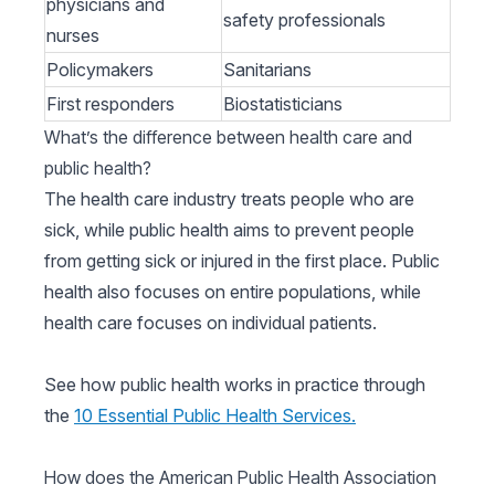
physicians and
safety professionals
nurses
Policymakers
Sanitarians
First responders
Biostatisticians
What’s the difference between health care and
public health?
The health care industry treats people who are
sick, while public health aims to prevent people
from getting sick or injured in the first place. Public
health also focuses on entire populations, while
health care focuses on individual patients.
See how public health works in practice through
the
10 Essential Public Health Services.
How does the American Public Health Association