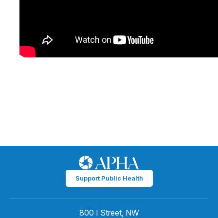
Support Public Health
800 I Street, NW