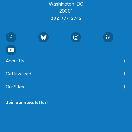
Washington, DC
20001
202-777-2742
About Us
Get Involved
Our Sites
Join our newsletter!