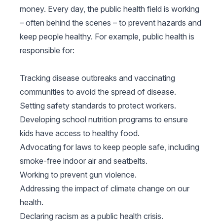
money. Every day, the public health field is working
– often behind the scenes – to prevent hazards and
keep people healthy. For example, public health is
responsible for:
Tracking disease outbreaks and vaccinating
communities to avoid the spread of disease.
Setting safety standards to protect workers.
Developing school nutrition programs to ensure
kids have access to healthy food.
Advocating for laws to keep people safe, including
smoke-free indoor air and seatbelts.
Working to prevent gun violence.
Addressing the impact of climate change on our
health.
Declaring racism as a public health crisis.