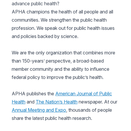
advance public health?
APHA champions the health of all people and all
communities. We strengthen the public health
profession. We speak out for public health issues
and policies backed by science.
We are the only organization that combines more
than 150-years’ perspective, a broad-based
member community and the ability to influence
federal policy to improve the public’s health.
APHA publishes the
American Journal of Public
Health
and
The Nation’s Health
newspaper. At our
Annual Meeting and Expo
, thousands of people
share the latest public health research.