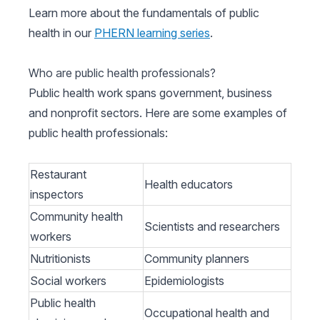
Learn more about the fundamentals of public
health in our
PHERN learning series
.
Who are public health professionals?
Public health work spans government, business
and nonprofit sectors. Here are some examples of
public health professionals:
Restaurant
Health educators
inspectors
Community health
Scientists and researchers
workers
Nutritionists
Community planners
Social workers
Epidemiologists
Public health
Occupational health and