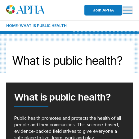
Join APHA
HOME
WHAT IS PUBLIC HEALTH
What is public health?
What is public health?
Public health promotes and protects the health of all
people and their communities. This science-based,
evidence-backed field strives to give everyone a
safe place to live, learn, work and play.