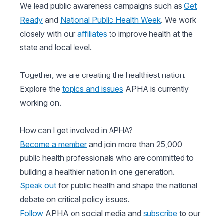
We lead public awareness campaigns such as
Get
Ready
and
National Public Health Week
. We work
closely with our
affiliates
to improve health at the
state and local level.
Together, we are creating the healthiest nation.
Explore the
topics and issues
APHA is currently
working on.
How can I get involved in APHA?
Become a member
and join more than 25,000
public health professionals who are committed to
building a healthier nation in one generation.
Speak out
for public health and shape the national
debate on critical policy issues.
Follow
APHA on social media and
subscribe
to our