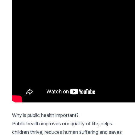
Why is public health important?
Public health improves our quality of life, helps
children thrive, reduces human suffering and saves