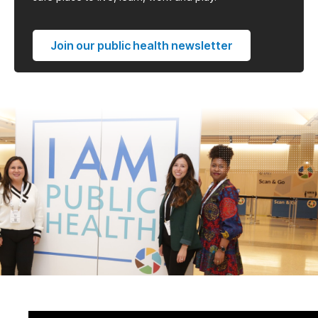
Join our public health newsletter