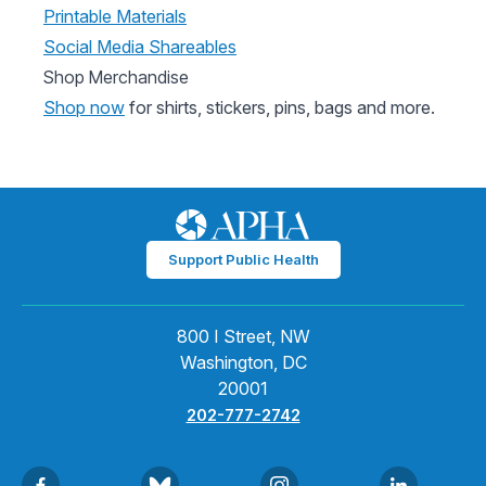
Printable Materials
Social Media Shareables
Shop Merchandise
Shop now
for shirts, stickers, pins, bags and more.
Support Public Health
800 I Street, NW
Washington, DC
20001
202-777-2742