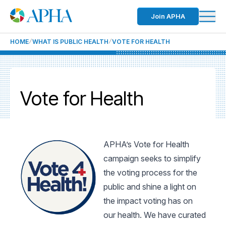
Join APHA
HOME
WHAT IS PUBLIC HEALTH
VOTE FOR HEALTH
Vote for Health
APHA’s Vote for Health
campaign seeks to simplify
the voting process for the
public and shine a light on
the impact voting has on
our health. We have curated