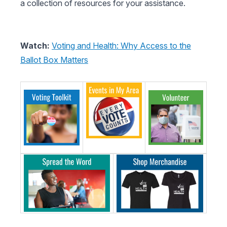
a collection of resources for your assistance.
Watch:
Voting and Health: Why Access to the
Ballot Box Matters