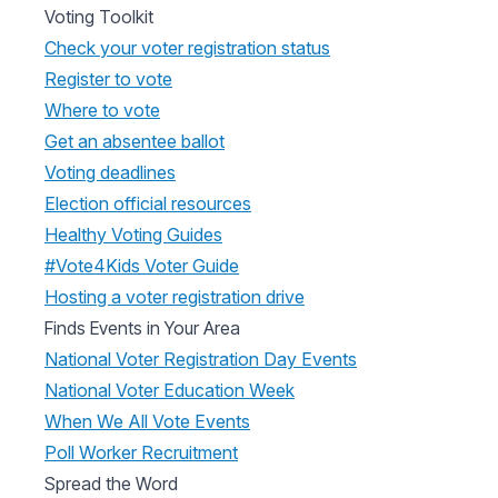
Voting Toolkit
Check your voter registration status
Register to vote
Where to vote
Get an absentee ballot
Voting deadlines
Election official resources
Healthy Voting Guides
#Vote4Kids Voter Guide
Hosting a voter registration drive
Finds Events in Your Area
National Voter Registration Day Events
National Voter Education Week
When We All Vote Events
Poll Worker Recruitment
Spread the Word