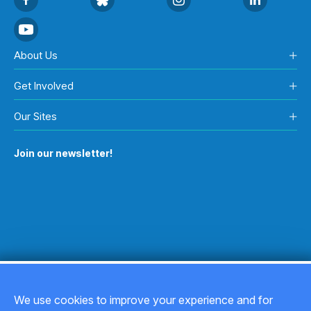
About Us
Get Involved
Our Sites
Join our newsletter!
We use cookies to improve your experience and for