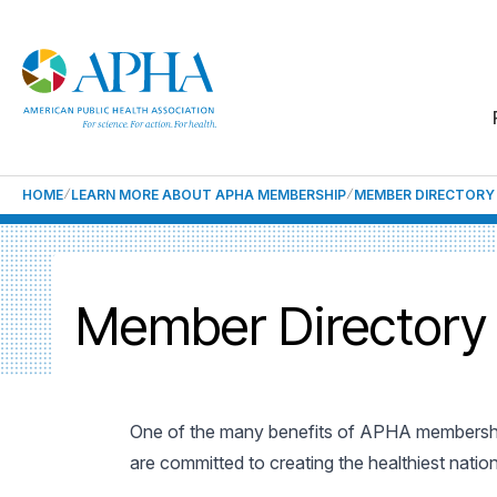
HOME
LEARN MORE ABOUT APHA MEMBERSHIP
MEMBER DIRECTORY
Member Directory
One of the many benefits of APHA membership
are committed to creating the healthiest natio