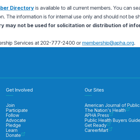
er Directory
is available to all current members. You can se
ion. The information is for internal use only and should not be s
 may not be used for solicitation or distribution of in
rship Services at 202-777-2400 or
membership@apha.org
.
Get Involved
Our Sites
Join
American Journal of Public
Participate
The Nation's Health
Follow
APHA Press
Advocate
Public Health Buyers Guid
Pledge
Get Ready
Learn
CareerMart
Donate