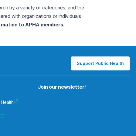
arch by a variety of categories, and the
hared with organizations or individuals
formation to APHA members.
Support Public Health
Join our newsletter!
 Health
e