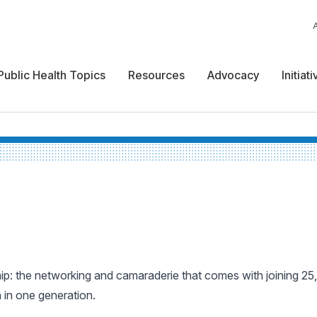
Public Health Topics
Resources
Advocacy
Initiat
: the networking and camaraderie that comes with joining 25,
n in one generation.