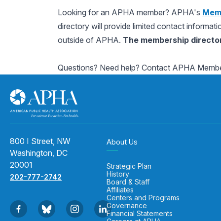
Looking for an APHA member? APHA's
Memb
directory will provide limited contact informat
outside of APHA.
The membership directory
Questions? Need help? Contact APHA Membe
800 I Street, NW
About Us
Washington, DC
20001
Strategic Plan
History
202-777-2742
Board & Staff
Affiliates
Centers and Programs
Governance
Financial Statements