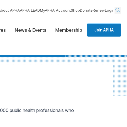
About APHA
APHA LEAD
MyAPHA Account
Shop
Donate
Renew
Login
ives
News & Events
Membership
Join APHA
000 public health professionals who