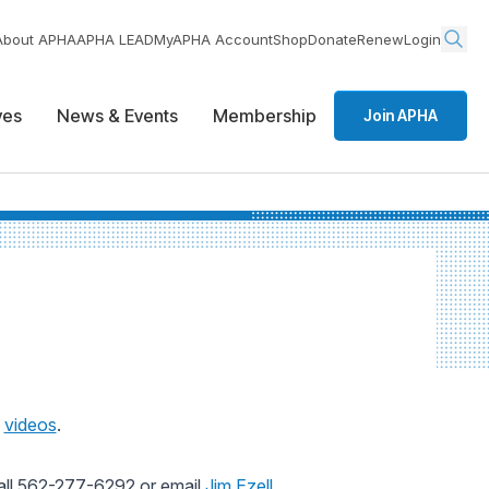
About APHA
APHA LEAD
MyAPHA Account
Shop
Donate
Renew
Login
ives
News & Events
Membership
Join APHA
d
videos
.
all 562-277-6292 or email
Jim Ezell
.