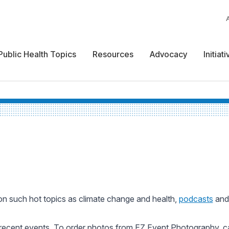
Public Health Topics
Resources
Advocacy
Initiat
n such hot topics as climate change and health,
podcasts
an
recent events. To order photos from EZ Event Photography, c