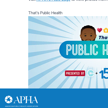
That's Public Health