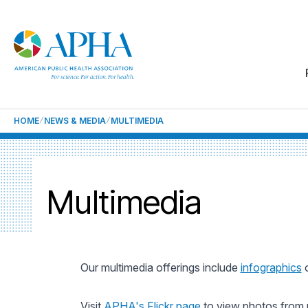
HOME
NEWS & MEDIA
MULTIMEDIA
Multimedia
Our multimedia offerings include
infographics
o
Visit
APHA's Flickr page
to view photos from 