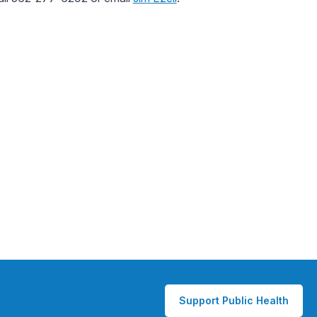
Support Public Health