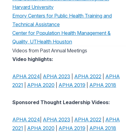
Harvard University
Emory Centers for Public Health Training and
Technical Assistance
Center for Population Health Management &
Quality, UTHealth Houston
Videos from Past Annual Meetings
Video highlights:
APHA 2024
|
APHA 2023
|
APHA 2022
|
APHA
2021
|
APHA 2020
|
APHA 2019
|
APHA 2018
Sponsored Thought Leadership Videos:
APHA 2024
|
APHA 2023
|
APHA 2022
|
APHA
2021
|
APHA 2020
|
APHA 2019
|
APHA 2018