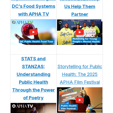
DC's Food Systems
Us Help Them
with APHA TV
Partner
STATS and
STANZAS:
Storytelling for Public
Understanding
Health: The 2025
Public Health
APHA Film Festival
Through the Power
of Poetry