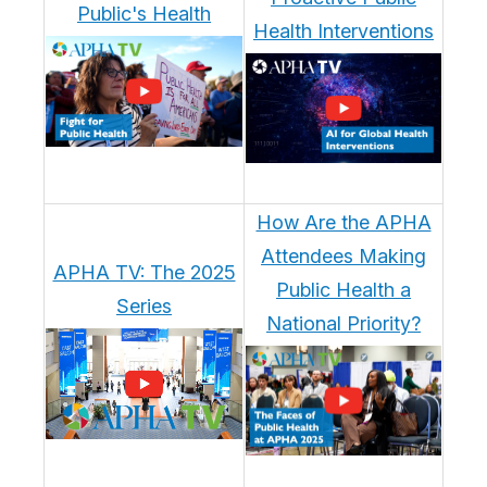
Public's Health
Health Interventions
How Are the APHA
Attendees Making
APHA TV: The 2025
Public Health a
Series
National Priority?