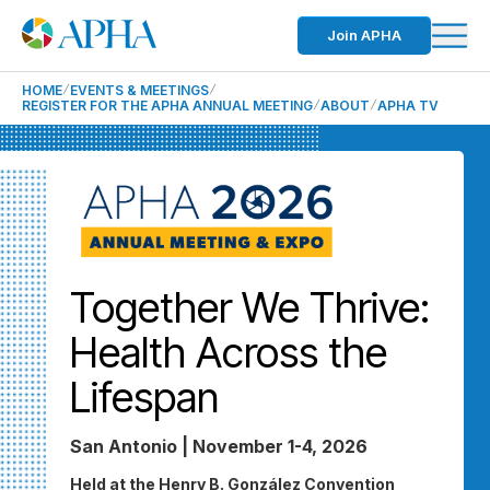
Join APHA
HOME
EVENTS & MEETINGS
REGISTER FOR THE APHA ANNUAL MEETING
ABOUT
APHA TV
Together We Thrive:
Health Across the
Lifespan
San Antonio | November 1-4, 2026
Held at the Henry B. González Convention