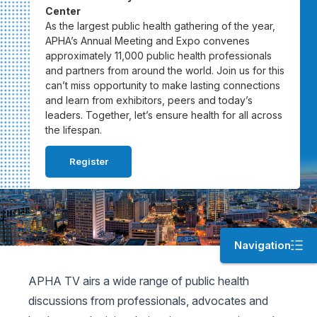
Center
As the largest public health gathering of the year,
APHA’s Annual Meeting and Expo convenes
approximately 11,000 public health professionals
and partners from around the world. Join us for this
can’t miss opportunity to make lasting connections
and learn from exhibitors, peers and today’s
leaders. Together, let’s ensure health for all across
the lifespan.
Register
Navigation
APHA TV airs a wide range of public health
discussions from professionals, advocates and