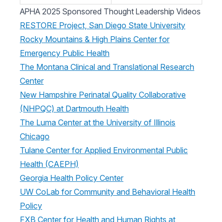
APHA 2025 Sponsored Thought Leadership Videos
RESTORE Project, San Diego State University
Rocky Mountains & High Plains Center for
Emergency Public Health
The Montana Clinical and Translational Research
Center
New Hampshire Perinatal Quality Collaborative
(NHPQC) at Dartmouth Health
The Luma Center at the University of Illinois
Chicago
Tulane Center for Applied Environmental Public
Health (CAEPH)
Georgia Health Policy Center
UW CoLab for Community and Behavioral Health
Policy
FXB Center for Health and Human Rights at