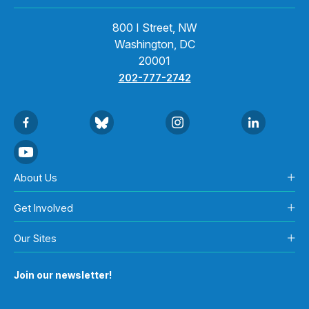
800 I Street, NW
Washington, DC
20001
202-777-2742
About Us
Get Involved
Our Sites
Join our newsletter!