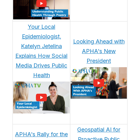
Your Local
Epidemiologist,
Looking Ahead with
Katelyn Jetelina
APHA's New
Explains How Social
President
Media Drives Public
Health
Geospatial AI for
APHA's Rally for the
Proactive Public