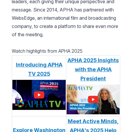
leaders, each giving their unique perspective and
message. Since 2014, APHA has partnered with
WebsEdge, an international film and broadcasting
company, to create a platform to share even more
of the meeting.
Watch highlights from APHA 2025
APHA 2025 Insights
Introducing APHA
with the APHA
TV 2025
President
Meet Active Minds,
Explore Washington
APHA's 2025 Help