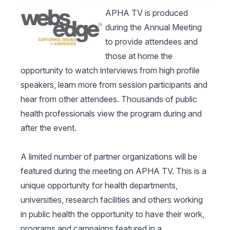
APHA TV is produced
during the Annual Meeting
to provide attendees and
those at home the
opportunity to watch interviews from high profile
speakers, learn more from session participants and
hear from other attendees. Thousands of public
health professionals view the program during and
after the event.
A limited number of partner organizations will be
featured during the meeting on APHA TV. This is a
unique opportunity for health departments,
universities, research facilities and others working
in public health the opportunity to have their work,
programs and campaigns featured in a