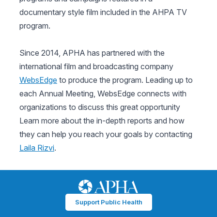
documentary style film included in the AHPA TV
program.
Since 2014, APHA has partnered with the
international film and broadcasting company
WebsEdge
to produce the program. Leading up to
each Annual Meeting, WebsEdge connects with
organizations to discuss this great opportunity
Learn more about the in-depth reports and how
they can help you reach your goals by contacting
Laila Rizvi
.
Support Public Health