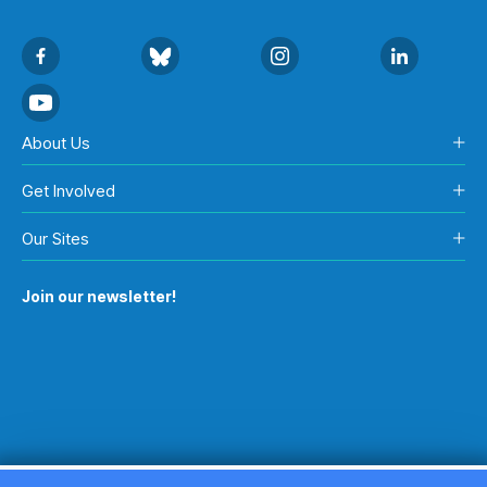
About Us
Get Involved
Our Sites
Join our newsletter!