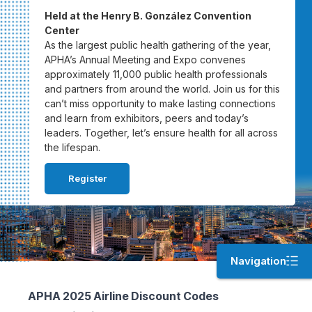
Held at the Henry B. González Convention
Center
As the largest public health gathering of the year,
APHA’s Annual Meeting and Expo convenes
approximately 11,000 public health professionals
and partners from around the world. Join us for this
can’t miss opportunity to make lasting connections
and learn from exhibitors, peers and today’s
leaders. Together, let’s ensure health for all across
the lifespan.
Register
Navigation
APHA 2025 Airline Discount Codes