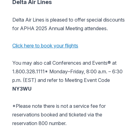
Delta Air Lines
Delta Air Lines is pleased to offer special discounts
for APHA 2025 Annual Meeting attendees.
Click here to book your flights
You may also call Conferences and Events® at
1.800.328.1111* Monday–Friday, 8:00 a.m. – 6:30
p.m. (EST) and refer to Meeting Event Code
NY3WU
*Please note there is not a service fee for
reservations booked and ticketed via the
reservation 800 number.