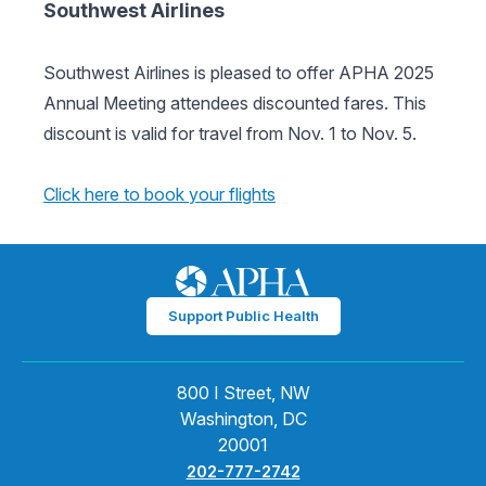
Southwest Airlines
Southwest Airlines is pleased to offer APHA 2025
Annual Meeting attendees discounted fares. This
discount is valid for travel from Nov. 1 to Nov. 5.
Click here to book your flights
Support Public Health
800 I Street, NW
Washington, DC
20001
202-777-2742