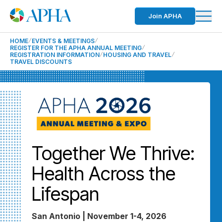
Join APHA
HOME
EVENTS & MEETINGS
REGISTER FOR THE APHA ANNUAL MEETING
REGISTRATION INFORMATION
HOUSING AND TRAVEL
TRAVEL DISCOUNTS
Together We Thrive:
Health Across the
Lifespan
San Antonio | November 1-4, 2026