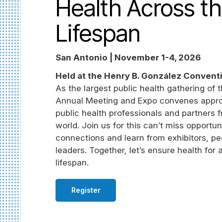
Health Across t
Lifespan
San Antonio | November 1-4, 2026
Held at the Henry B. González Convent
As the largest public health gathering of 
Annual Meeting and Expo convenes appro
public health professionals and partners 
world. Join us for this can’t miss opportun
connections and learn from exhibitors, pe
leaders. Together, let’s ensure health for 
lifespan.
Register