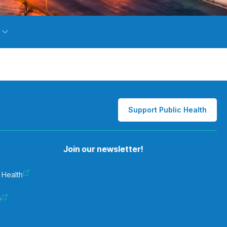
Support Public Health
Join our newsletter!
 Health
e