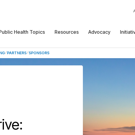
Public Health Topics
Resources
Advocacy
Initiat
ING
PARTNERS
SPONSORS
ive: