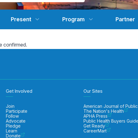
Present
Program
Partner
e confirmed.
Get Involved
Our Sites
Join
American Journal of Public
Participate
The Nation's Health
Follow
APHA Press
Advocate
Public Health Buyers Guid
Pledge
Get Ready
Learn
CareerMart
Donate