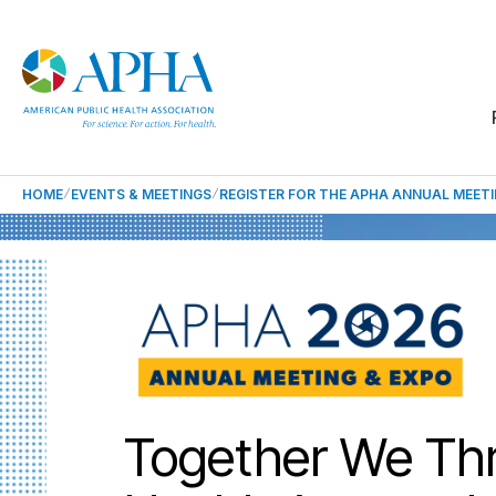
HOME
EVENTS & MEETINGS
REGISTER FOR THE APHA ANNUAL MEET
Together We Thr