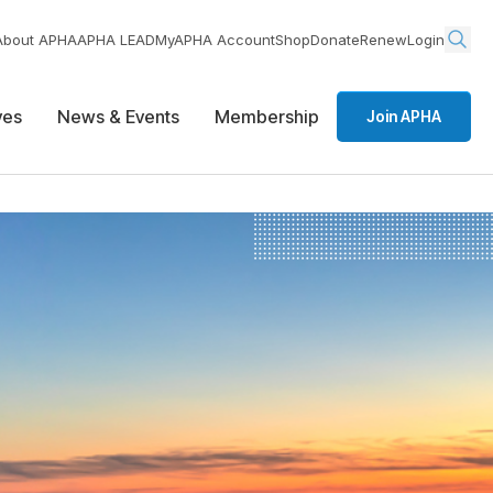
About APHA
APHA LEAD
MyAPHA Account
Shop
Donate
Renew
Login
ives
News & Events
Membership
Join APHA