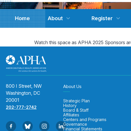
Home
About
Register
Watch this space as APHA 2025 Sponsors ar
800 I Street, NW
About Us
Washington, DC
20001
Strategic Plan
History
202-777-2742
Board & Staff
Affiliates
Centers and Programs
Governance
Financial Statements