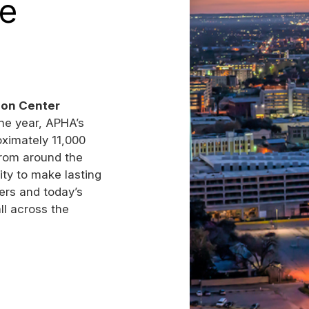
he
ion Center
the year, APHA’s
ximately 11,000
from around the
ity to make lasting
ers and today’s
all across the