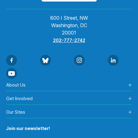
800 I Street, NW
Washington, DC
20001
202-777-2742
About Us
Get Involved
Our Sites
Join our newsletter!