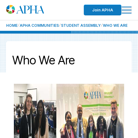
Join APHA
HOME
APHA COMMUNITIES
STUDENT ASSEMBLY
WHO WE ARE
Who We Are