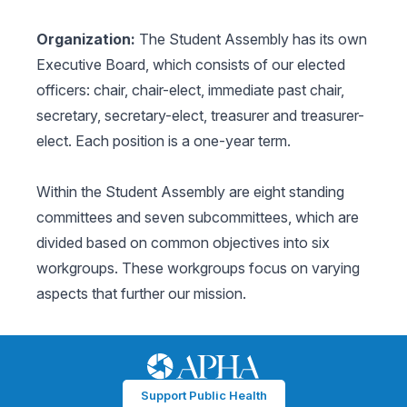
Organization:
The Student Assembly has its own
Executive Board, which consists of our elected
officers: chair, chair-elect, immediate past chair,
secretary, secretary-elect, treasurer and treasurer-
elect. Each position is a one-year term.
Within the Student Assembly are eight standing
committees and seven subcommittees, which are
divided based on common objectives into six
workgroups. These workgroups focus on varying
aspects that further our mission.
Support Public Health