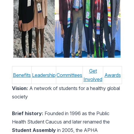
Get
Benefits
Leadership
Committees
Awards
Involved
Vision:
A network of students for a healthy global
society
Brief history:
Founded in 1996 as the Public
Health Student Caucus and later renamed the
Student Assembly
in 2005, the APHA