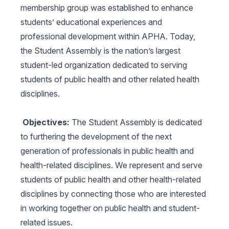
membership group was established to enhance
students’ educational experiences and
professional development within APHA. Today,
the Student Assembly is the nation’s largest
student-led organization dedicated to serving
students of public health and other related health
disciplines.
Objectives:
The Student Assembly is dedicated
to furthering the development of the next
generation of professionals in public health and
health-related disciplines. We represent and serve
students of public health and other health-related
disciplines by connecting those who are interested
in working together on public health and student-
related issues.