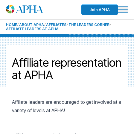
Join APHA
HOME
ABOUT APHA
AFFILIATES
THE LEADERS CORNER
AFFILIATE LEADERS AT APHA
Affiliate representation
at APHA
Affiliate leaders are encouraged to get involved at a
variety of levels at APHA!