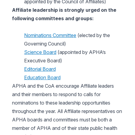
appointed by the Council of Affiliates)
Affiliate leadership is strongly urged on the
following committees and groups:
Nominations Committee
(elected by the
Governing Council)
Science Board
(appointed by APHA’s
Executive Board)
Editorial Board
Education Board
APHA and the CoA encourage Affiliate leaders
and their members to respond to calls for
nominations to these leadership opportunities
throughout the year. All Affiliate representatives on
APHA boards and committees must be both a
member of APHA and of their state public health