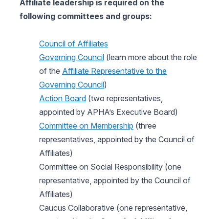
Affiliate leadership is required on the
following committees and groups:
Council of Affiliates
Governing Council
(learn more about the role
of the
Affiliate Representative to the
Governing Council
)
Action Board
(two representatives,
appointed by APHA’s Executive Board)
Committee on Membership
(three
representatives, appointed by the Council of
Affiliates)
Committee on Social Responsibility (one
representative, appointed by the Council of
Affiliates)
Caucus Collaborative (one representative,