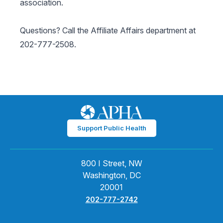
association.
Questions? Call the Affiliate Affairs department at
202-777-2508.
Support Public Health
800 I Street, NW
Washington, DC
20001
202-777-2742