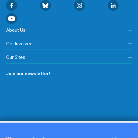
About Us
Get Involved
Our Sites
Join our newsletter!