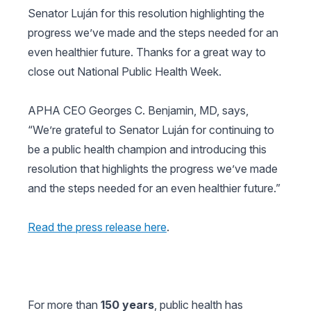
Senator Luján for this resolution highlighting the
progress we’ve made and the steps needed for an
even healthier future. Thanks for a great way to
close out National Public Health Week.
APHA CEO Georges C. Benjamin, MD, says,
“We’re grateful to Senator Luján for continuing to
be a public health champion and introducing this
resolution that highlights the progress we’ve made
and the steps needed for an even healthier future.”
Read the press release here
.
For more than
150 years
, public health has