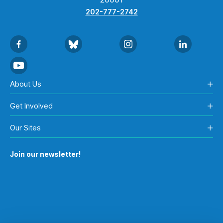
202-777-2742
About Us
Get Involved
Our Sites
Join our newsletter!