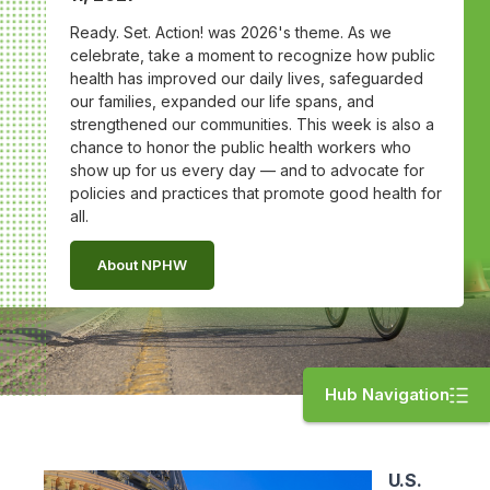
Ready. Set. Action! was 2026's theme. As we
celebrate, take a moment to recognize how public
health has improved our daily lives, safeguarded
our families, expanded our life spans, and
strengthened our communities. This week is also a
chance to honor the public health workers who
show up for us every day — and to advocate for
policies and practices that promote good health for
all.
About NPHW
Hub Navigation
U.S.