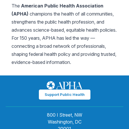
The
American Public Health Association
(APHA)
champions the health of all communities,
strengthens the public health profession, and
advances science-based, equitable health policies.
For 150 years, APHA has led the way —
connecting a broad network of professionals,
shaping federal health policy and providing trusted,
evidence-based information.
Support Public Health
800 I Street, NW
Washington, DC
20001