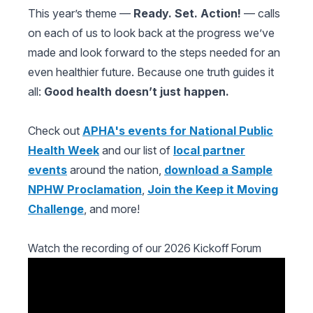
This year’s theme —
Ready. Set. Action!
— calls
on each of us to look back at the progress we’ve
made and look forward to the steps needed for an
even healthier future. Because one truth guides it
all:
Good health doesn’t just happen.
Check out
APHA's events for National Public
Health Week
and our list of
local partner
events
around the nation,
download a Sample
NPHW Proclamation
,
Join the Keep it Moving
Challenge
, and more!
Watch the recording of our 2026 Kickoff Forum