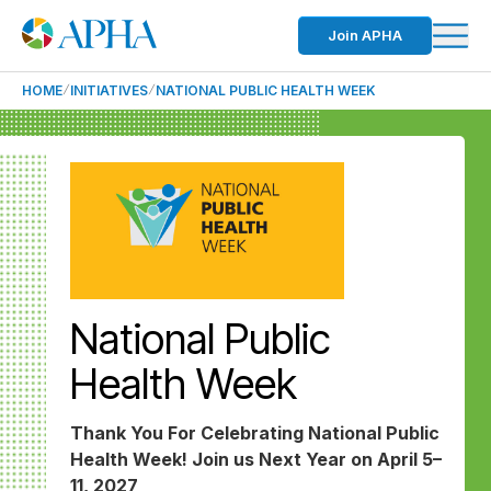
Join APHA
HOME
INITIATIVES
NATIONAL PUBLIC HEALTH WEEK
National Public
Health Week
Thank You For Celebrating National Public
Health Week! Join us Next Year on April 5–
11, 2027