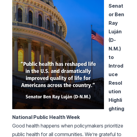
Senat
or Ben
Ray
Luján
(D-
N.M.)
to
Introd
uce
Resol
ution
Highli
ghting
National Public Health Week
Good health happens when policymakers prioritize
public health for all communities. We’re grateful to