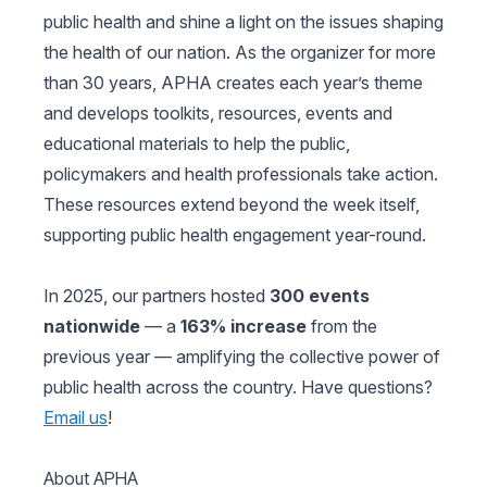
public health and shine a light on the issues shaping
the health of our nation. As the organizer for more
than 30 years, APHA creates each year’s theme
and develops toolkits, resources, events and
educational materials to help the public,
policymakers and health professionals take action.
These resources extend beyond the week itself,
supporting public health engagement year-round.
In 2025, our partners hosted
300 events
nationwide
— a
163% increase
from the
previous year — amplifying the collective power of
public health across the country. Have questions?
Email us
!
About APHA