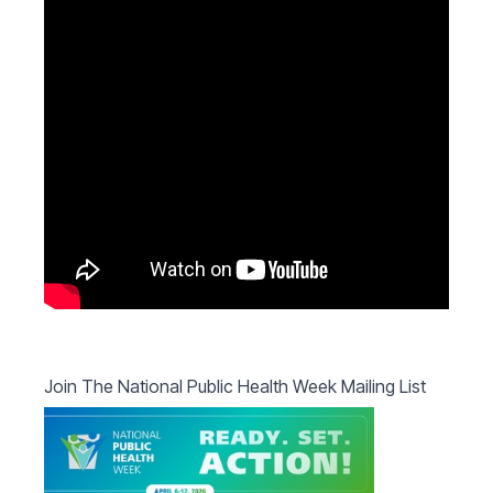
Join The National Public Health Week Mailing List