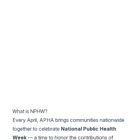
What is NPHW?
Every April, APHA brings communities nationwide
together to celebrate
National Public Health
Week
— a time to honor the contributions of