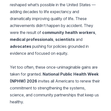
reshaped what’s possible in the United States —
adding decades to life expectancy and
dramatically improving quality of life. These
achievements didn’t happen by accident. They
were the result of
community health workers
,
medical professionals
,
scientists
and
advocates
pushing for policies grounded in
evidence and focused on equity.
Yet too often, these once-unimaginable gains are
taken for granted.
National Public Health Week
(NPHW) 2026
invites all Americans to renew their
commitment to strengthening the systems,
science, and community partnerships that keep us
healthy.