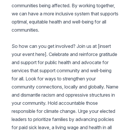
communities being affected. By working together,
we can have a more inclusive system that supports
optimal, equitable health and well-being for all
communities.
So how can you get involved? Join us at [insert
your event here]. Celebrate and reinforce gratitude
and support for public health and advocate for
services that support community and well-being
for all. Look for ways to strengthen your
community connections, locally and globally. Name
and dismantle racism and oppressive structures in
your community. Hold accountable those
responsible for climate change. Urge your elected
leaders to prioritize families by advancing policies
for paid sick leave, a living wage and health in all