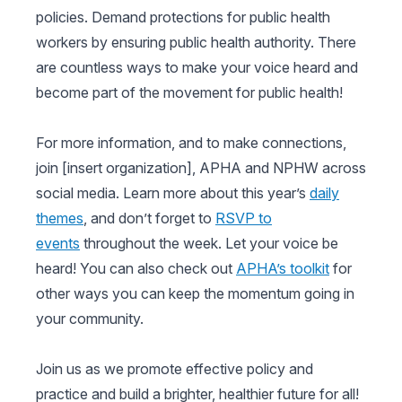
policies. Demand protections for public health
workers by ensuring public health authority. There
are countless ways to make your voice heard and
become part of the movement for public health!
For more information, and to make connections,
join [insert organization], APHA and NPHW across
social media. Learn more about this year’s
daily
themes
, and don’t forget to
RSVP to
events
throughout the week. Let your voice be
heard! You can also check out
APHA’s toolkit
for
other ways you can keep the momentum going in
your community.
Join us as we promote effective policy and
practice and build a brighter, healthier future for all!