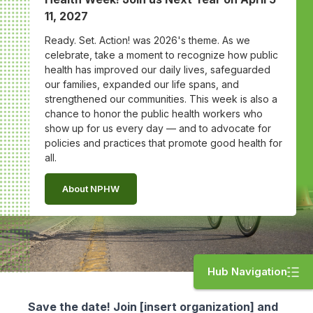
11, 2027
Ready. Set. Action! was 2026's theme. As we
celebrate, take a moment to recognize how public
health has improved our daily lives, safeguarded
our families, expanded our life spans, and
strengthened our communities. This week is also a
chance to honor the public health workers who
show up for us every day — and to advocate for
policies and practices that promote good health for
all.
About NPHW
Hub Navigation
Save the date! Join [insert organization] and