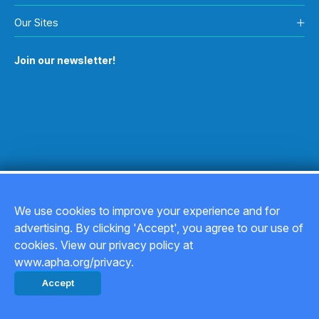
Our Sites
Join our newsletter!
We use cookies to improve your experience and for
advertising. By clicking 'Accept', you agree to our use of
Copyright © 2026
cookies. View our privacy policy at
www.apha.org/privacy.
Privacy Policy
Accept
Back to top