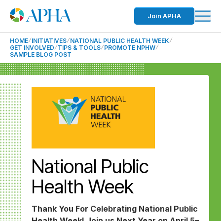
Join APHA
HOME
INITIATIVES
NATIONAL PUBLIC HEALTH WEEK
GET INVOLVED
TIPS & TOOLS
PROMOTE NPHW
SAMPLE BLOG POST
National Public
Health Week
Thank You For Celebrating National Public
Health Week! Join us Next Year on April 5–