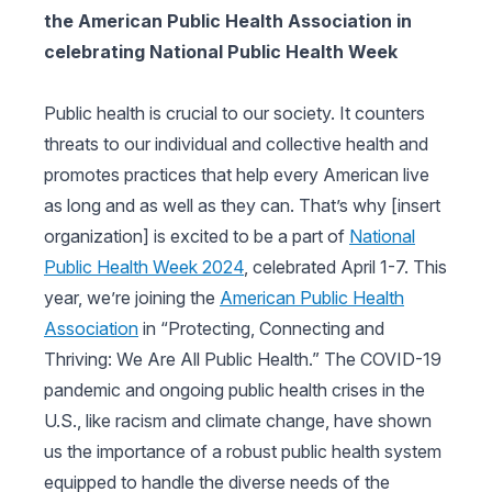
the American Public Health Association in
celebrating National Public Health Week
Public health is crucial to our society. It counters
threats to our individual and collective health and
promotes practices that help every American live
as long and as well as they can. That’s why [insert
organization] is excited to be a part of
National
Public Health Week 2024
, celebrated April 1-7. This
year, we’re joining the
American Public Health
Association
in “Protecting, Connecting and
Thriving: We Are All Public Health.” The COVID-19
pandemic and ongoing public health crises in the
U.S., like racism and climate change, have shown
us the importance of a robust public health system
equipped to handle the diverse needs of the