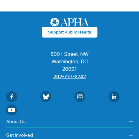
Support Public Health
800 I Street, NW
Washington, DC
20001
202-777-2742
About Us
Get Involved