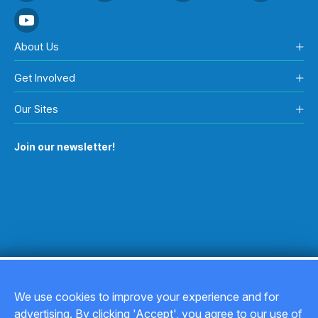
About Us
Get Involved
Our Sites
Join our newsletter!
We use cookies to improve your experience and for
advertising. By clicking 'Accept', you agree to our use of