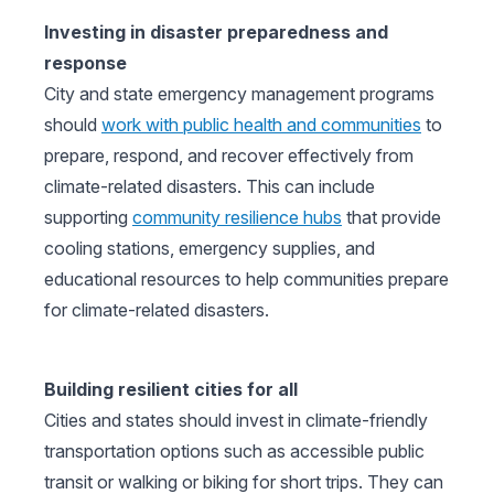
Investing in disaster preparedness and
response
City and state emergency management programs
should
work with public health and communities
to
prepare, respond, and recover effectively from
climate-related disasters. This can include
supporting
community resilience hubs
that provide
cooling stations, emergency supplies, and
educational resources to help communities prepare
for climate-related disasters.
Building resilient cities for all
Cities and states should invest in climate-friendly
transportation options such as accessible public
transit or walking or biking for short trips. They can