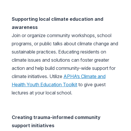
Supporting local climate education and
awareness
Join or organize community workshops, school
programs, or public talks about climate change and
sustainable practices. Educating residents on
climate issues and solutions can foster greater
action and help build community-wide support for
climate initiatives. Utilize
APHA’s Climate and
Health Youth Education Toolkit
to give guest
lectures at your local school.
Creating trauma-informed community
support initiatives