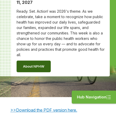
11, 2027
Ready. Set. Action! was 2026's theme. As we
celebrate, take a moment to recognize how public
health has improved our daily lives, safeguarded
our families, expanded our life spans, and
strengthened our communities. This week is also a
chance to honor the public health workers who
show up for us every day — and to advocate for
policies and practices that promote good health for
all.
About NPHW
Hub Navigation
>>Download the PDF version here.