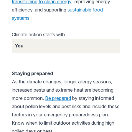
transitioning to clean energy
, improving energy
efficiency, and supporting
sustainable food
systems
.
Climate action starts with...
You
Staying prepared
As the climate changes, longer allergy seasons,
increased pests and extreme heat are becoming
more common.
Be prepared
by staying informed
about pollen levels and pest risks and include these
factors in your emergency preparedness plan.
Know when to limit outdoor activities during high
pollen days or heat