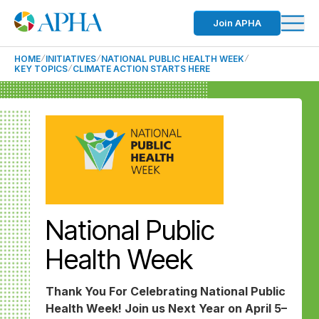
Join APHA
HOME
INITIATIVES
NATIONAL PUBLIC HEALTH WEEK
KEY TOPICS
CLIMATE ACTION STARTS HERE
National Public
Health Week
Thank You For Celebrating National Public
Health Week! Join us Next Year on April 5–