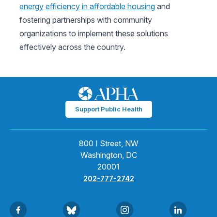
energy efficiency in affordable housing
and
fostering partnerships with community
organizations to implement these solutions
effectively across the country.
Support Public Health
800 I Street, NW
Washington, DC
20001
202-777-2742