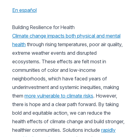
En español
Building Resilience for Health
Climate change impacts both physical and mental
health
through rising temperatures, poor air quality,
extreme weather events and disrupted
ecosystems. These effects are felt most in
communities of color and low-income
neighborhoods, which have faced years of
underinvestment and systemic inequities, making
them
more vulnerable to climate risks
. However,
there is hope and a clear path forward. By taking
bold and equitable action, we can reduce the
health effects of climate change and build stronger,
healthier communities. Solutions include
rapidly