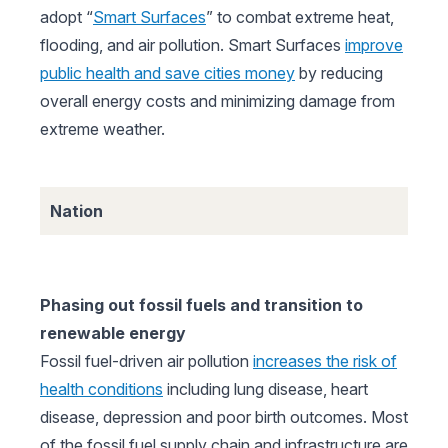
adopt “
Smart Surfaces
” to combat extreme heat,
flooding, and air pollution. Smart Surfaces
improve
public health and save cities money
by reducing
overall energy costs and minimizing damage from
extreme weather.
Nation
Phasing out fossil fuels and transition to
renewable energy
Fossil fuel-driven air pollution
increases the risk of
health conditions
including lung disease, heart
disease, depression and poor birth outcomes. Most
of the fossil fuel supply chain and infrastructure are