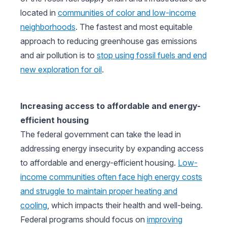
located in
communities of color and low-income
neighborhoods
. The fastest and most equitable
approach to reducing greenhouse gas emissions
and air pollution is to
stop using fossil fuels and end
new exploration for oil
.
Increasing access to affordable and energy-
efficient housing
The federal government can take the lead in
addressing energy insecurity by expanding access
to affordable and energy-efficient housing.
Low-
income communities often face high energy costs
and struggle to maintain proper heating and
cooling
, which impacts their health and well-being.
Federal programs should focus on
improving