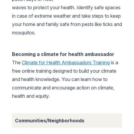
waves to protect your health. Identify safe spaces
in case of extreme weather and take steps to keep
your home and family safe from pests like ticks and
mosquitos.
Becoming a climate for health ambassador
The
Climate for Health Ambassadors Training
is a
free online training designed to build your climate
and health knowledge. You can learn how to
communicate and encourage action on climate,
health and equity.
Communities/Neighborhoods