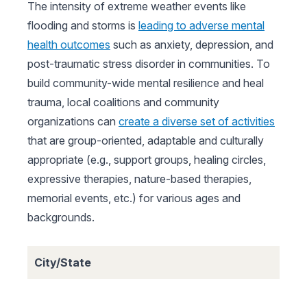
The intensity of extreme weather events like
flooding and storms is
leading to adverse mental
health outcomes
such as anxiety, depression, and
post-traumatic stress disorder in communities. To
build community-wide mental resilience and heal
trauma, local coalitions and community
organizations can
create a diverse set of activities
that are group-oriented, adaptable and culturally
appropriate (e.g., support groups, healing circles,
expressive therapies, nature-based therapies,
memorial events, etc.) for various ages and
backgrounds.
City/State