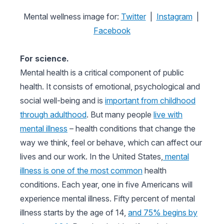
Mental wellness image for:
Twitter
|
Instagram
|
Facebook
For science.
Mental health is a critical component of public
health. It consists of emotional, psychological and
social well-being and is
important from childhood
through adulthood
. But many people
live with
mental illness
– health conditions that change the
way we think, feel or behave, which can affect our
lives and our work. In the United States,
mental
illness is one of the most common
health
conditions. Each year, one in five Americans will
experience mental illness. Fifty percent of mental
illness starts by the age of 14,
and 75% begins by