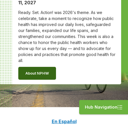
11, 2027
Ready. Set. Action! was 2026's theme. As we
celebrate, take a moment to recognize how public
health has improved our daily lives, safeguarded
our families, expanded our life spans, and
strengthened our communities. This week is also a
chance to honor the public health workers who
show up for us every day — and to advocate for
policies and practices that promote good health for
all.
About NPHW
Hub Navigation
En Español