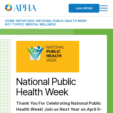
Join APHA
HOME
INITIATIVES
NATIONAL PUBLIC HEALTH WEEK
KEY TOPICS
MENTAL WELLNESS
National Public
Health Week
Thank You For Celebrating National Public
Health Week! Join us Next Year on April 5–