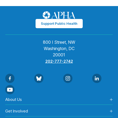
Support Public Health
800 I Street, NW
Washington, DC
20001
202-777-2742
About Us
Get Involved