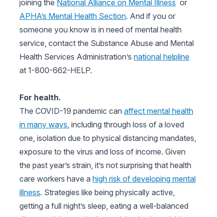
joining the
National Alliance on Mental Illness
or
APHA’s Mental Health Section
. And if you or
someone you know is in need of mental health
service, contact the Substance Abuse and Mental
Health Services Administration’s
national helpline
at 1-800-662-HELP.
For health.
The COVID-19 pandemic can
affect mental health
in many ways
, including through loss of a loved
one, isolation due to physical distancing mandates,
exposure to the virus and loss of income. Given
the past year’s strain, it’s not surprising that health
care workers have a
high risk of developing mental
illness
. Strategies like being physically active,
getting a full night’s sleep, eating a well-balanced