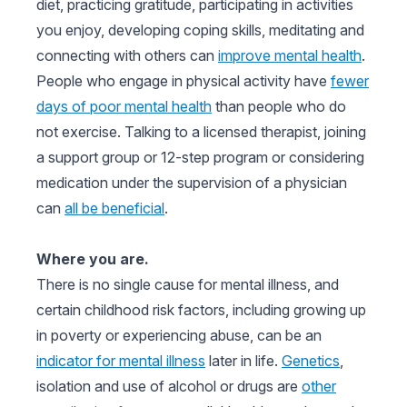
diet, practicing gratitude, participating in activities
you enjoy, developing coping skills, meditating and
connecting with others can
improve mental health
.
People who engage in physical activity have
fewer
days of poor mental health
than people who do
not exercise. Talking to a licensed therapist, joining
a support group or 12-step program or considering
medication under the supervision of a physician
can
all be beneficial
.
Where you are.
There is no single cause for mental illness, and
certain childhood risk factors, including growing up
in poverty or experiencing abuse, can be an
indicator for mental illness
later in life.
Genetics
,
isolation and use of alcohol or drugs are
other