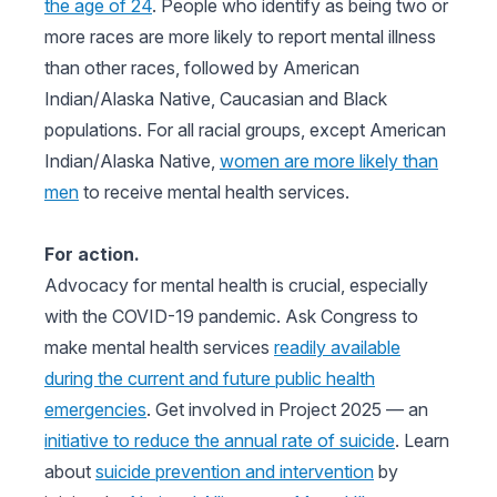
the age of 24
. People who identify as being two or
more races are more likely to report mental illness
than other races, followed by American
Indian/Alaska Native, Caucasian and Black
populations. For all racial groups, except American
Indian/Alaska Native,
women are more likely than
men
to receive mental health services.
For action.
Advocacy for mental health is crucial, especially
with the COVID-19 pandemic. Ask Congress to
make mental health services
readily available
during the current and future public health
emergencies
. Get involved in Project 2025 — an
initiative to reduce the annual rate of suicide
. Learn
about
suicide prevention and intervention
by