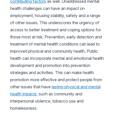
contributing factors
as well. Unaddressed mental
health challenges can have an impact on
employment, housing stability, safety and a range
of other issues. This underscores the urgency of
access to better treatment and coping options for
those most at risk. Prevention, early detection and
treatment of mental health conditions can lead to
improved physical and community health. Public
health can incorporate mental and emotional health
development and promotion into prevention
strategies and activities. This can make health
promotion more effective and protect people from
other issues that have
lasting physical and mental
health impacts
, such as community and
interpersonal violence, tobacco use and
homelessness.