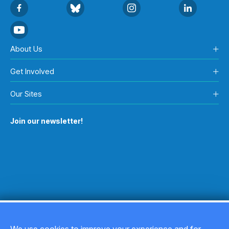
About Us
Get Involved
Our Sites
Join our newsletter!