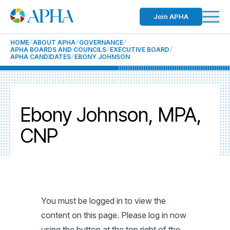
Join APHA
HOME
ABOUT APHA
GOVERNANCE
APHA BOARDS AND COUNCILS
EXECUTIVE BOARD
APHA CANDIDATES
EBONY JOHNSON
Ebony Johnson, MPA,
CNP
You must be logged in to view the
content on this page. Please log in now
using the button at the top right of the