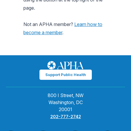
page.
Not an APHA member?
Learn how to
become a member
.
Support Public Health
800 I Street, NW
Washington, DC
20001
202-777-2742