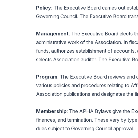
Policy
: The Executive Board carries out estab
Governing Council. The Executive Board transm
Management
: The Executive Board elects th
administrative work of the Association. In fisc
funds, authorizes establishment of accounts
selects Association auditor. The Executive B
Program
: The Executive Board reviews and 
various policies and procedures relating to Affi
Association publications and designates the 
Membership
: The APHA Bylaws give the Execu
finances, and termination. These vary by type
dues subject to Governing Council approval.