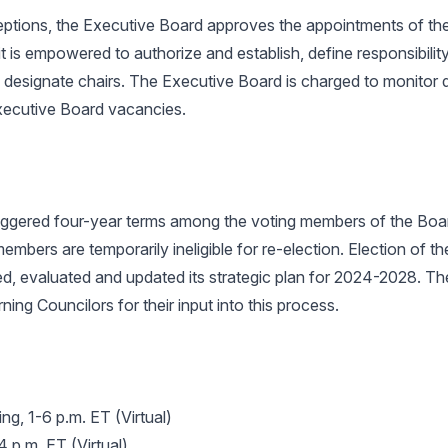
ceptions, the Executive Board approves the appointments of th
 is empowered to authorize and establish, define responsibility 
esignate chairs. The Executive Board is charged to monitor div
 Executive Board vacancies.
ggered four-year terms among the voting members of the Boar
members are temporarily ineligible for re-election. Election of 
 evaluated and updated its strategic plan for 2024-2028. The
ng Councilors for their input into this process.
g, 1-6 p.m. ET (Virtual)
 p.m. ET (Virtual)