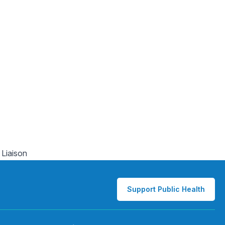
 Liaison
Support Public Health