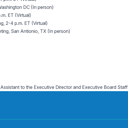
Washington DC (In person)
.m. ET (Virtual)
, 2-4 p.m. ET (Virtual)
ing, San Antionio, TX (In person)
 Assistant to the Executive Director and Executive Board Staff