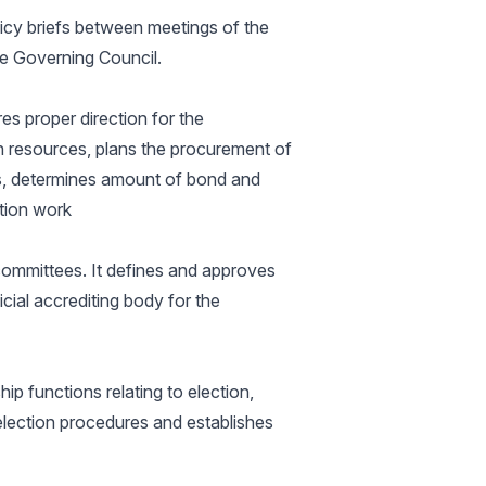
licy briefs between meetings of the
he Governing Council.
es proper direction for the
ion resources, plans the procurement of
s, determines amount of bond and
tion work
ommittees. It defines and approves
icial accrediting body for the
p functions relating to election,
election procedures and establishes