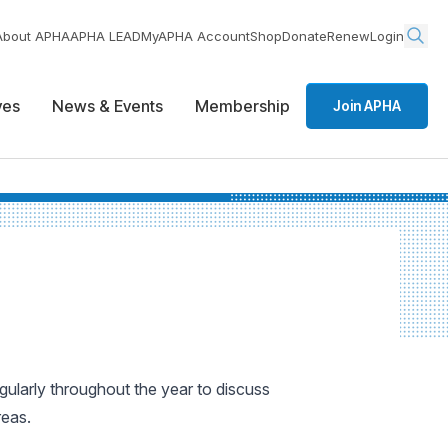
About APHA
APHA LEAD
MyAPHA Account
Shop
Donate
Renew
Login
ives
News & Events
Membership
Join APHA
ularly throughout the year to discuss
reas.