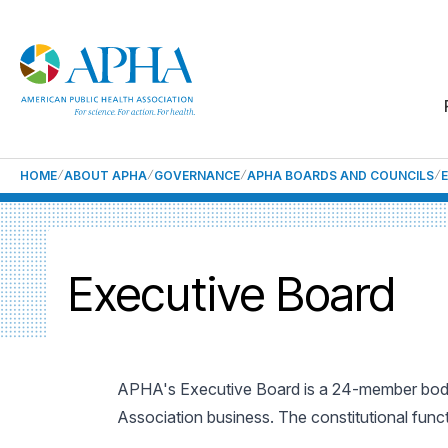
HOME
ABOUT APHA
GOVERNANCE
APHA BOARDS AND COUNCILS
Executive Board
APHA's Executive Board is a 24-member body
Association business. The constitutional funct