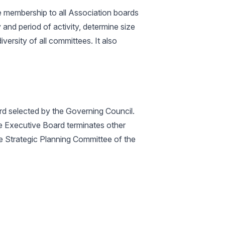
e membership to all Association boards
and period of activity, determine size
ersity of all committees. It also
d selected by the Governing Council.
the Executive Board terminates other
 Strategic Planning Committee of the