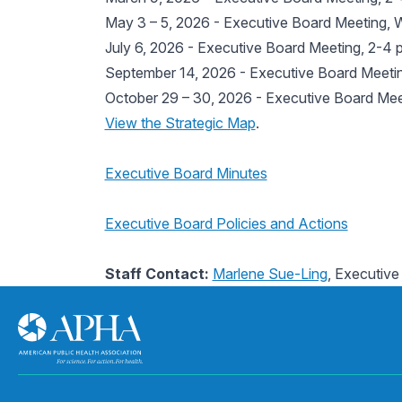
May 3 – 5, 2026 - Executive Board Meeting, 
July 6, 2026 - Executive Board Meeting, 2-4 p
September 14, 2026 - Executive Board Meeting
October 29 – 30, 2026 - Executive Board Meet
View the Strategic Map
.
Executive Board Minutes
Executive Board Policies and Actions
Staff Contact:
Marlene Sue-Ling
, Executive