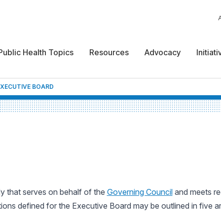
Public Health Topics
Resources
Advocacy
Initiat
EXECUTIVE BOARD
 that serves on behalf of the
Governing Council
and meets reg
ions defined for the Executive Board may be outlined in five a