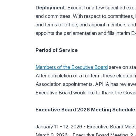
Deployment
: Except for a few specified ex
and committees. With respect to committees, it
and terms of office, and appoint members and d
appoints the parliamentarian and fills interim
Period of Service
Members of the Executive Board
serve on sta
After completion of a full term, these elected 
Association appointments. APHA has reviewed,
Executive Board would like to thank the Governi
Executive Board 2026 Meeting Schedule
January 11 – 12, 2026 - Executive Board Meetin
March 9, 2026 – Executive Board Meeting, 2-4