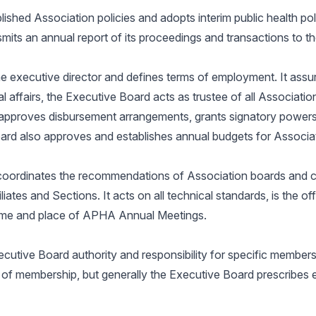
lished Association policies and adopts interim public health po
its an annual report of its proceedings and transactions to t
e executive director and defines terms of employment. It assur
al affairs, the Executive Board acts as trustee of all Associat
, approves disbursement arrangements, grants signatory power
oard also approves and establishes annual budgets for Associa
coordinates the recommendations of Association boards and c
liates and Sections. It acts on all technical standards, is the off
time and place of APHA Annual Meetings.
tive Board authority and responsibility for specific membershi
 of membership, but generally the Executive Board prescribes 