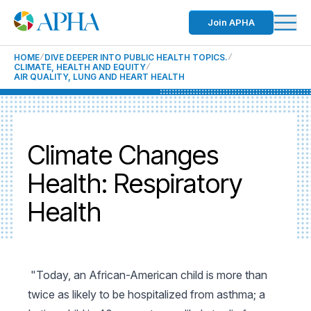
Join APHA
HOME
DIVE DEEPER INTO PUBLIC HEALTH TOPICS.
CLIMATE, HEALTH AND EQUITY
AIR QUALITY, LUNG AND HEART HEALTH
Climate Changes
Health: Respiratory
Health
"Today, an African-American child is more than
twice as likely to be hospitalized from asthma; a