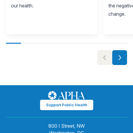
our health.
the negativ
change.
Support Public Health
800 I Street, NW
Washington, DC