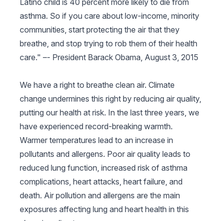
Latino child is 40 percent more likely to die from
asthma. So if you care about low-income, minority
communities, start protecting the air that they
breathe, and stop trying to rob them of their health
care." –-
President Barack Obama, August 3, 2015
We have a right to breathe clean air. Climate
change undermines this right by reducing air quality,
putting our health at risk. In the last three years, we
have experienced record-breaking warmth.
Warmer temperatures lead to an increase in
pollutants and allergens. Poor air quality leads to
reduced lung function, increased risk of asthma
complications, heart attacks, heart failure, and
death. Air pollution and allergens are the main
exposures affecting lung and heart health in this