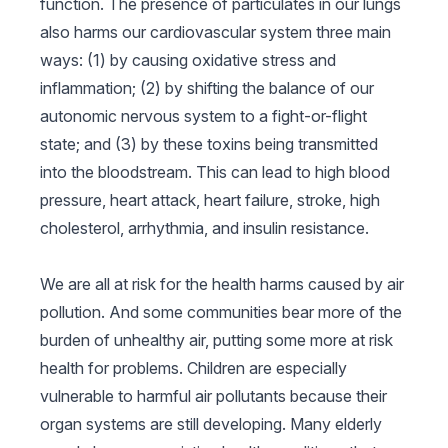
function. The presence of particulates in our lungs
also harms our cardiovascular system three main
ways: (1) by causing oxidative stress and
inflammation; (2) by shifting the balance of our
autonomic nervous system to a fight-or-flight
state; and (3) by these toxins being transmitted
into the bloodstream. This can lead to high blood
pressure, heart attack, heart failure, stroke, high
cholesterol, arrhythmia, and insulin resistance.
We are all at risk for the health harms caused by air
pollution. And some communities bear more of the
burden of unhealthy air, putting some more at risk
health for problems. Children are especially
vulnerable to harmful air pollutants because their
organ systems are still developing. Many elderly