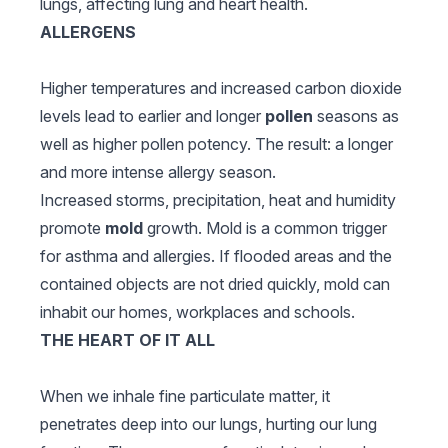
lungs, affecting lung and heart health.
ALLERGENS
Higher temperatures and increased carbon dioxide
levels lead to earlier and longer
pollen
seasons as
well as higher pollen potency. The result: a longer
and more intense allergy season.
Increased storms, precipitation, heat and humidity
promote
mold
growth. Mold is a common trigger
for asthma and allergies. If flooded areas and the
contained objects are not dried quickly, mold can
inhabit our homes, workplaces and schools.
THE HEART OF IT ALL
When we inhale fine particulate matter, it
penetrates deep into our lungs, hurting our lung