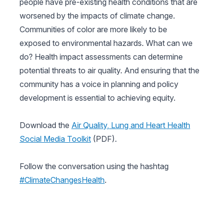
people have pre-existing health conditions that are
worsened by the impacts of climate change.
Communities of color are more likely to be
exposed to environmental hazards. What can we
do? Health impact assessments can determine
potential threats to air quality. And ensuring that the
community has a voice in planning and policy
development is essential to achieving equity.
Download the
Air Quality, Lung and Heart Health
Social Media Toolkit
(PDF).
Follow the conversation using the hashtag
#ClimateChangesHealth
.