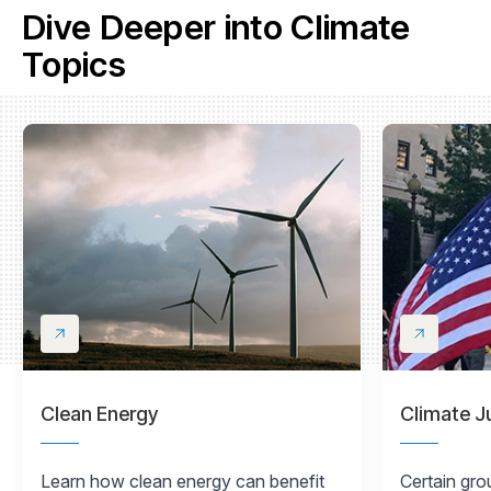
Dive Deeper into Climate
Topics
Clean Energy
Climate J
Learn how clean energy can benefit
Certain gro