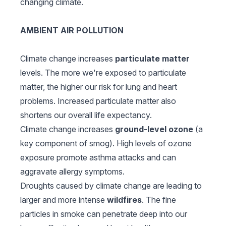
changing climate.
AMBIENT AIR POLLUTION
Climate change increases
particulate matter
levels. The more we're exposed to particulate
matter, the higher our risk for lung and heart
problems. Increased particulate matter also
shortens our overall life expectancy.
Climate change increases
ground-level ozone
(a
key component of smog). High levels of ozone
exposure promote asthma attacks and can
aggravate allergy symptoms.
Droughts caused by climate change are leading to
larger and more intense
wildfires
. The fine
particles in smoke can penetrate deep into our