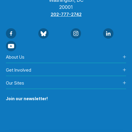
20001
202-777-2742
About Us
Get Involved
Our Sites
Join our newsletter!