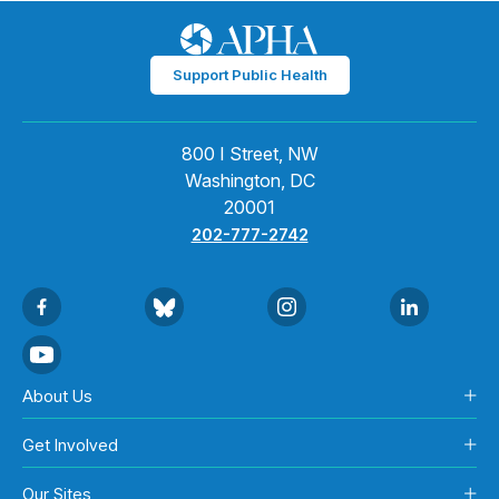
Support Public Health
800 I Street, NW
Washington, DC
20001
202-777-2742
About Us
Get Involved
Our Sites