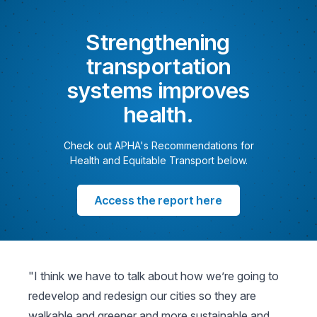
Strengthening
transportation
systems improves
health.
Check out APHA's Recommendations for
Health and Equitable Transport below.
Access the report here
"I think we have to talk about how we’re going to
redevelop and redesign our cities so they are
walkable and greener and more sustainable and