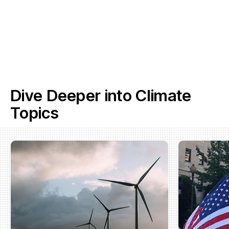
Dive Deeper into Climate
Topics