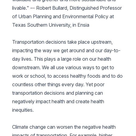
livable." –-
Robert Bullard,
Distinguished Professor
of Urban Planning and Environmental Policy at
Texas Southern University, in Ensia
Transportation decisions take place upstream,
impacting the way we get around and our day-to-
day lives. This plays a large role on our health
downstream. We all use various ways to get to
work or school, to access healthy foods and to do
countless other things every day. Yet poor
transportation decisions and planning can
negatively impact health and create health
inequities.
Climate change can worsen the negative health
impacts of transportation. For example, higher