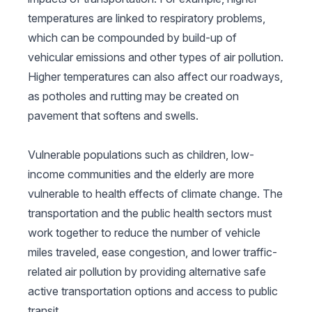
temperatures are linked to respiratory problems,
which can be compounded by build-up of
vehicular emissions and other types of air pollution.
Higher temperatures can also affect our roadways,
as potholes and rutting may be created on
pavement that softens and swells.
Vulnerable populations such as children, low-
income communities and the elderly are more
vulnerable to health effects of climate change. The
transportation and the public health sectors must
work together to reduce the number of vehicle
miles traveled, ease congestion, and lower traffic-
related air pollution by providing alternative safe
active transportation options and access to public
transit.