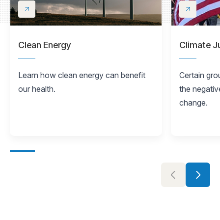
Clean Energy
Climate J
Learn how clean energy can benefit
Certain gro
our health.
the negativ
change.