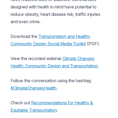
designed with health in mind have potential to
reduce obesity, heart disease risk, traffic injuries
and even crime.
Download the
Transportation and Healthy
Community Design Social Media Toolkit
(PDF).
View the recorded webinar
Climate Changes
Health: Community Design and Transportation
.
Follow the conversation using the hashtag
#ClimateChangesHealth
.
Check out
Recommendations for Healthy &
Equitable Transportation
.