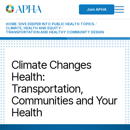
Join APHA
HOME
DIVE DEEPER INTO PUBLIC HEALTH TOPICS.
CLIMATE, HEALTH AND EQUITY
TRANSPORTATION AND HEALTHY COMMUNITY DESIGN
Climate Changes
Health:
Transportation,
Communities and Your
Health