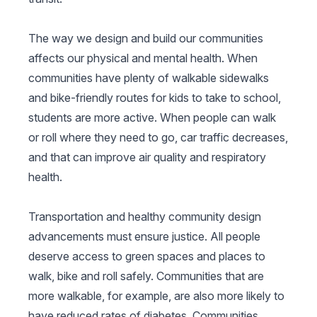
The way we design and build our communities
affects our physical and mental health. When
communities have plenty of walkable sidewalks
and bike-friendly routes for kids to take to school,
students are more active. When people can walk
or roll where they need to go, car traffic decreases,
and that can improve air quality and respiratory
health.
Transportation and healthy community design
advancements must ensure justice. All people
deserve access to green spaces and places to
walk, bike and roll safely. Communities that are
more walkable, for example, are also more likely to
have reduced rates of diabetes. Communities