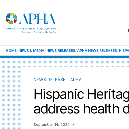
HOME
NEWS & MEDIA
NEWS RELEASES
APHA NEWS RELEASES
HISP
NEWS RELEASE - APHA
Hispanic Herita
address health d
September 14, 2020