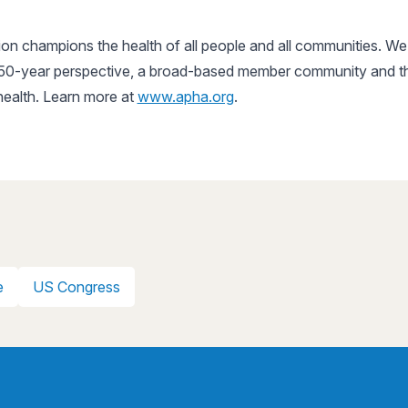
n champions the health of all people and all communities. We 
150-year perspective, a broad-based member community and the 
 health. Learn more at
www.apha.org
.
e
US Congress