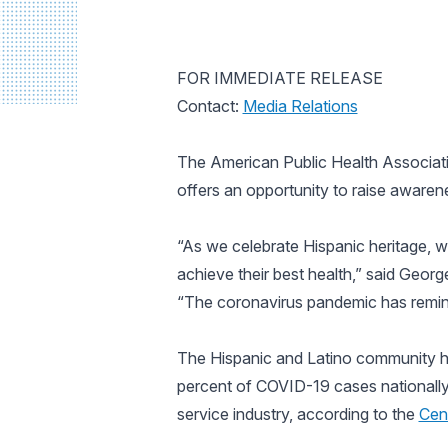
FOR IMMEDIATE RELEASE
Contact:
Media Relations
The American Public Health Associatio
offers an opportunity to raise awaren
“As we celebrate Hispanic heritage, w
achieve their best health,” said Geor
“The coronavirus pandemic has remind
The Hispanic and Latino community h
percent of COVID-19 cases nationall
service industry, according to the
Cen