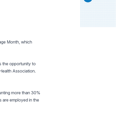
tage Month, which
 the opportunity to
 Health Association.
ounting more than 30%
 are employed in the