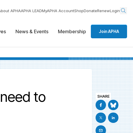
About APHA
APHA LEAD
MyAPHA Account
Shop
Donate
Renew
Login
ives
News & Events
Membership
Join APHA
 need to
SHARE