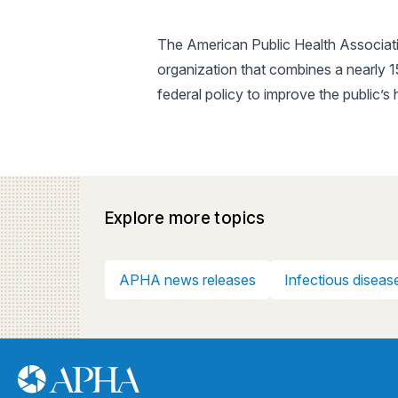
The American Public Health Associatio
organization that combines a nearly 
federal policy to improve the public’s
Explore more topics
APHA news releases
Infectious diseas