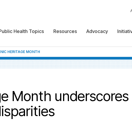
Public Health Topics
Resources
Advocacy
Initiat
ANIC HERITAGE MONTH
ge Month underscores
isparities