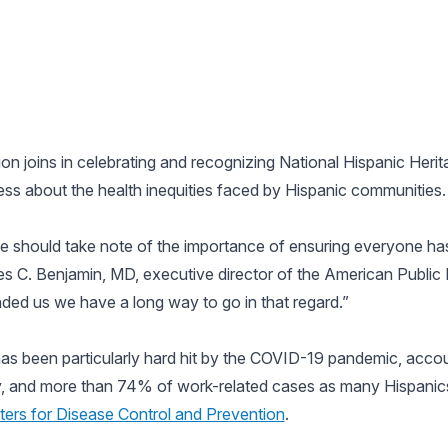
n joins in celebrating and recognizing National Hispanic Heri
ess about the health inequities faced by Hispanic communities.
e should take note of the importance of ensuring everyone has
ges C. Benjamin, MD, executive director of the American Public
ed us we have a long way to go in that regard.”
as been particularly hard hit by the COVID-19 pandemic, acc
y, and more than 74% of work-related cases as many Hispanics
ters for Disease Control and Prevention
.