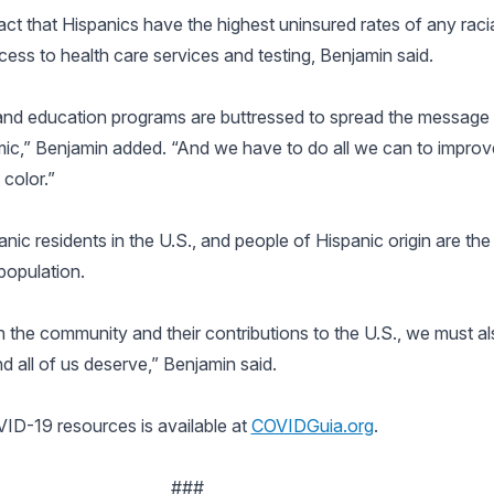
t that Hispanics have the highest uninsured rates of any racial
cess to health care services and testing, Benjamin said.
ty and education programs are buttressed to spread the messag
mic,” Benjamin added. “And we have to do all we can to improv
color.”
ic residents in the U.S., and people of Hispanic origin are the 
population.
 the community and their contributions to the U.S., we must al
nd all of us deserve,” Benjamin said.
ID-19 resources is available at
COVIDGuia.org
.
###