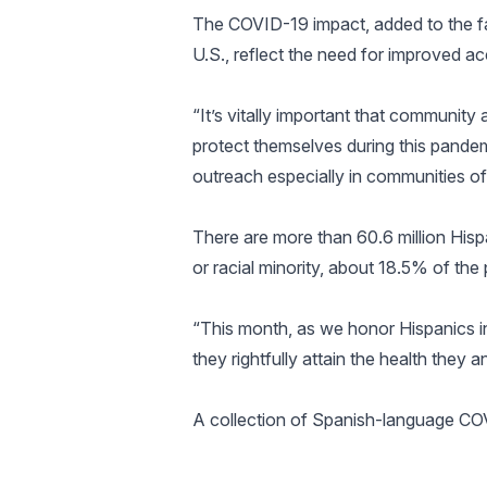
The COVID-19 impact, added to the fac
U.S., reflect the need for improved ac
“It’s vitally important that communi
protect themselves during this pande
outreach especially in communities of 
There are more than 60.6 million Hispan
or racial minority, about 18.5% of the 
“This month, as we honor Hispanics in
they rightfully attain the health they a
A collection of Spanish-language COV