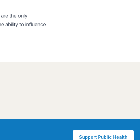
are the only
ability to influence
Support Public Health