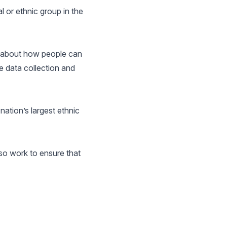
 or ethnic group in the
e about how people can
e data collection and
nation’s largest ethnic
so work to ensure that