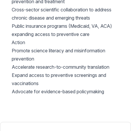
prevention and treatment
Cross-sector scientific collaboration to address
chronic disease and emerging threats
Public insurance programs (Medicaid, VA, ACA)
expanding access to preventive care
Action
Promote science literacy and misinformation
prevention
Accelerate research-to-community translation
Expand access to preventive screenings and
vaccinations
Advocate for evidence-based policymaking