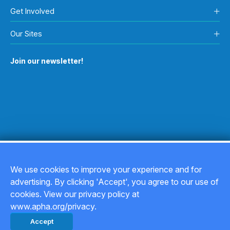
Health Outcomes Impact:
These new protections are an
Get Involved
important step toward safer drinking water. Over time,
they can help reduce exposure to harmful chemicals for
Our Sites
millions of people.
Join our newsletter!
We use cookies to improve your experience and for
advertising. By clicking 'Accept', you agree to our use of
Copyright © 2026
cookies. View our privacy policy at
www.apha.org/privacy.
Privacy Policy
Accept