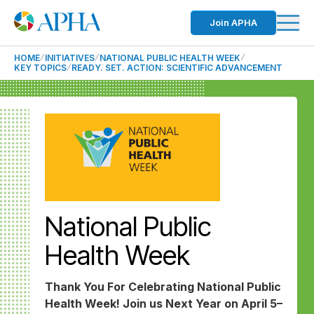
Join APHA
HOME
INITIATIVES
NATIONAL PUBLIC HEALTH WEEK
KEY TOPICS
READY. SET. ACTION: SCIENTIFIC ADVANCEMENT
National Public
Health Week
Thank You For Celebrating National Public
Health Week! Join us Next Year on April 5–