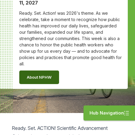
11, 2027
Ready. Set. Action! was 2026's theme. As we
celebrate, take a moment to recognize how public
health has improved our daily lives, safeguarded
our families, expanded our life spans, and
strengthened our communities. This week is also a
chance to honor the public health workers who
show up for us every day — and to advocate for
policies and practices that promote good health for
all.
About NPHW
Hub Navigation
Ready. Set. ACTION! Scientific Advancement