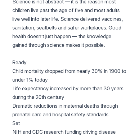
Science is not abstract — it is the reason most
children live past the age of five and most adults
live well into later life. Science delivered vaccines,
sanitation, seatbelts and safer workplaces. Good
health doesn’t just happen — the knowledge
gained through science makes it possible.
Ready
Child mortality dropped from nearly 30% in 1900 to
under 1% today
Life expectancy increased by more than 30 years
during the 20th century
Dramatic reductions in maternal deaths through
prenatal care and hospital safety standards
Set
NIH and CDC research funding driving disease