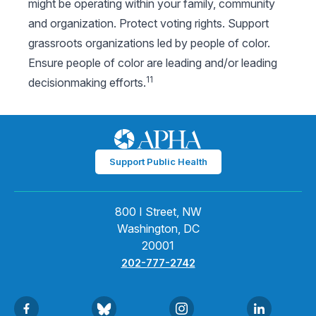
might be operating within your family, community
and organization. Protect voting rights. Support
grassroots organizations led by people of color.
Ensure people of color are leading and/or leading
11
decisionmaking efforts.
Support Public Health
800 I Street, NW
Washington, DC
20001
202-777-2742