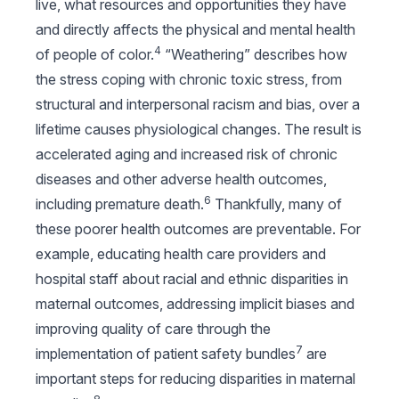
live, what resources and opportunities they have
and directly affects the physical and mental health
4
of people of color.
“Weathering” describes how
the stress coping with chronic toxic stress, from
structural and interpersonal racism and bias, over a
lifetime causes physiological changes. The result is
accelerated aging and increased risk of chronic
diseases and other adverse health outcomes,
6
including premature death.
Thankfully, many of
these poorer health outcomes are preventable. For
example, educating health care providers and
hospital staff about racial and ethnic disparities in
maternal outcomes, addressing implicit biases and
improving quality of care through the
7
implementation of patient safety bundles
are
important steps for reducing disparities in maternal