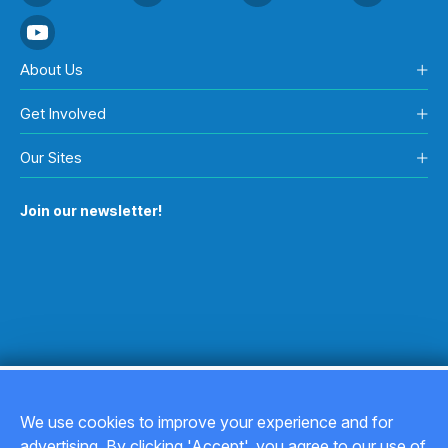
About Us
Get Involved
Our Sites
Join our newsletter!
We use cookies to improve your experience and for
advertising. By clicking 'Accept', you agree to our use of