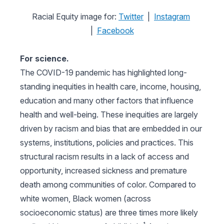
Racial Equity image for:
Twitter
|
Instagram
|
Facebook
For science.
The COVID-19 pandemic has highlighted long-
standing inequities in health care, income, housing,
education and many other factors that influence
health and well-being. These inequities are largely
driven by racism and bias that are embedded in our
systems, institutions, policies and practices. This
structural racism results in a lack of access and
opportunity, increased sickness and premature
death among communities of color. Compared to
white women, Black women (across
socioeconomic status) are three times more likely