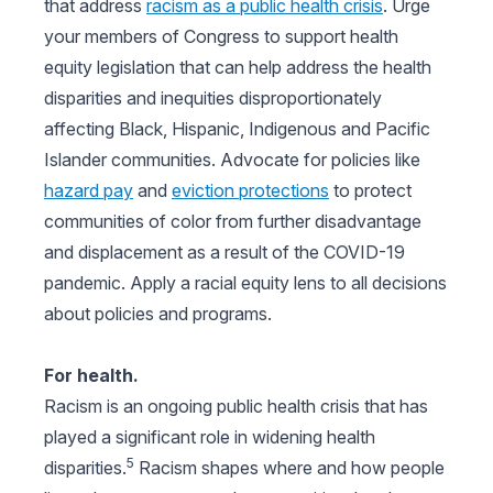
that address
racism as a public health crisis
. Urge
your members of Congress to support health
equity legislation that can help address the health
disparities and inequities disproportionately
affecting Black, Hispanic, Indigenous and Pacific
Islander communities. Advocate for policies like
hazard pay
and
eviction protections
to protect
communities of color from further disadvantage
and displacement as a result of the COVID-19
pandemic. Apply a racial equity lens to all decisions
about policies and programs.
For health.
Racism is an ongoing public health crisis that has
played a significant role in widening health
5
disparities.
Racism shapes where and how people