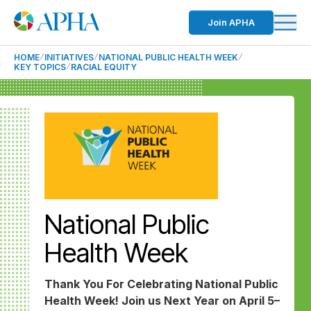
Join APHA
HOME
INITIATIVES
NATIONAL PUBLIC HEALTH WEEK
KEY TOPICS
RACIAL EQUITY
National Public
Health Week
Thank You For Celebrating National Public
Health Week! Join us Next Year on April 5–