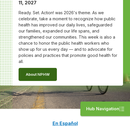
11, 2027
Ready. Set. Action! was 2026's theme. As we
celebrate, take a moment to recognize how public
health has improved our daily lives, safeguarded
our families, expanded our life spans, and
strengthened our communities. This week is also a
chance to honor the public health workers who
show up for us every day — and to advocate for
policies and practices that promote good health for
all.
About NPHW
Hub Navigation
En Español