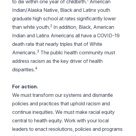
1
to die within one year of childbirth.
American
Indian/Alaska Native, Black and Latinx youth
graduate high school at rates significantly lower
2
than white youth.
In addition, Black, American
Indian and Latinx Americans all have a COVID-19
death rate that nearly triples that of White
3
Americans.
The public health community must
address racism as the key driver of health
4
disparities.
For action.
We must transform our systems and dismantle
policies and practices that uphold racism and
continue inequities. We must make racial equity
central to health equity. Work with your local
leaders to enact resolutions, policies and programs