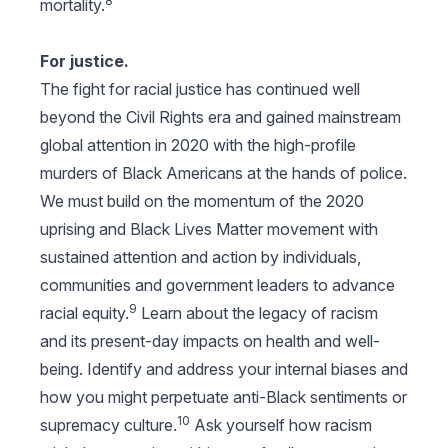
8
mortality.
For justice.
The fight for racial justice has continued well
beyond the Civil Rights era and gained mainstream
global attention in 2020 with the high-profile
murders of Black Americans at the hands of police.
We must build on the momentum of the 2020
uprising and Black Lives Matter movement with
sustained attention and action by individuals,
communities and government leaders to advance
9
racial equity.
Learn about the legacy of racism
and its present-day impacts on health and well-
being. Identify and address your internal biases and
how you might perpetuate anti-Black sentiments or
10
supremacy culture.
Ask yourself how racism