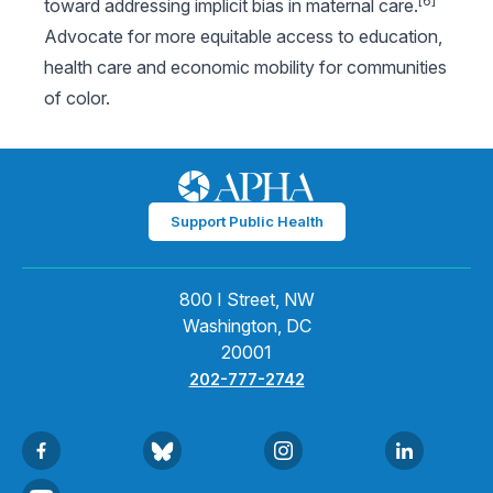
[6]
toward addressing implicit bias in maternal care.
Advocate for more equitable access to education,
health care and economic mobility for communities
of color.
Support Public Health
800 I Street, NW
Washington, DC
20001
202-777-2742