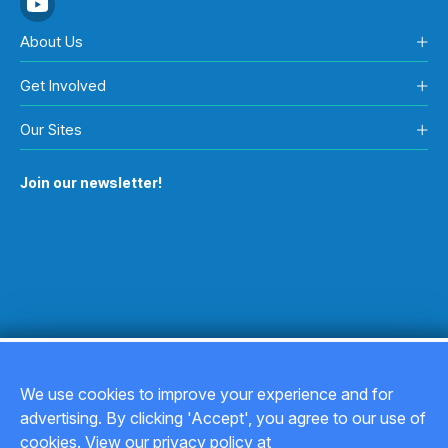
About Us
Get Involved
Our Sites
Join our newsletter!
We use cookies to improve your experience and for
advertising. By clicking 'Accept', you agree to our use of
Copyright © 2026
cookies. View our privacy policy at