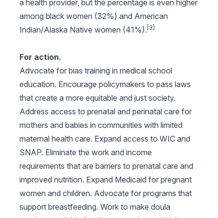
a health provider, but the percentage is even higher
among black women (32%) and American
[3]
Indian/Alaska Native women (41%).
For action.
Advocate for bias training in medical school
education. Encourage policymakers to pass laws
that create a more equitable and just society.
Address access to prenatal and perinatal care for
mothers and babies in communities with limited
maternal health care. Expand access to WIC and
SNAP. Eliminate the work and income
requirements that are barriers to prenatal care and
improved nutrition. Expand Medicaid for pregnant
women and children. Advocate for programs that
support breastfeeding. Work to make doula