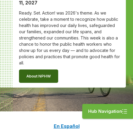
11, 2027
Ready. Set. Action! was 2026's theme. As we
celebrate, take a moment to recognize how public
health has improved our daily lives, safeguarded
our families, expanded our life spans, and
strengthened our communities. This week is also a
chance to honor the public health workers who
show up for us every day — and to advocate for
policies and practices that promote good health for
all.
About NPHW
Hub Navigation
En Español