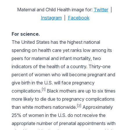
Maternal and Child Health image for:
Twitter
|
Instagram
|
Facebook
For science.
The United States has the highest national
spending on health care yet ranks low among its
peers for maternal and infant mortality, two
indicators of the health of a country. Thirty-one
percent of women who will become pregnant and
give birth in the U.S. will face pregnancy
[1]
complications.
Black mothers are up to six times
more likely to die due to pregnancy complications
[2]
than white mothers nationwide.
Approximately
25% of women in the U.S. do not receive the
appropriate number of prenatal appointments with