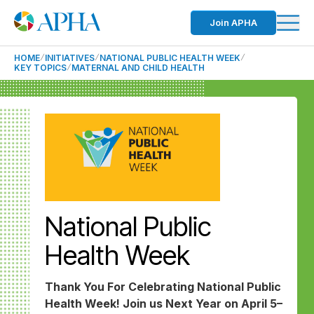
Join APHA
HOME
INITIATIVES
NATIONAL PUBLIC HEALTH WEEK
KEY TOPICS
MATERNAL AND CHILD HEALTH
National Public
Health Week
Thank You For Celebrating National Public
Health Week! Join us Next Year on April 5–