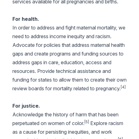
services available for all pregnancies and births.
For health.
In order to address and fight maternal mortality, we
need to address income inequity and racism.
Advocate for policies that address maternal health
gaps and create programs and funding sources to
address gaps in care, education, access and
resources. Provide technical assistance and
funding for states to allow them to create their own
[4]
review boards for mortality related to pregnancy.
For justice.
Acknowledge the history of harm that has been
[5]
perpetuated on women of color.
Explore racism
as a cause for persisting inequities, and work