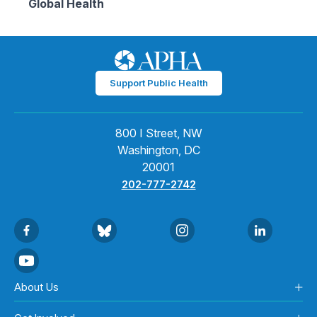
Global Health
Support Public Health
800 I Street, NW
Washington, DC
20001
202-777-2742
About Us