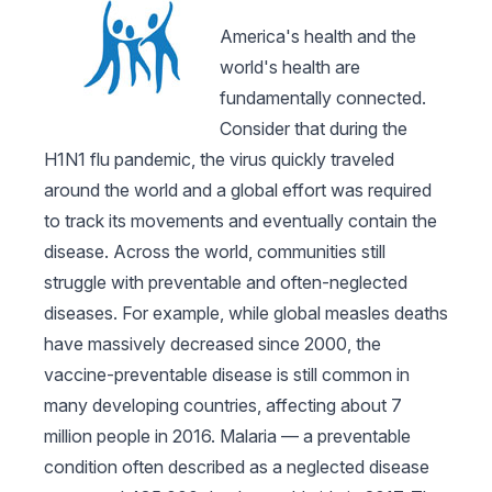
America's health and the
world's health are
fundamentally connected.
Consider that during the
H1N1 flu pandemic, the virus quickly traveled
around the world and a global effort was required
to track its movements and eventually contain the
disease. Across the world, communities still
struggle with preventable and often-neglected
diseases. For example, while global measles deaths
have massively decreased since 2000, the
vaccine-preventable disease is still common in
many developing countries, affecting about 7
million people in 2016. Malaria — a preventable
condition often described as a neglected disease