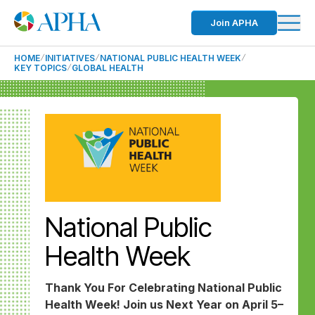
Join APHA
HOME
INITIATIVES
NATIONAL PUBLIC HEALTH WEEK
KEY TOPICS
GLOBAL HEALTH
National Public
Health Week
Thank You For Celebrating National Public
Health Week! Join us Next Year on April 5–