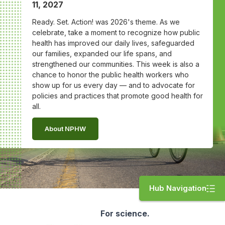
11, 2027
Ready. Set. Action! was 2026's theme. As we
celebrate, take a moment to recognize how public
health has improved our daily lives, safeguarded
our families, expanded our life spans, and
strengthened our communities. This week is also a
chance to honor the public health workers who
show up for us every day — and to advocate for
policies and practices that promote good health for
all.
About NPHW
Hub Navigation
For science.