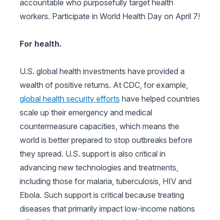
accountable who purposefully target health
workers. Participate in World Health Day on April 7!
For health.
U.S. global health investments have provided a
wealth of positive returns. At CDC, for example,
global health security efforts
have helped countries
scale up their emergency and medical
countermeasure capacities, which means the
world is better prepared to stop outbreaks before
they spread. U.S. support is also critical in
advancing new technologies and treatments,
including those for malaria, tuberculosis, HIV and
Ebola. Such support is critical because treating
diseases that primarily impact low-income nations