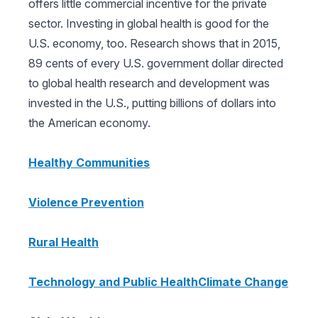
offers little commercial incentive for the private
sector. Investing in global health is good for the
U.S. economy, too. Research shows that in 2015,
89 cents of every U.S. government dollar directed
to global health research and development was
invested in the U.S., putting billions of dollars into
the American economy.
Healthy Communities
Violence Prevention
Rural Health
Technology and Public Health
Climate Change