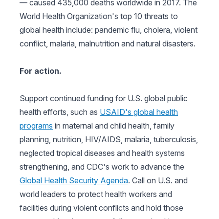
— caused 435,000 deaths worldwide in 2017. The
World Health Organization's top 10 threats to
global health include: pandemic flu, cholera, violent
conflict, malaria, malnutrition and natural disasters.
For action.
Support continued funding for U.S. global public
health efforts, such as
USAID's global health
programs
in maternal and child health, family
planning, nutrition, HIV/AIDS, malaria, tuberculosis,
neglected tropical diseases and health systems
strengthening, and CDC's work to advance the
Global Health Security Agenda
. Call on U.S. and
world leaders to protect health workers and
facilities during violent conflicts and hold those