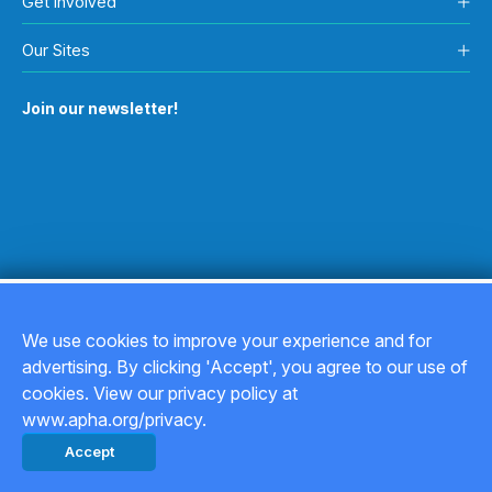
Get Involved
Our Sites
Join our newsletter!
We use cookies to improve your experience and for
advertising. By clicking 'Accept', you agree to our use of
Copyright © 2026
cookies. View our privacy policy at
www.apha.org/privacy.
Privacy Policy
Accept
Back to top