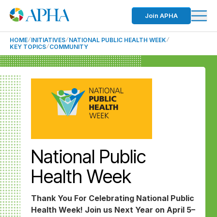
Join APHA
HOME
INITIATIVES
NATIONAL PUBLIC HEALTH WEEK
KEY TOPICS
COMMUNITY
National Public
Health Week
Thank You For Celebrating National Public
Health Week! Join us Next Year on April 5–