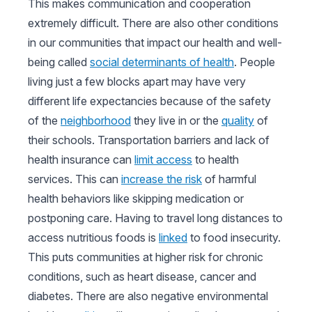
This makes communication and cooperation
extremely difficult. There are also other conditions
in our communities that impact our health and well-
being called
social determinants of health
. People
living just a few blocks apart may have very
different life expectancies because of the safety
of the
neighborhood
they live in or the
quality
of
their schools. Transportation barriers and lack of
health insurance can
limit access
to health
services. This can
increase the risk
of harmful
health behaviors like skipping medication or
postponing care. Having to travel long distances to
access nutritious foods is
linked
to food insecurity.
This puts communities at higher risk for chronic
conditions, such as heart disease, cancer and
diabetes. There are also negative environmental