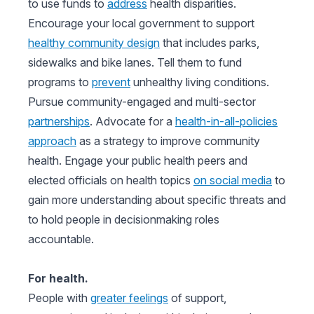
to use funds to
address
health disparities.
Encourage your local government to support
healthy community design
that includes parks,
sidewalks and bike lanes. Tell them to fund
programs to
prevent
unhealthy living conditions.
Pursue community-engaged and multi-sector
partnerships
. Advocate for a
health-in-all-policies
approach
as a strategy to improve community
health. Engage your public health peers and
elected officials on health topics
on social media
to
gain more understanding about specific threats and
to hold people in decisionmaking roles
accountable.
For health.
People with
greater feelings
of support,