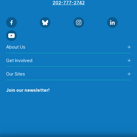
202-777-2742
About Us
Get Involved
Our Sites
Join our newsletter!