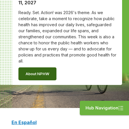
11, 2027
Ready. Set. Action! was 2026's theme. As we
celebrate, take a moment to recognize how public
health has improved our daily lives, safeguarded
our families, expanded our life spans, and
strengthened our communities. This week is also a
chance to honor the public health workers who
show up for us every day — and to advocate for
policies and practices that promote good health for
all.
About NPHW
Hub Navigation
En Español