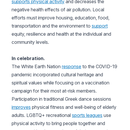
supports physical activity
and decreases the
negative health effects of air pollution. Local
efforts must improve housing, education, food,
transportation and the environment to
support
equity, resilience and health at the individual and
community levels.
In celebration.
The White Earth Nation
response
to the COVID-19
pandemic incorporated cultural heritage and
spiritual values while focusing on a vaccination
campaign for their most at-risk members.
Participation in traditional Greek dance sessions
improves
physical fitness and well-being of elderly
adults. LGBTQ+ recreational
sports leagues
use
physical activity to bring people together and