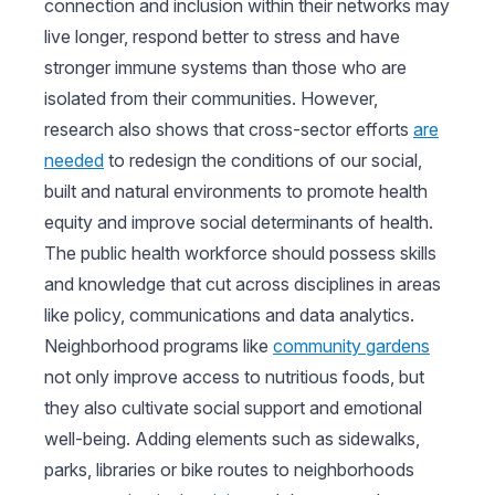
connection and inclusion within their networks may
live longer, respond better to stress and have
stronger immune systems than those who are
isolated from their communities. However,
research also shows that cross-sector efforts
are
needed
to redesign the conditions of our social,
built and natural environments to promote health
equity and improve social determinants of health.
The public health workforce should possess skills
and knowledge that cut across disciplines in areas
like policy, communications and data analytics.
Neighborhood programs like
community gardens
not only improve access to nutritious foods, but
they also cultivate social support and emotional
well-being. Adding elements such as sidewalks,
parks, libraries or bike routes to neighborhoods