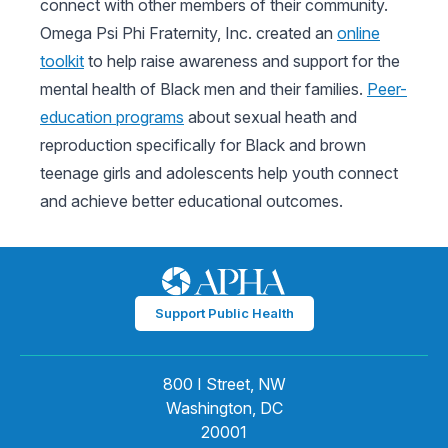
connect with other members of their community.
Omega Psi Phi Fraternity, Inc. created an
online
toolkit
to help raise awareness and support for the
mental health of Black men and their families.
Peer-
education programs
about sexual heath and
reproduction specifically for Black and brown
teenage girls and adolescents help youth connect
and achieve better educational outcomes.
Support Public Health
800 I Street, NW
Washington, DC
20001