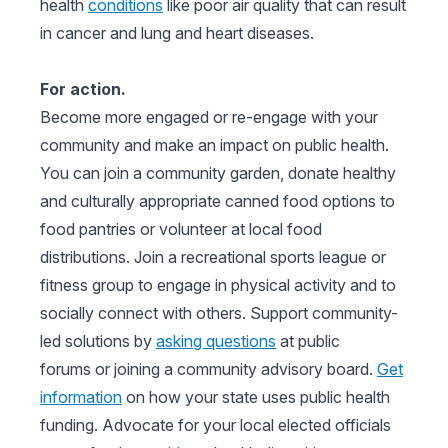
health
conditions
like poor air quality that can result
in cancer and lung and heart diseases.
For action.
Become more engaged or re-engage with your
community and make an impact on public health.
You can join a community garden, donate healthy
and culturally appropriate canned food options to
food pantries or volunteer at local food
distributions. Join a recreational sports league or
fitness group to engage in physical activity and to
socially connect with others. Support community-
led solutions by
asking questions
at public
forums or joining a community advisory board.
Get
information
on how your state uses public health
funding. Advocate for your local elected officials