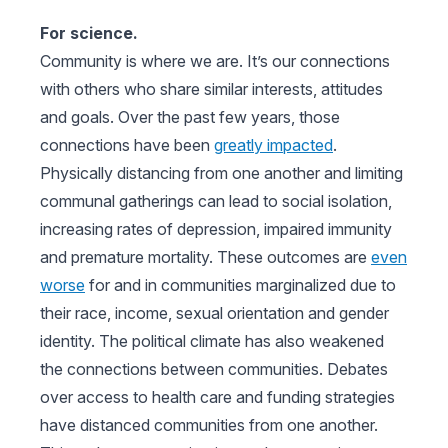
For science.
Community is where we are. It’s our connections
with others who share similar interests, attitudes
and goals. Over the past few years, those
connections have been
greatly impacted
.
Physically distancing from one another and limiting
communal gatherings can lead to social isolation,
increasing rates of depression, impaired immunity
and premature mortality. These outcomes are
even
worse
for and in communities marginalized due to
their race, income, sexual orientation and gender
identity. The political climate has also weakened
the connections between communities. Debates
over access to health care and funding strategies
have distanced communities from one another.