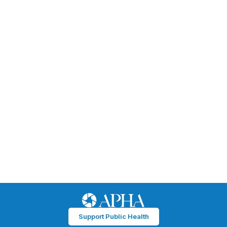
Support Public Health