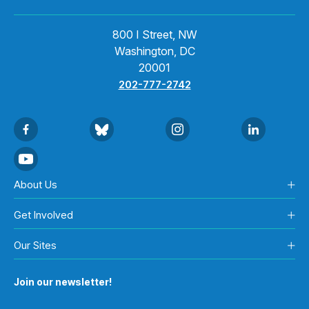
800 I Street, NW
Washington, DC
20001
202-777-2742
About Us
Get Involved
Our Sites
Join our newsletter!