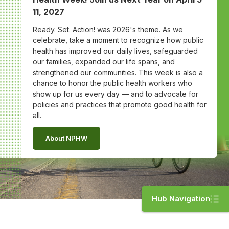
11, 2027
Ready. Set. Action! was 2026's theme. As we
celebrate, take a moment to recognize how public
health has improved our daily lives, safeguarded
our families, expanded our life spans, and
strengthened our communities. This week is also a
chance to honor the public health workers who
show up for us every day — and to advocate for
policies and practices that promote good health for
all.
About NPHW
Hub Navigation