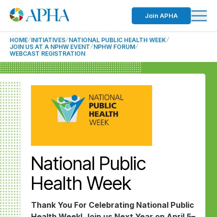
Join APHA
HOME
INITIATIVES
NATIONAL PUBLIC HEALTH WEEK
JOIN US AT A NPHW EVENT
NPHW FORUM
WEBCAST REGISTRATION
National Public
Health Week
Thank You For Celebrating National Public
Health Week! Join us Next Year on April 5–