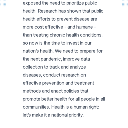
exposed the need to prioritize public
health. Research has shown that public
health efforts to prevent disease are
more cost effective - and humane -
than treating chronic health conditions,
so now is the time to invest in our
nation’s health. We need to prepare for
the next pandemic, improve data
collection to track and analyze
diseases, conduct research on
effective prevention and treatment
methods and enact policies that
promote better health for all people in all
communities. Health is a human right;
let’s make it a national priority.