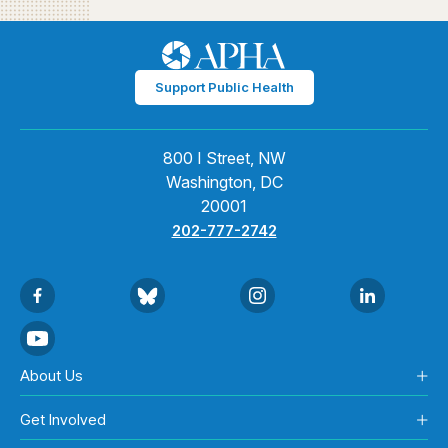
Support Public Health
800 I Street, NW
Washington, DC
20001
202-777-2742
About Us
Get Involved