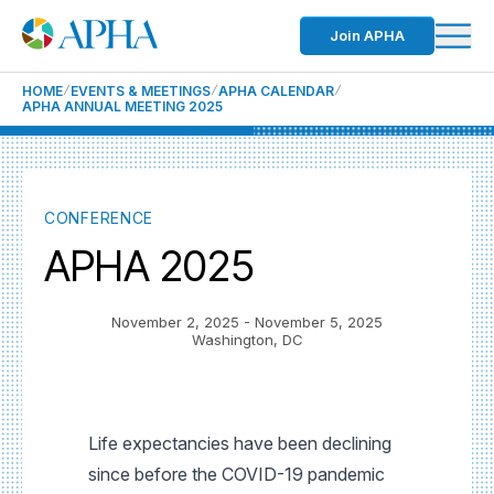
Join APHA
HOME
EVENTS & MEETINGS
APHA CALENDAR
APHA ANNUAL MEETING 2025
CONFERENCE
APHA 2025
November 2, 2025
- November 5, 2025
Washington, DC
Life expectancies have been declining
since before the COVID-19 pandemic