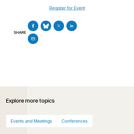
Register for Event
SHARE
Explore more topics
Events and Meetings
Conferences