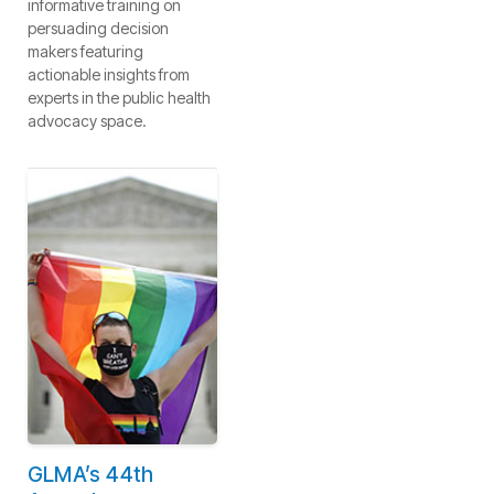
informative training on
persuading decision
makers featuring
actionable insights from
experts in the public health
advocacy space.
GLMA’s 44th