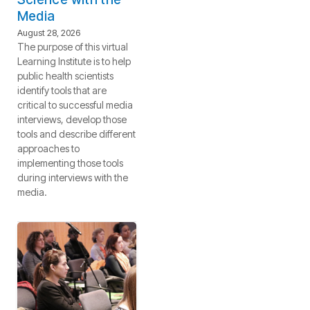
Media
August 28, 2026
The purpose of this virtual
Learning Institute is to help
public health scientists
identify tools that are
critical to successful media
interviews, develop those
tools and describe different
approaches to
implementing those tools
during interviews with the
media.