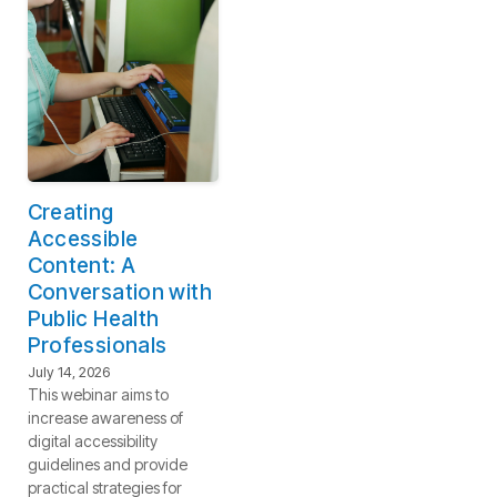
Creating
Accessible
Content: A
Conversation with
Public Health
Professionals
July 14, 2026
This webinar aims to
increase awareness of
digital accessibility
guidelines and provide
practical strategies for