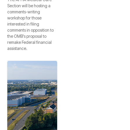
Section will be hosting a
comments-writing
workshop for those
interested in filing
comments in opposition to
the OMB's proposal to
remake Federal financial
assistance.