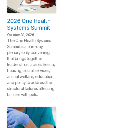
2026 One Health
Systems Summit
October 31, 2026
The One Health Systems
Summit is a one-day,
plenary-only convening
that brings together
leaders from across health,
housing, social services,
animal welfare, education,
and policy to address the
structural failures affecting
families with pets.