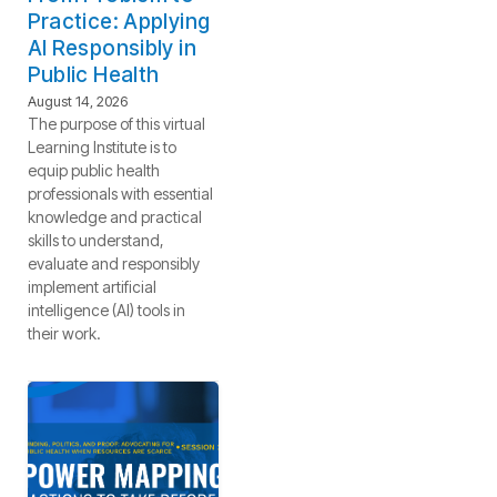
Practice: Applying
AI Responsibly in
Public Health
August 14, 2026
The purpose of this virtual
Learning Institute is to
equip public health
professionals with essential
knowledge and practical
skills to understand,
evaluate and responsibly
implement artificial
intelligence (AI) tools in
their work.