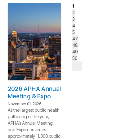
1
2
3
4
5
47
48
49
50
2026 APHA Annual
Meeting & Expo
November 01, 2026
As the largest public health
gathering of the year,
APHA’s Annual Meeting
and Expo convenes
approximately 11,000 public