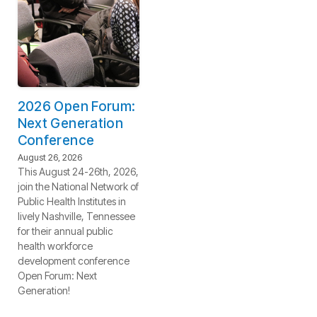
2026 Open Forum:
Next Generation
Conference
August 26, 2026
This August 24-26th, 2026,
join the National Network of
Public Health Institutes in
lively Nashville, Tennessee
for their annual public
health workforce
development conference
Open Forum: Next
Generation!