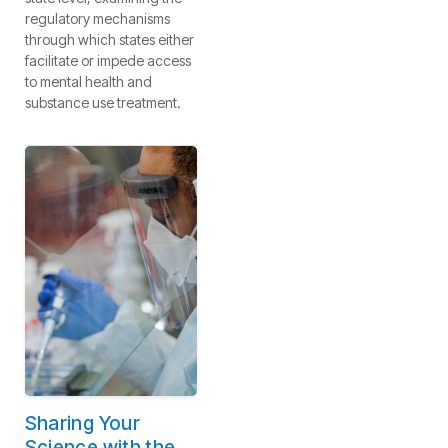
regulatory mechanisms
through which states either
facilitate or impede access
to mental health and
substance use treatment.
Sharing Your
Science with the