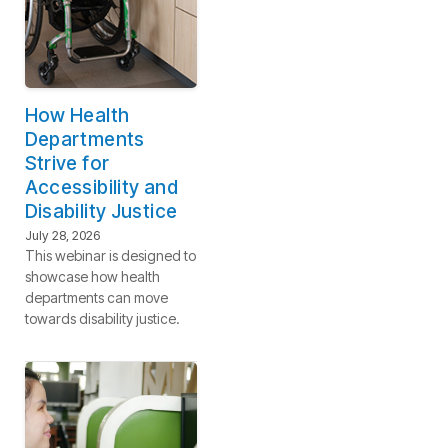
How Health
Departments
Strive for
Accessibility and
Disability Justice
July 28, 2026
This webinar is designed to
showcase how health
departments can move
towards disability justice.