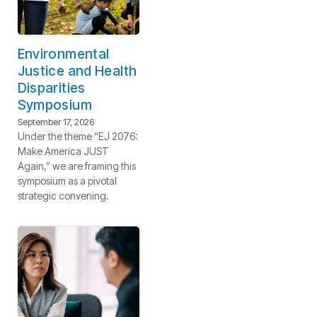
Environmental
Justice and Health
Disparities
Symposium
September 17, 2026
Under the theme “EJ 2076:
Make America JUST
Again,” we are framing this
symposium as a pivotal
strategic convening.