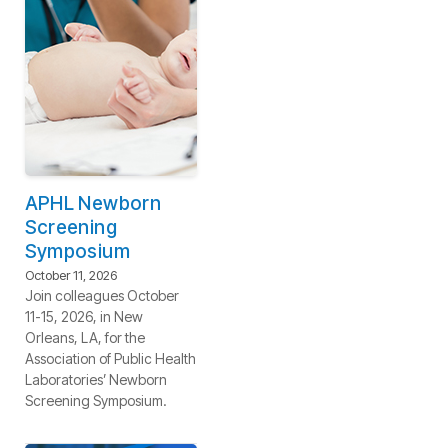
APHL Newborn
Screening
Symposium
October 11, 2026
Join colleagues October
11-15, 2026, in New
Orleans, LA, for the
Association of Public Health
Laboratories’ Newborn
Screening Symposium.