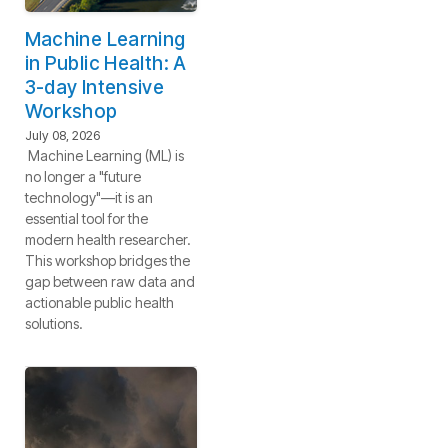
Machine Learning
in Public Health: A
3-day Intensive
Workshop
July 08, 2026
Machine Learning (ML) is
no longer a "future
technology"—it is an
essential tool for the
modern health researcher.
This workshop bridges the
gap between raw data and
actionable public health
solutions.