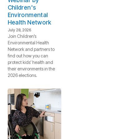
Webinar by
Children's
Environmental
Health Network
July 28, 2026
Join Children’s
Environmental Health
Network and partners to
find out how you can
protect kids’ health and
their environments in the
2026 elections.