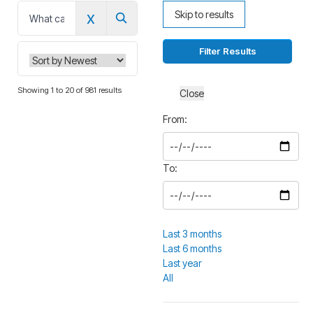
x
Skip to results
0
Filter Results
Showing 1 to 20 of 981 results
Close
From:
To:
Last 3 months
Last 6 months
Last year
All