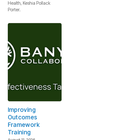
Health, Keshia Pollack
Porter.
Improving
Outcomes
Framework
Training
August 11, 2026