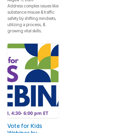
Address complex issues like
substance misuse & traffic
safety by shifting mindsets,
utilizing a process, &
growing vital skills.
Vote for Kids