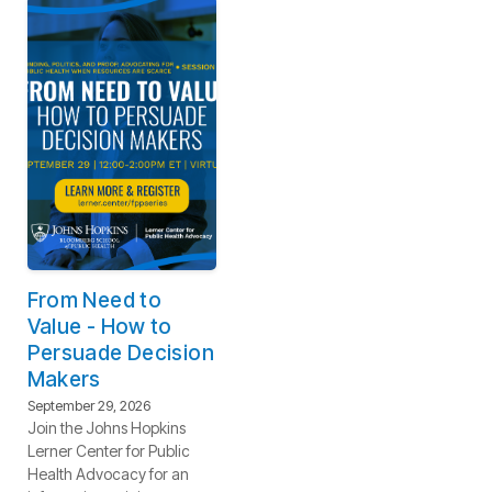
From Need to
Value - How to
Persuade Decision
Makers
September 29, 2026
Join the Johns Hopkins
Lerner Center for Public
Health Advocacy for an