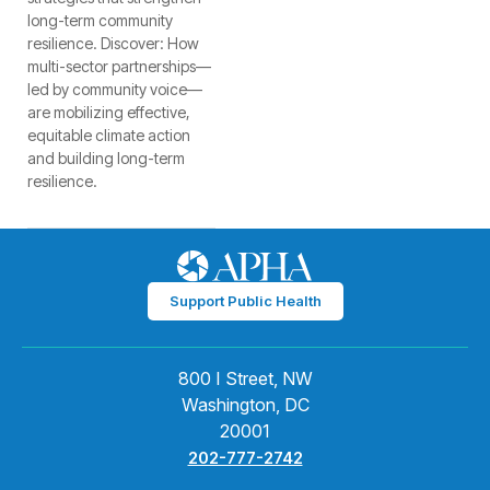
long-term community
resilience. Discover: How
multi-sector partnerships—
led by community voice—
are mobilizing effective,
equitable climate action
and building long-term
resilience.
Support Public Health
800 I Street, NW
Washington, DC
20001
202-777-2742