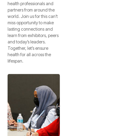
health professionals and
partners from around the
world. Join us for this can’t
miss opportunity to make
lasting connections and
learn from exhibitors, peers
and today’s leaders.
Together, let’s ensure
health for all across the
lifespan.