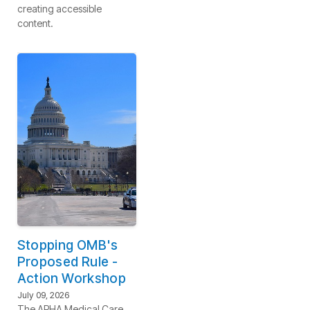
creating accessible
content.
Stopping OMB's
Proposed Rule -
Action Workshop
July 09, 2026
The APHA Medical Care