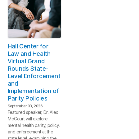
Hall Center for
Law and Health
Virtual Grand
Rounds State-
Level Enforcement
and
Implementation of
Parity Policies
September 03, 2026
Featured speaker, Dr. Alex
McCourt will explore
mental health parity, policy,
and enforcement at the
state level, examining the