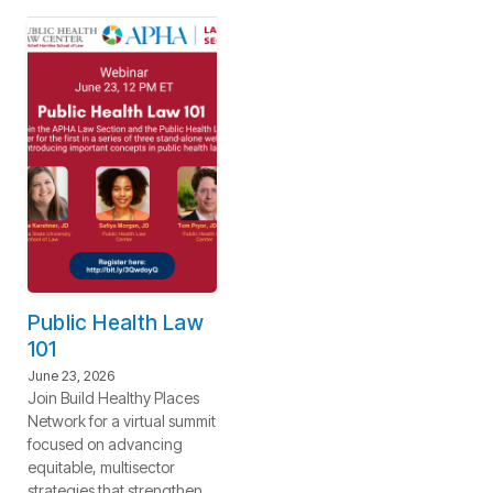
Public Health Law
101
June 23, 2026
Join Build Healthy Places
Network for a virtual summit
focused on advancing
equitable, multisector
strategies that strengthen