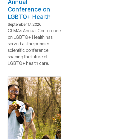
Annual
Conference on
LGBTQ+ Health
September 17, 2026
GLMA’s Annual Conference
on LGBTQ+ Health has
served as the premier
scientific conference
shaping the future of
LGBTQ+ health care.