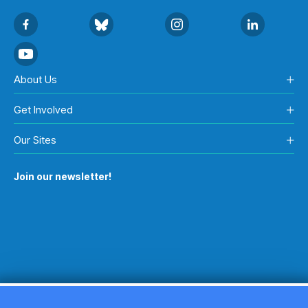
About Us
Get Involved
Our Sites
Join our newsletter!