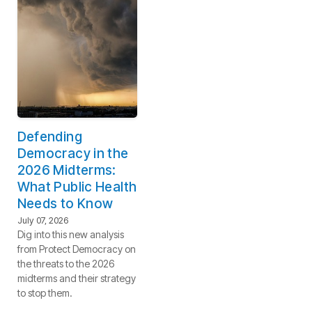
Defending
Democracy in the
2026 Midterms:
What Public Health
Needs to Know
July 07, 2026
Dig into this new analysis
from Protect Democracy on
the threats to the 2026
midterms and their strategy
to stop them.