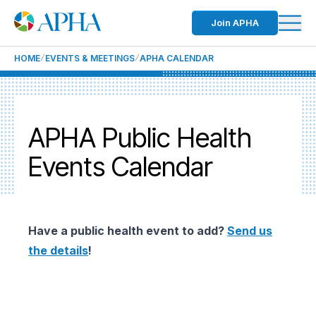
Join APHA
HOME
EVENTS & MEETINGS
APHA CALENDAR
APHA Public Health
Events Calendar
Have a public health event to add?
Send us
the details
!