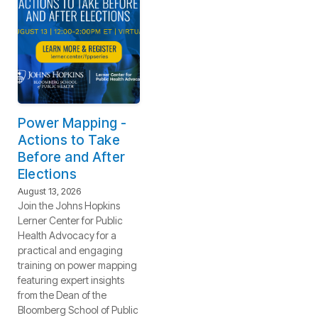
Power Mapping -
Actions to Take
Before and After
Elections
August 13, 2026
Join the Johns Hopkins
Lerner Center for Public
Health Advocacy for a
practical and engaging
training on power mapping
featuring expert insights
from the Dean of the
Bloomberg School of Public