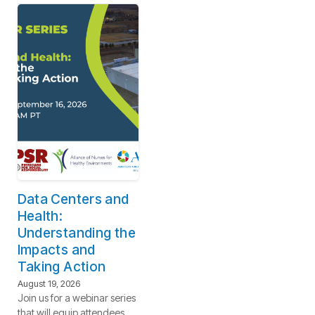
Data Centers and
Health:
Understanding the
Impacts and
Taking Action
August 19, 2026
Join us for a webinar series
that will equip attendees