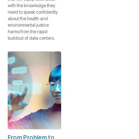
with the knowledge they
need to speak confidently
about the health and
environmental justice
harms from the rapid
buildout of data centers.
From Problem to