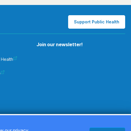
Support Public Health
Join our newsletter!
 Health
e
Privacy Policy
ew our privacy