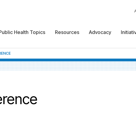
Public Health Topics
Resources
Advocacy
Initiat
RENCE
erence