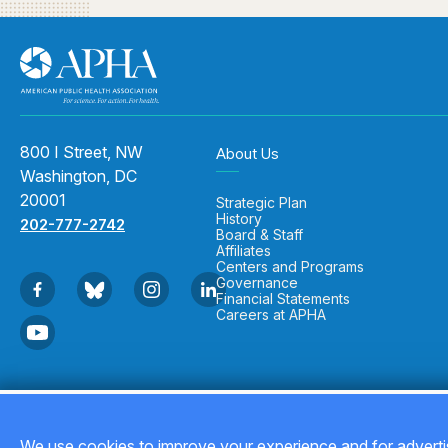
800 I Street, NW
About Us
Washington, DC
20001
Strategic Plan
History
202-777-2742
Board & Staff
Affiliates
Centers and Programs
Governance
Financial Statements
Careers at APHA
Copyright © 2026
We use cookies to improve your experience and for advertis