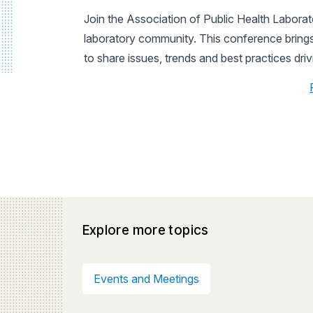
Join the Association of Public Health Laborato
laboratory community. This conference brings 
to share issues, trends and best practices dri
Explore more topics
Events and Meetings