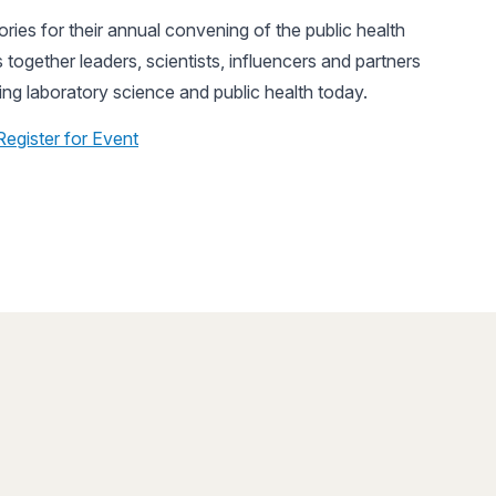
ries for their annual convening of the public health
together leaders, scientists, influencers and partners
ving laboratory science and public health today.
Register for Event