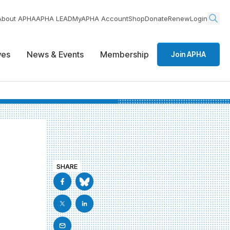
About APHA
APHA LEAD
MyAPHA Account
Shop
Donate
Renew
Login
ives
News & Events
Membership
Join APHA
SHARE