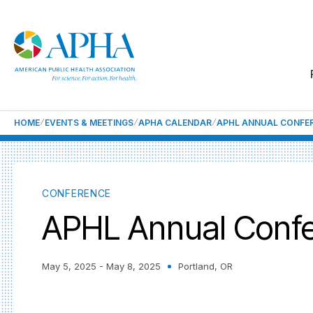
HOME
EVENTS & MEETINGS
APHA CALENDAR
APHL ANNUAL CONFE
CONFERENCE
APHL Annual Conf
May 5, 2025
- May 8, 2025
Portland, OR