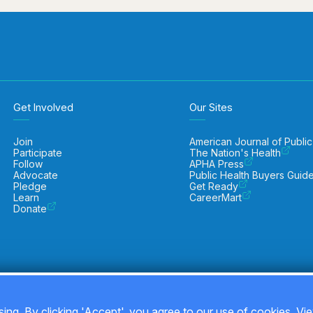
Get Involved
Our Sites
Join
American Journal of Public
Participate
The Nation's Health
Follow
APHA Press
Advocate
Public Health Buyers Guid
Pledge
Get Ready
Learn
CareerMart
Donate
ing. By clicking 'Accept', you agree to our use of cookies. Vi