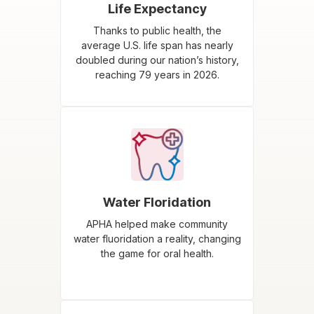
Life Expectancy
Thanks to public health, the
average U.S. life span has nearly
doubled during our nation’s history,
reaching 79 years in 2026.
Water Floridation
APHA helped make community
water fluoridation a reality, changing
the game for oral health.