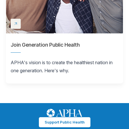
Join Generation Public Health
APHA's vision is to create the healthiest nation in
one generation. Here's why.
Support Public Health