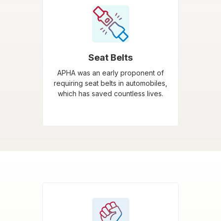
Seat Belts
APHA was an early proponent of
requiring seat belts in automobiles,
which has saved countless lives.