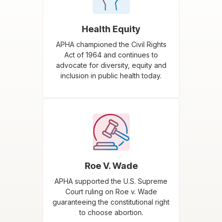
Health Equity
APHA championed the Civil Rights
Act of 1964 and continues to
advocate for diversity, equity and
inclusion in public health today.
Roe V. Wade
APHA supported the U.S. Supreme
Court ruling on Roe v. Wade
guaranteeing the constitutional right
to choose abortion.