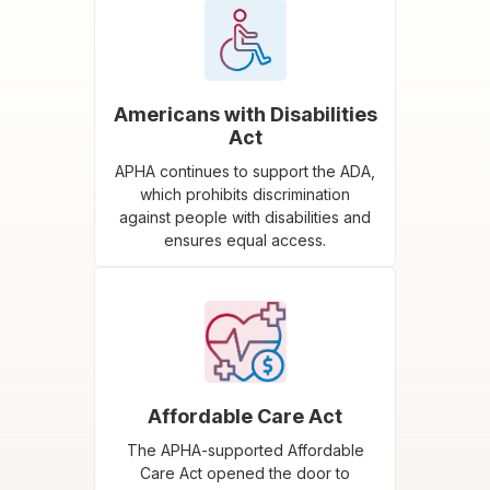
Americans with Disabilities
Act
APHA continues to support the ADA,
which prohibits discrimination
against people with disabilities and
ensures equal access.
Affordable Care Act
The APHA-supported Affordable
Care Act opened the door to