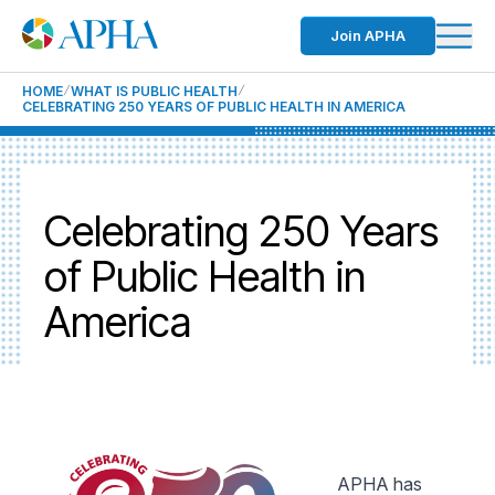
Join APHA
HOME
WHAT IS PUBLIC HEALTH
CELEBRATING 250 YEARS OF PUBLIC HEALTH IN AMERICA
Celebrating 250 Years
of Public Health in
America
APHA has