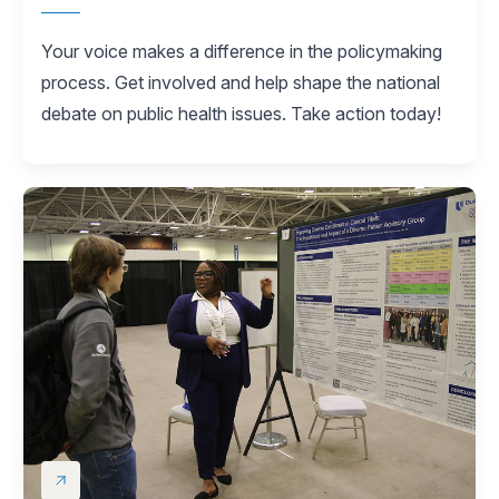
Your voice makes a difference in the policymaking
process. Get involved and help shape the national
debate on public health issues. Take action today!