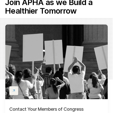
Join APHA as we Build a
Healthier Tomorrow
Contact Your Members of Congress