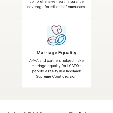
comprehensive health insurance
coverage for millions of Americans.
Marriage Equality
APHA and partners helped make
marriage equality for LGBTQ+
people a reality in a landmark
Supreme Court decision.