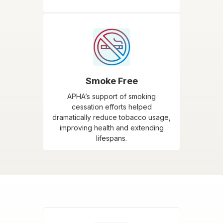
Smoke Free
APHA’s support of smoking
cessation efforts helped
dramatically reduce tobacco usage,
improving health and extending
lifespans.