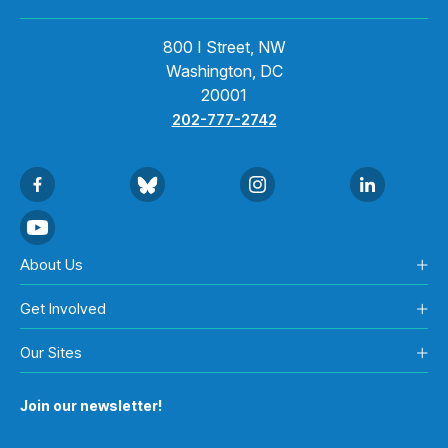
800 I Street, NW
Washington, DC
20001
202-777-2742
About Us
Get Involved
Our Sites
Join our newsletter!