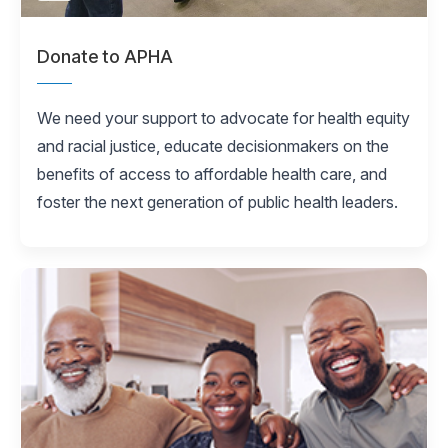
Donate to APHA
We need your support to advocate for health equity
and racial justice, educate decisionmakers on the
benefits of access to affordable health care, and
foster the next generation of public health leaders.