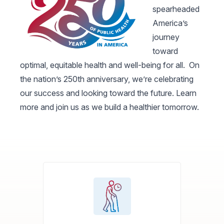
spearheaded
America’s
journey
toward
optimal, equitable health and well-being for all. On
the nation’s 250th anniversary, we’re celebrating
our success and looking toward the future. Learn
more and join us as we build a healthier tomorrow.