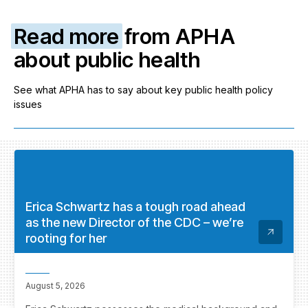
Read more
from APHA
about public health
See what APHA has to say about key public health policy
issues
Erica Schwartz has a tough road ahead
as the new Director of the CDC – we’re
rooting for her
August 5, 2026