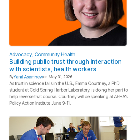
Advocacy
Community Health
Building public trust through interaction
with scientists, health workers
Yanit Asamnew
By
on
May 31, 2026
As trust in science falls in the U.S., Emma Courtney, a PhD
student at Cold Spring Harbor Laboratory, is doing her part to
help reverse that course. Courtney will be speaking at APHA’s
Policy Action Institute June 9-11.