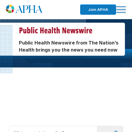
Join APHA
Public Health Newswire from The Nation’s
Health brings you the news you need now