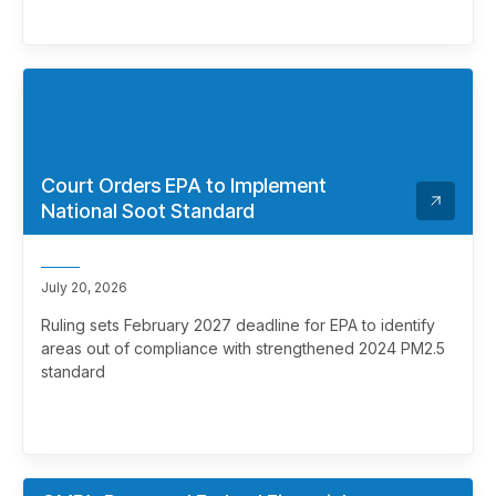
Court Orders EPA to Implement
National Soot Standard
July 20, 2026
Ruling sets February 2027 deadline for EPA to identify
areas out of compliance with strengthened 2024 PM2.5
standard