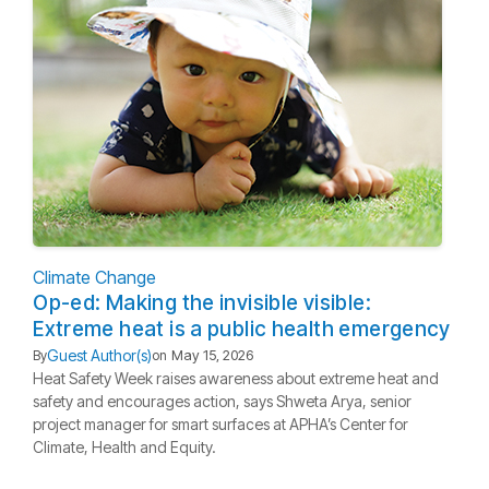
Climate Change
Op-ed: Making the invisible visible:
Extreme heat is a public health emergency
Guest Author(s)
By
on
May 15, 2026
Heat Safety Week raises awareness about extreme heat and
safety and encourages action, says Shweta Arya, senior
project manager for smart surfaces at APHA’s Center for
Climate, Health and Equity.