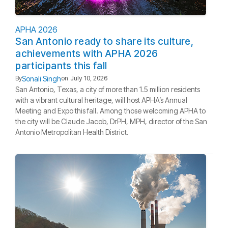
APHA 2026
San Antonio ready to share its culture,
achievements with APHA 2026
participants this fall
Sonali Singh
By
on
July 10, 2026
San Antonio, Texas, a city of more than 1.5 million residents
with a vibrant cultural heritage, will host APHA’s Annual
Meeting and Expo this fall. Among those welcoming APHA to
the city will be Claude Jacob, DrPH, MPH, director of the San
Antonio Metropolitan Health District.