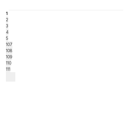
1
2
3
4
5
107
108
109
110
111