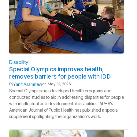
Disability
Special Olympics improves health,
removes barriers for people with IDD
Yanit Asamnew
By
on
May 31, 2026
Special Olympics has developed health programs and
conducted studies to aid in addressing disparities for people
with intellectual and developmental disabilities. APHA's
American Journal of Public Health has published a special
supplement spotlighting the organization's work.