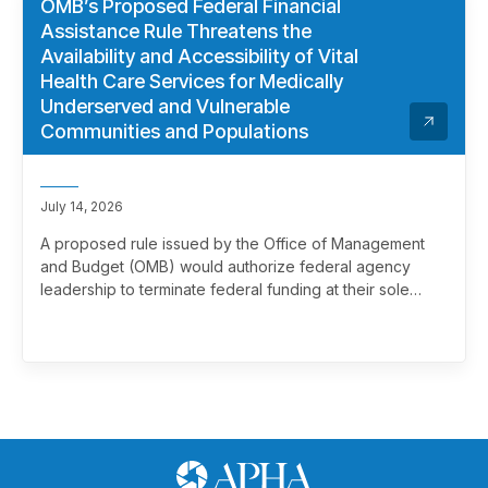
OMB’s Proposed Federal Financial
Assistance Rule Threatens the
Availability and Accessibility of Vital
Health Care Services for Medically
Underserved and Vulnerable
Communities and Populations
July 14, 2026
A proposed rule issued by the Office of Management
and Budget (OMB) would authorize federal agency
leadership to terminate federal funding at their sole
discretion, effectively overriding merit review. This
marks a significant and troubling escalation in the
politicization of the federal grantmaking process.