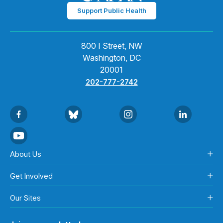
Support Public Health
800 I Street, NW
Washington, DC
20001
202-777-2742
About Us
Get Involved
Our Sites