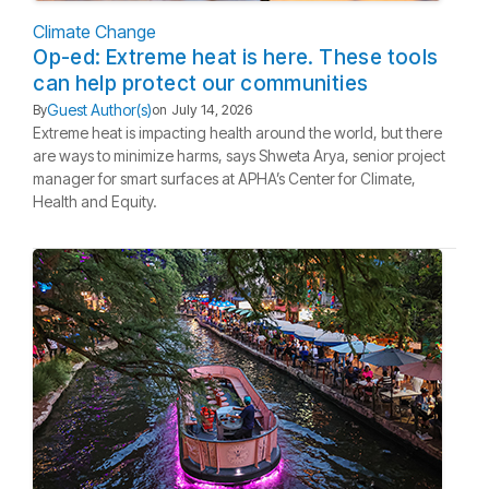
Climate Change
Op-ed: Extreme heat is here. These tools
can help protect our communities
Guest Author(s)
By
on
July 14, 2026
Extreme heat is impacting health around the world, but there
are ways to minimize harms, says Shweta Arya, senior project
manager for smart surfaces at APHA’s Center for Climate,
Health and Equity.