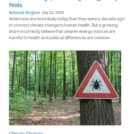
finds
Sonali Singh
By
on
July 22, 2026
Americans are more likely today than they were a decade ago
to connect climate change to human health. But a growing
share incorrectly believe that cleaner energy sources are
harmful to health and political differences are common.
Climate Change