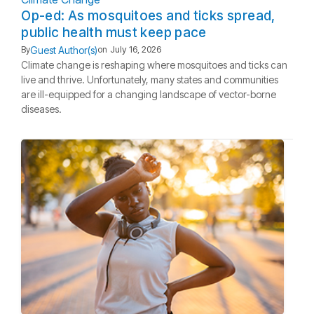
Op-ed: As mosquitoes and ticks spread,
public health must keep pace
Guest Author(s)
By
on
July 16, 2026
Climate change is reshaping where mosquitoes and ticks can
live and thrive. Unfortunately, many states and communities
are ill-equipped for a changing landscape of vector-borne
diseases.