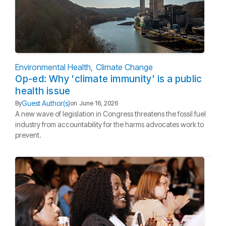
Environmental Health
Climate Change
Op-ed: Why 'climate immunity' is a public
health issue
Guest Author(s)
By
on
June 16, 2026
A new wave of legislation in Congress threatens the fossil fuel
industry from accountability for the harms advocates work to
prevent.