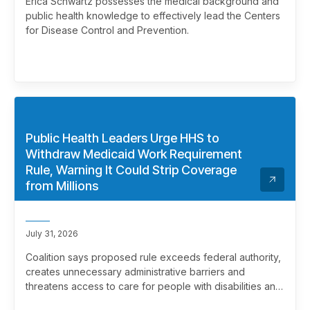
Erica Schwartz possesses the medical background and
public health knowledge to effectively lead the Centers
for Disease Control and Prevention.
Public Health Leaders Urge HHS to
Withdraw Medicaid Work Requirement
Rule, Warning It Could Strip Coverage
from Millions
July 31, 2026
Coalition says proposed rule exceeds federal authority,
creates unnecessary administrative barriers and
threatens access to care for people with disabilities and
chronic health conditions