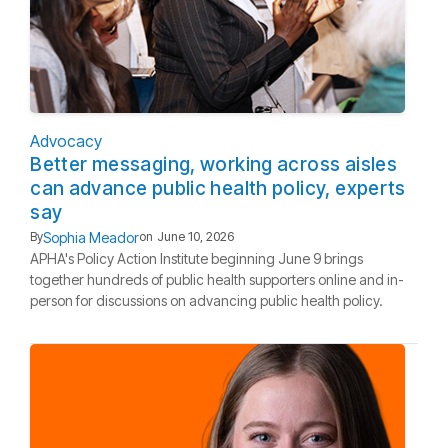
Advocacy
Better messaging, working across aisles
can advance public health policy, experts
say
Sophia Meador
By
on
June 10, 2026
APHA's Policy Action Institute beginning June 9 brings
together hundreds of public health supporters online and in-
person for discussions on advancing public health policy.