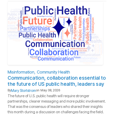
Misinformation
Community Health
Communication, collaboration essential to
the future of US public health, leaders say
Mary Stortstrom
By
on
May 08, 2026
The future of U.S. public health will require stronger
partnerships, clearer messaging and more public involvement.
That was the consensus of leaders who shared their insights
this month during a discussion on challenges facing the field.