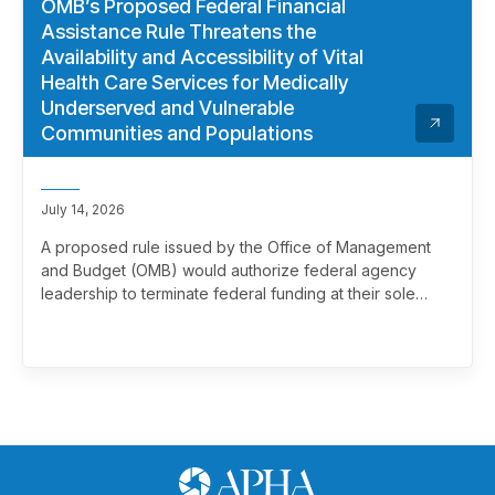
OMB’s Proposed Federal Financial
Assistance Rule Threatens the
Availability and Accessibility of Vital
Health Care Services for Medically
Underserved and Vulnerable
Communities and Populations
July 14, 2026
A proposed rule issued by the Office of Management
and Budget (OMB) would authorize federal agency
leadership to terminate federal funding at their sole
discretion, effectively overriding merit review. This
marks a significant and troubling escalation in the
politicization of the federal grantmaking process.