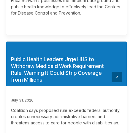
Erica Schwartz possesses the medical background and
public health knowledge to effectively lead the Centers
for Disease Control and Prevention.
Public Health Leaders Urge HHS to
Withdraw Medicaid Work Requirement
Rule, Warning It Could Strip Coverage
from Millions
July 31, 2026
Coalition says proposed rule exceeds federal authority,
creates unnecessary administrative barriers and
threatens access to care for people with disabilities and
chronic health conditions