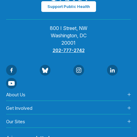
Support Public Health
800 I Street, NW
Washington, DC
20001
202-777-2742
About Us
Get Involved
Our Sites