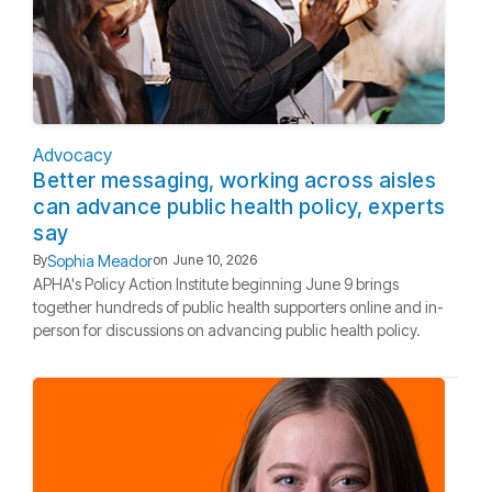
Advocacy
Better messaging, working across aisles
can advance public health policy, experts
say
Sophia Meador
By
on
June 10, 2026
APHA's Policy Action Institute beginning June 9 brings
together hundreds of public health supporters online and in-
person for discussions on advancing public health policy.