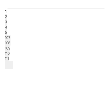
1
2
3
4
5
107
108
109
110
111