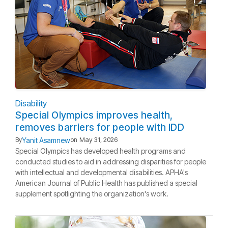
Disability
Special Olympics improves health,
removes barriers for people with IDD
Yanit Asamnew
By
on
May 31, 2026
Special Olympics has developed health programs and
conducted studies to aid in addressing disparities for people
with intellectual and developmental disabilities. APHA's
American Journal of Public Health has published a special
supplement spotlighting the organization's work.