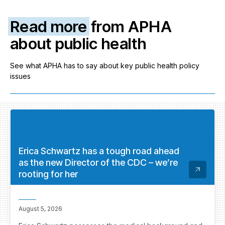
Read more
from APHA
about public health
See what APHA has to say about key public health policy
issues
Erica Schwartz has a tough road ahead
as the new Director of the CDC – we’re
rooting for her
August 5, 2026