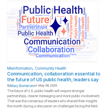
Misinformation
Community Health
Communication, collaboration essential to
the future of US public health, leaders say
Mary Stortstrom
By
on
May 08, 2026
The future of U.S. public health will require stronger
partnerships, clearer messaging and more public involvement.
That was the consensus of leaders who shared their insights
this month during a discussion on challenges facing the field.