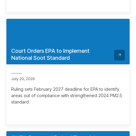
Court Orders EPA to Implement
National Soot Standard
July 20, 2026
Ruling sets February 2027 deadline for EPA to identify
areas out of compliance with strengthened 2024 PM2.5
standard