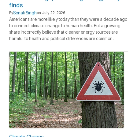
finds
Sonali Singh
By
on
July 22, 2026
Americans are more likely today than they were a decade ago
to connect climate change to human health. But a growing
share incorrectly believe that cleaner energy sources are
harmful to health and political differences are common.
Climate Change