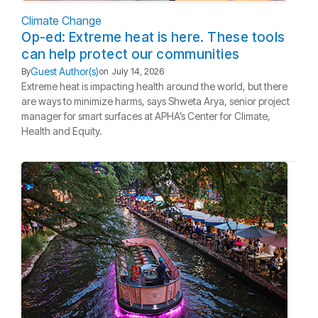
Climate Change
Op-ed: Extreme heat is here. These tools
can help protect our communities
Guest Author(s)
By
on
July 14, 2026
Extreme heat is impacting health around the world, but there
are ways to minimize harms, says Shweta Arya, senior project
manager for smart surfaces at APHA’s Center for Climate,
Health and Equity.