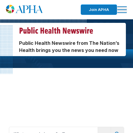
Join APHA
Public Health Newswire from The Nation’s
Health brings you the news you need now