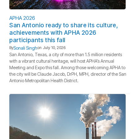
APHA 2026
San Antonio ready to share its culture,
achievements with APHA 2026
participants this fall
Sonali Singh
By
on
July 10, 2026
San Antonio, Texas, a city of more than 1.5 million residents
with a vibrant cultural heritage, will host APHA’s Annual
Meeting and Expo this fall. Among those welcoming APHA to
the city will be Claude Jacob, DrPH, MPH, director of the San
Antonio Metropolitan Health District.