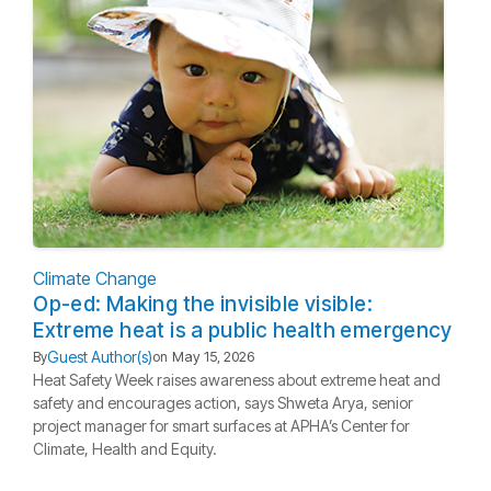
Climate Change
Op-ed: Making the invisible visible:
Extreme heat is a public health emergency
Guest Author(s)
By
on
May 15, 2026
Heat Safety Week raises awareness about extreme heat and
safety and encourages action, says Shweta Arya, senior
project manager for smart surfaces at APHA’s Center for
Climate, Health and Equity.