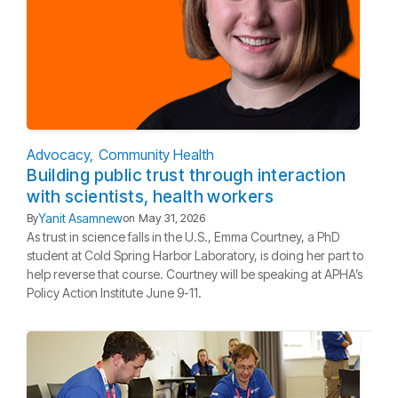
Advocacy
Community Health
Building public trust through interaction
with scientists, health workers
Yanit Asamnew
By
on
May 31, 2026
As trust in science falls in the U.S., Emma Courtney, a PhD
student at Cold Spring Harbor Laboratory, is doing her part to
help reverse that course. Courtney will be speaking at APHA’s
Policy Action Institute June 9-11.