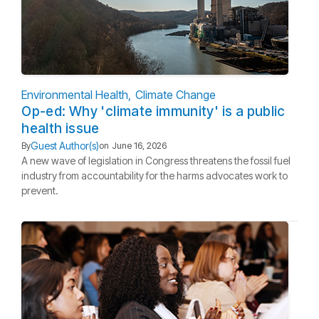
Environmental Health
Climate Change
Op-ed: Why 'climate immunity' is a public
health issue
Guest Author(s)
By
on
June 16, 2026
A new wave of legislation in Congress threatens the fossil fuel
industry from accountability for the harms advocates work to
prevent.