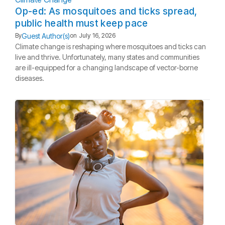
Op-ed: As mosquitoes and ticks spread,
public health must keep pace
Guest Author(s)
By
on
July 16, 2026
Climate change is reshaping where mosquitoes and ticks can
live and thrive. Unfortunately, many states and communities
are ill-equipped for a changing landscape of vector-borne
diseases.