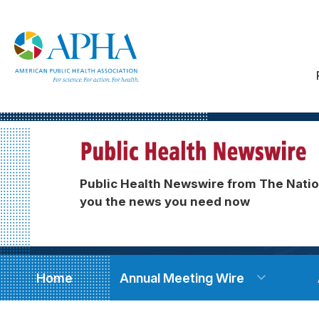
Public Health Newswire from The Natio
you the news you need now
Home
Annual Meeting Wire