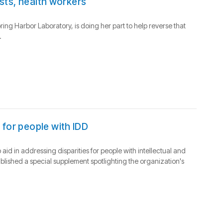
ists, health workers
pring Harbor Laboratory, is doing her part to help reverse that
.
 for people with IDD
d in addressing disparities for people with intellectual and
blished a special supplement spotlighting the organization's