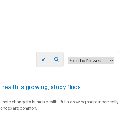
×
Search
ealth is growing, study finds
limate change to human health. But a growing share incorrectly
ferences are common.