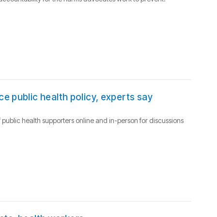
e public health policy, experts say
 public health supporters online and in-person for discussions