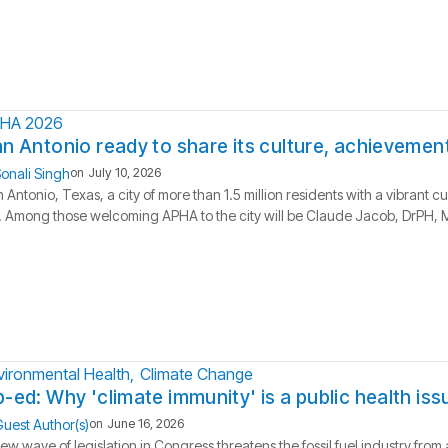
HA 2026
n Antonio ready to share its culture, achievement
onali Singh
on
July 10, 2026
 Antonio, Texas, a city of more than 1.5 million residents with a vibrant c
l. Among those welcoming APHA to the city will be Claude Jacob, DrPH, MP
vironmental Health
Climate Change
-ed: Why 'climate immunity' is a public health iss
uest Author(s)
on
June 16, 2026
ew wave of legislation in Congress threatens the fossil fuel industry fro