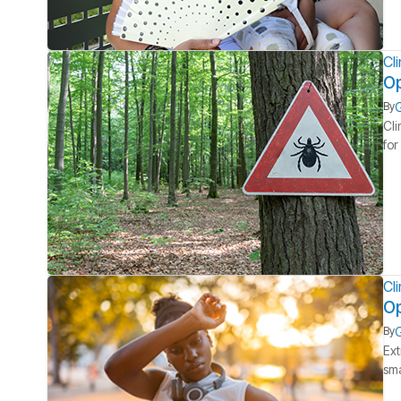
Cl
Op
G
By
Cli
for
Cl
Op
G
By
Ext
sma