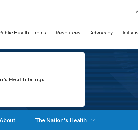
Public Health Topics
Resources
Advocacy
Initiat
n’s Health brings
About
The Nation's Health