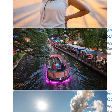
AP
Sa
S
By
San
fal
En
Op
G
By
A n