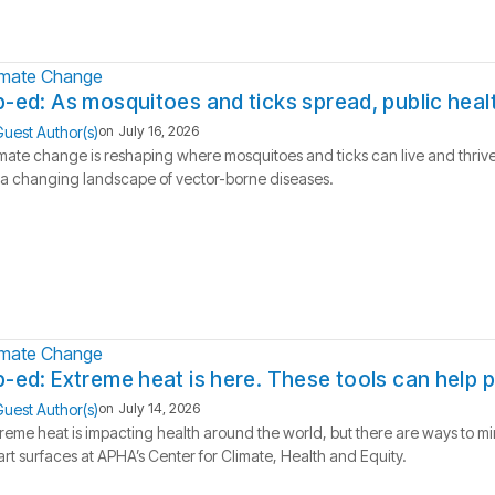
imate Change
-ed: As mosquitoes and ticks spread, public hea
uest Author(s)
on
July 16, 2026
mate change is reshaping where mosquitoes and ticks can live and thrive
 a changing landscape of vector-borne diseases.
imate Change
-ed: Extreme heat is here. These tools can help 
uest Author(s)
on
July 14, 2026
reme heat is impacting health around the world, but there are ways to m
rt surfaces at APHA’s Center for Climate, Health and Equity.