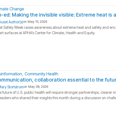
imate Change
-ed: Making the invisible visible: Extreme heat is
uest Author(s)
on
May 15, 2026
t Safety Week raises awareness about extreme heat and safety and enco
rt surfaces at APHA’s Center for Climate, Health and Equity.
sinformation
Community Health
mmunication, collaboration essential to the futur
ary Stortstrom
on
May 08, 2026
 future of U.S. public health will require stronger partnerships, clear
leaders who shared their insights this month during a discussion on challe