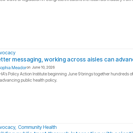
vocacy
tter messaging, working across aisles can advanc
ophia Meador
on
June 10, 2026
A's Policy Action Institute beginning June 9 brings together hundreds of
advancing public health policy.
vocacy
Community Health