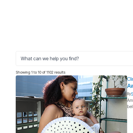
Showing 1 to 10 of 1102 results
Cl
Aw
S
By
Ame
bel