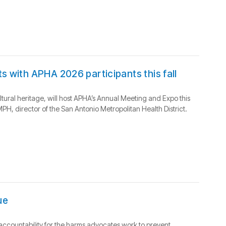
s with APHA 2026 participants this fall
ultural heritage, will host APHA’s Annual Meeting and Expo this
H, director of the San Antonio Metropolitan Health District.
ue
m accountability for the harms advocates work to prevent.