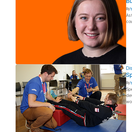
Bu
Y
By
As 
cou
Dis
Sp
Y
By
Spe
dev
wo