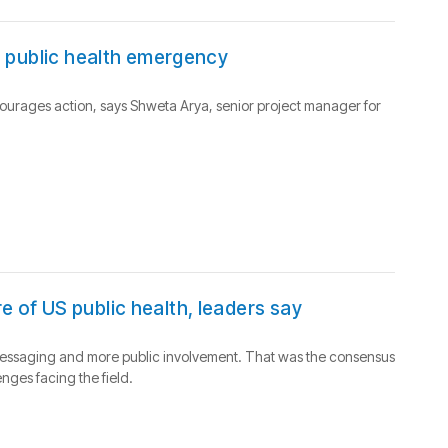
 a public health emergency
urages action, says Shweta Arya, senior project manager for
e of US public health, leaders say
er messaging and more public involvement. That was the consensus
nges facing the field.