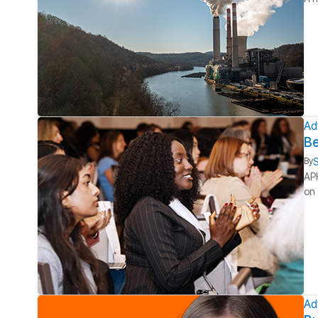
Ad
Be
S
By
APH
on 
Ad