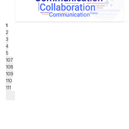
1
2
3
4
5
107
108
109
110
111