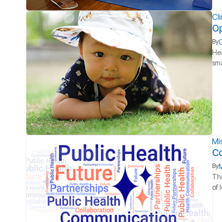
Cl
Op
G
By
Hea
sma
Mi
Co
M
By
The
of 