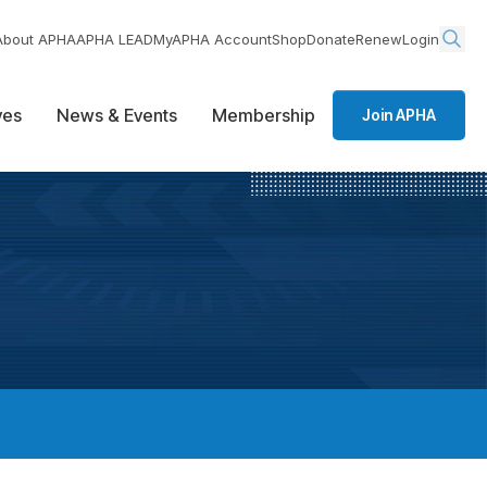
About APHA
APHA LEAD
MyAPHA Account
Shop
Donate
Renew
Login
ives
News & Events
Membership
Join APHA