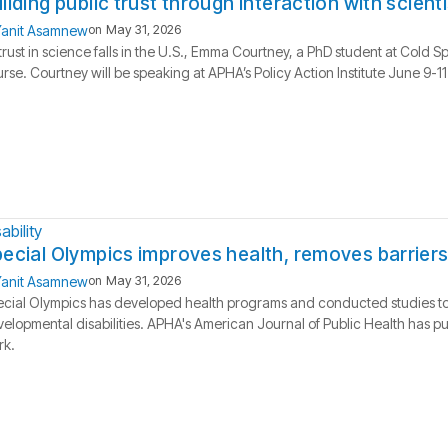
ilding public trust through interaction with scient
anit Asamnew
on
May 31, 2026
trust in science falls in the U.S., Emma Courtney, a PhD student at Cold S
rse. Courtney will be speaking at APHA’s Policy Action Institute June 9-11
ability
ecial Olympics improves health, removes barriers
anit Asamnew
on
May 31, 2026
cial Olympics has developed health programs and conducted studies to ai
elopmental disabilities. APHA's American Journal of Public Health has pu
rk.