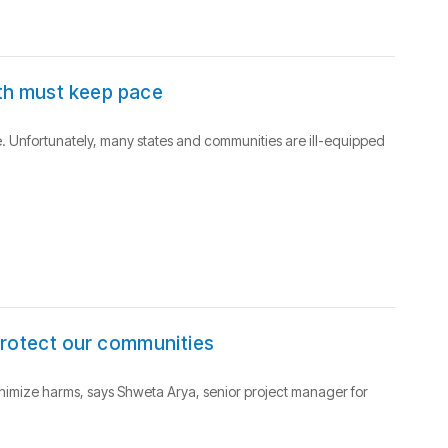
lth must keep pace
. Unfortunately, many states and communities are ill-equipped
protect our communities
inimize harms, says Shweta Arya, senior project manager for