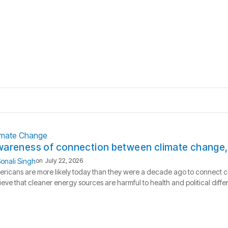
imate Change
areness of connection between climate change, h
onali Singh
on
July 22, 2026
ricans are more likely today than they were a decade ago to connect c
ieve that cleaner energy sources are harmful to health and political dif