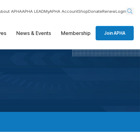
About APHA
APHA LEAD
MyAPHA Account
Shop
Donate
Renew
Login
ives
News & Events
Membership
Join APHA