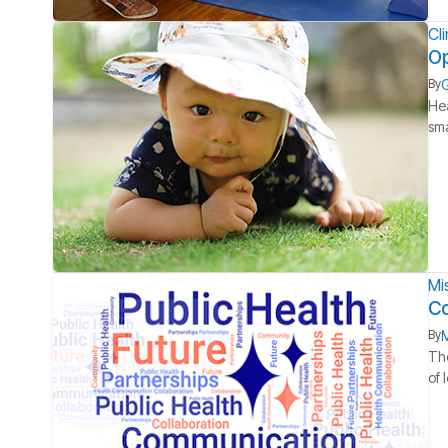
Cl
Op
G
By
Hea
sma
Mi
Co
M
By
The
of 