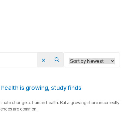
×
Search
ealth is growing, study finds
limate change to human health. But a growing share incorrectly
ferences are common.