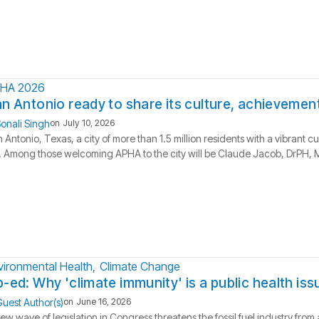
HA 2026
n Antonio ready to share its culture, achievement
onali Singh
on
July 10, 2026
 Antonio, Texas, a city of more than 1.5 million residents with a vibrant c
l. Among those welcoming APHA to the city will be Claude Jacob, DrPH, MP
vironmental Health
Climate Change
-ed: Why 'climate immunity' is a public health iss
uest Author(s)
on
June 16, 2026
ew wave of legislation in Congress threatens the fossil fuel industry fro