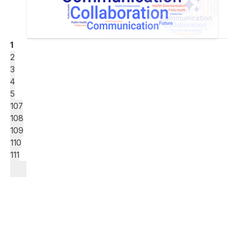
1
2
3
4
5
107
108
109
110
111