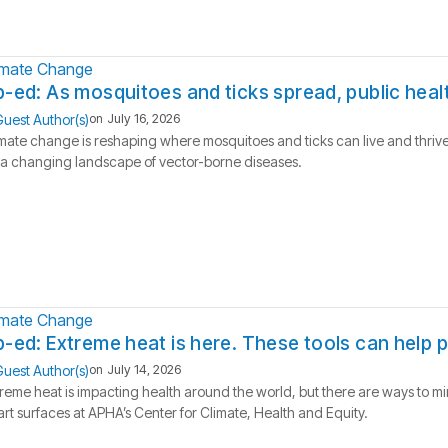
imate Change
-ed: As mosquitoes and ticks spread, public hea
uest Author(s)
on
July 16, 2026
mate change is reshaping where mosquitoes and ticks can live and thrive
 a changing landscape of vector-borne diseases.
imate Change
-ed: Extreme heat is here. These tools can help 
uest Author(s)
on
July 14, 2026
reme heat is impacting health around the world, but there are ways to m
rt surfaces at APHA’s Center for Climate, Health and Equity.