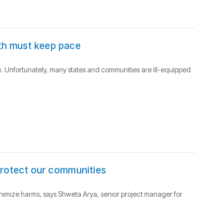
lth must keep pace
. Unfortunately, many states and communities are ill-equipped
protect our communities
inimize harms, says Shweta Arya, senior project manager for