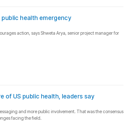
 a public health emergency
urages action, says Shweta Arya, senior project manager for
e of US public health, leaders say
er messaging and more public involvement. That was the consensus
nges facing the field.