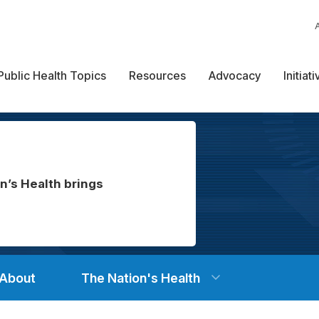
Public Health Topics
Resources
Advocacy
Initiat
n’s Health brings
About
The Nation's Health