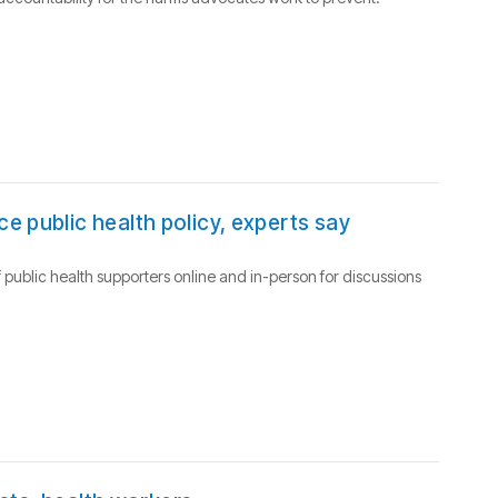
e public health policy, experts say
 public health supporters online and in-person for discussions