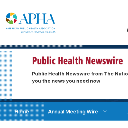
Public Health Newswire from The Natio
you the news you need now
Home
Annual Meeting Wire