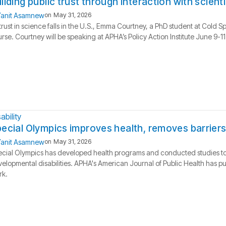
ilding public trust through interaction with scient
anit Asamnew
on
May 31, 2026
trust in science falls in the U.S., Emma Courtney, a PhD student at Cold S
rse. Courtney will be speaking at APHA’s Policy Action Institute June 9-11
ability
ecial Olympics improves health, removes barriers
anit Asamnew
on
May 31, 2026
cial Olympics has developed health programs and conducted studies to ai
elopmental disabilities. APHA's American Journal of Public Health has pu
rk.