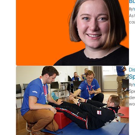
Bu
Y
By
As 
cou
Dis
Sp
Y
By
Spe
dev
wo