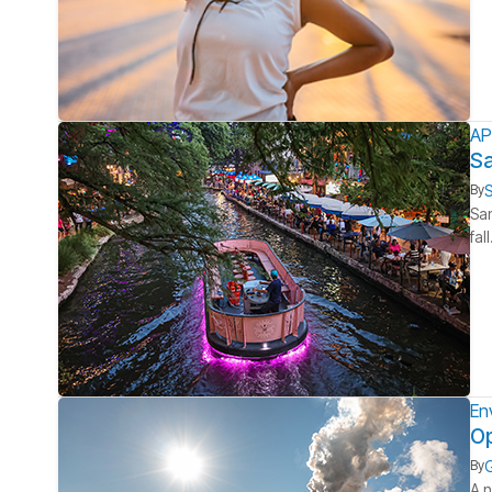
AP
Sa
S
By
San
fal
En
Op
G
By
A n