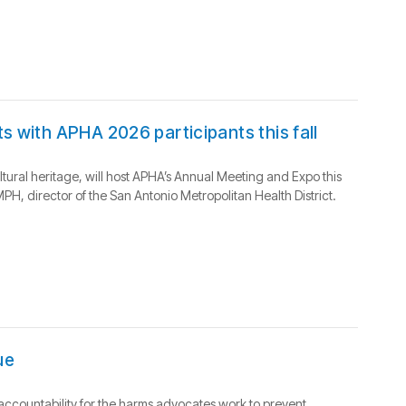
s with APHA 2026 participants this fall
ultural heritage, will host APHA’s Annual Meeting and Expo this
H, director of the San Antonio Metropolitan Health District.
ue
m accountability for the harms advocates work to prevent.