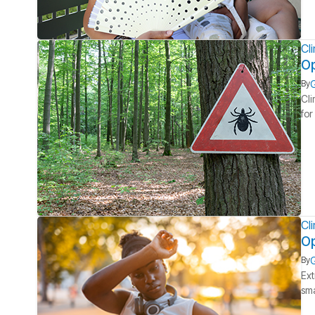
Cl
Op
G
By
Cli
for
Cl
Op
G
By
Ext
sma