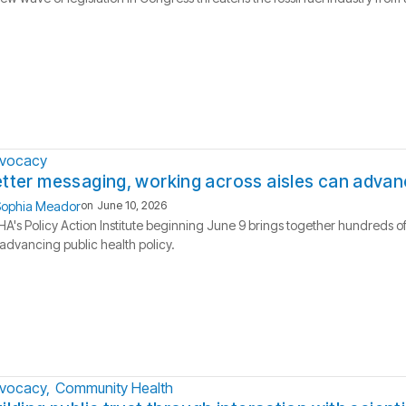
vocacy
tter messaging, working across aisles can advanc
ophia Meador
on
June 10, 2026
A's Policy Action Institute beginning June 9 brings together hundreds of
advancing public health policy.
vocacy
Community Health