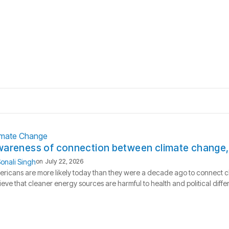
imate Change
areness of connection between climate change, h
onali Singh
on
July 22, 2026
ricans are more likely today than they were a decade ago to connect c
ieve that cleaner energy sources are harmful to health and political dif