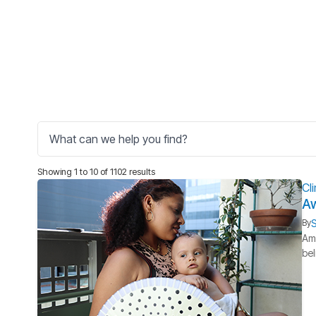
Showing 1 to 10 of 1102 results
Cl
Aw
S
By
Ame
bel