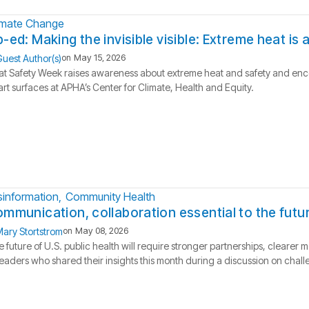
imate Change
-ed: Making the invisible visible: Extreme heat is
uest Author(s)
on
May 15, 2026
t Safety Week raises awareness about extreme heat and safety and enco
rt surfaces at APHA’s Center for Climate, Health and Equity.
sinformation
Community Health
mmunication, collaboration essential to the futur
ary Stortstrom
on
May 08, 2026
 future of U.S. public health will require stronger partnerships, clear
leaders who shared their insights this month during a discussion on challe