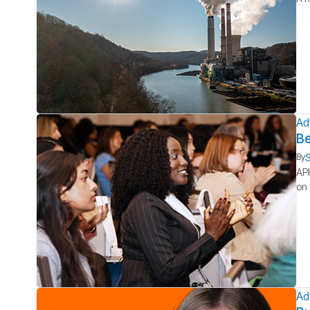
Ad
Be
S
By
APH
on 
Ad