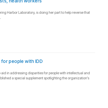
ists, health workers
pring Harbor Laboratory, is doing her part to help reverse that
.
 for people with IDD
d in addressing disparities for people with intellectual and
blished a special supplement spotlighting the organization's