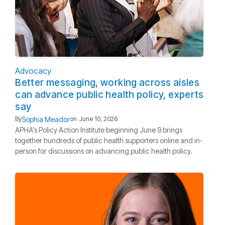
Advocacy
Better messaging, working across aisles
can advance public health policy, experts
say
Sophia Meador
By
on
June 10, 2026
APHA's Policy Action Institute beginning June 9 brings
together hundreds of public health supporters online and in-
person for discussions on advancing public health policy.