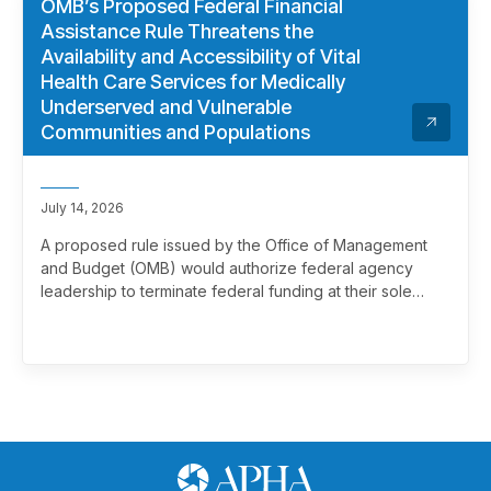
OMB’s Proposed Federal Financial
Assistance Rule Threatens the
Availability and Accessibility of Vital
Health Care Services for Medically
Underserved and Vulnerable
Communities and Populations
July 14, 2026
A proposed rule issued by the Office of Management
and Budget (OMB) would authorize federal agency
leadership to terminate federal funding at their sole
discretion, effectively overriding merit review. This
marks a significant and troubling escalation in the
politicization of the federal grantmaking process.