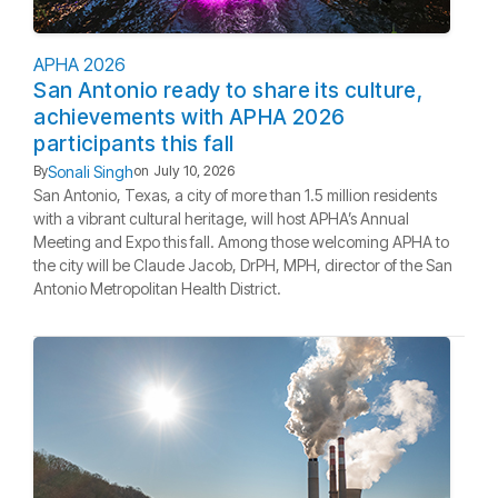
APHA 2026
San Antonio ready to share its culture,
achievements with APHA 2026
participants this fall
Sonali Singh
By
on
July 10, 2026
San Antonio, Texas, a city of more than 1.5 million residents
with a vibrant cultural heritage, will host APHA’s Annual
Meeting and Expo this fall. Among those welcoming APHA to
the city will be Claude Jacob, DrPH, MPH, director of the San
Antonio Metropolitan Health District.