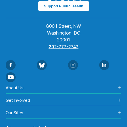
Support Public Health
800 I Street, NW
Washington, DC
20001
202-777-2742
About Us
Get Involved
Our Sites