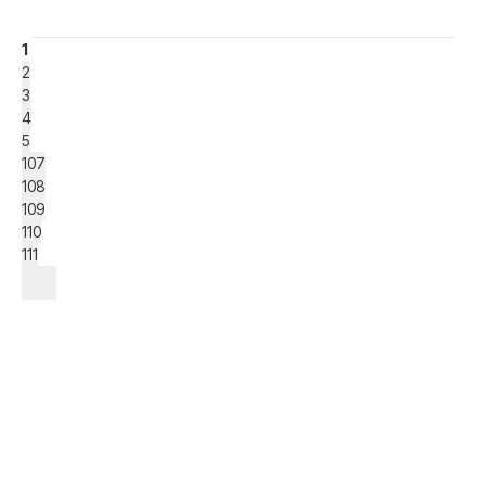
1
2
3
4
5
107
108
109
110
111