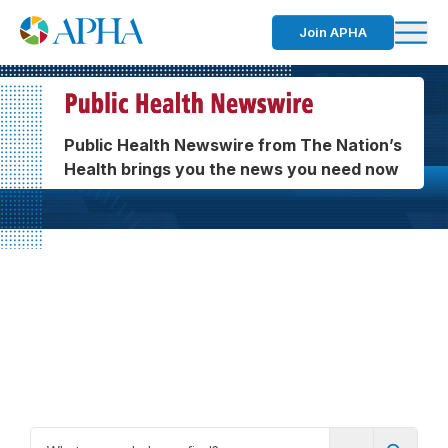
Join APHA
Public Health Newswire from The Nation’s
Health brings you the news you need now