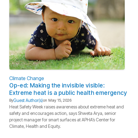
Climate Change
Op-ed: Making the invisible visible:
Extreme heat is a public health emergency
Guest Author(s)
By
on
May 15, 2026
Heat Safety Week raises awareness about extreme heat and
safety and encourages action, says Shweta Arya, senior
project manager for smart surfaces at APHA’s Center for
Climate, Health and Equity.