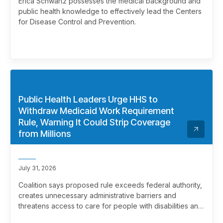
Erica Schwartz possesses the medical background and
public health knowledge to effectively lead the Centers
for Disease Control and Prevention.
Public Health Leaders Urge HHS to
Withdraw Medicaid Work Requirement
Rule, Warning It Could Strip Coverage
from Millions
July 31, 2026
Coalition says proposed rule exceeds federal authority,
creates unnecessary administrative barriers and
threatens access to care for people with disabilities and
chronic health conditions