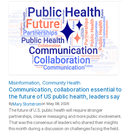
Misinformation
Community Health
Communication, collaboration essential to
the future of US public health, leaders say
Mary Stortstrom
By
on
May 08, 2026
The future of U.S. public health will require stronger
partnerships, clearer messaging and more public involvement.
That was the consensus of leaders who shared their insights
this month during a discussion on challenges facing the field.