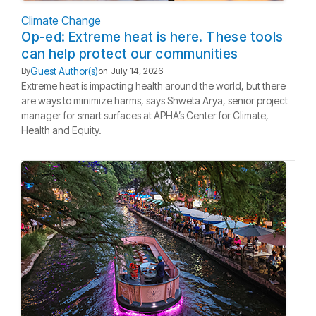
Climate Change
Op-ed: Extreme heat is here. These tools
can help protect our communities
Guest Author(s)
By
on
July 14, 2026
Extreme heat is impacting health around the world, but there
are ways to minimize harms, says Shweta Arya, senior project
manager for smart surfaces at APHA’s Center for Climate,
Health and Equity.