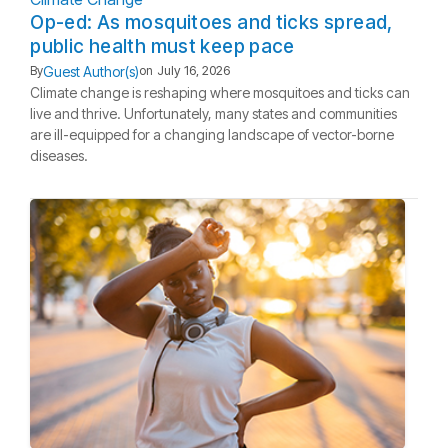
Op-ed: As mosquitoes and ticks spread,
public health must keep pace
Guest Author(s)
By
on
July 16, 2026
Climate change is reshaping where mosquitoes and ticks can
live and thrive. Unfortunately, many states and communities
are ill-equipped for a changing landscape of vector-borne
diseases.