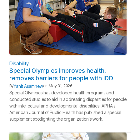
Disability
Special Olympics improves health,
removes barriers for people with IDD
Yanit Asamnew
By
on
May 31, 2026
Special Olympics has developed health programs and
conducted studies to aid in addressing disparities for people
with intellectual and developmental disabilities. APHA's
American Journal of Public Health has published a special
supplement spotlighting the organization's work.