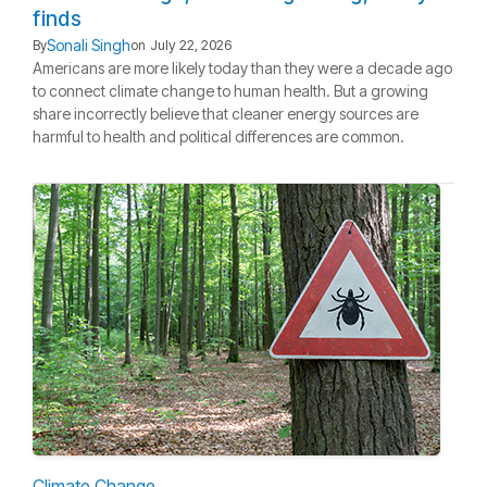
finds
Sonali Singh
By
on
July 22, 2026
Americans are more likely today than they were a decade ago
to connect climate change to human health. But a growing
share incorrectly believe that cleaner energy sources are
harmful to health and political differences are common.
Climate Change