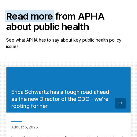
Read more
from APHA
about public health
See what APHA has to say about key public health policy
issues
Erica Schwartz has a tough road ahead
as the new Director of the CDC – we’re
rooting for her
August 5, 2026