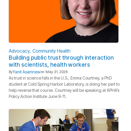
Advocacy
Community Health
Building public trust through interaction
with scientists, health workers
Yanit Asamnew
By
on
May 31, 2026
As trust in science falls in the U.S., Emma Courtney, a PhD
student at Cold Spring Harbor Laboratory, is doing her part to
help reverse that course. Courtney will be speaking at APHA’s
Policy Action Institute June 9-11.