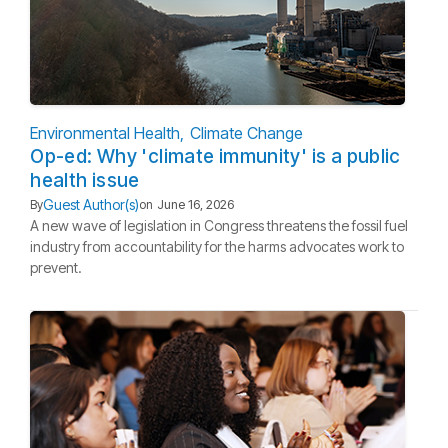
Environmental Health
Climate Change
Op-ed: Why 'climate immunity' is a public
health issue
Guest Author(s)
By
on
June 16, 2026
A new wave of legislation in Congress threatens the fossil fuel
industry from accountability for the harms advocates work to
prevent.