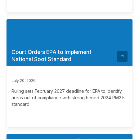
Court Orders EPA to Implement
National Soot Standard
July 20, 2026
Ruling sets February 2027 deadline for EPA to identify
areas out of compliance with strengthened 2024 PM2.5
standard