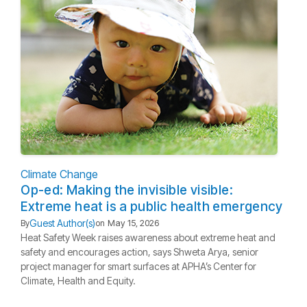
Climate Change
Op-ed: Making the invisible visible:
Extreme heat is a public health emergency
Guest Author(s)
By
on
May 15, 2026
Heat Safety Week raises awareness about extreme heat and
safety and encourages action, says Shweta Arya, senior
project manager for smart surfaces at APHA’s Center for
Climate, Health and Equity.