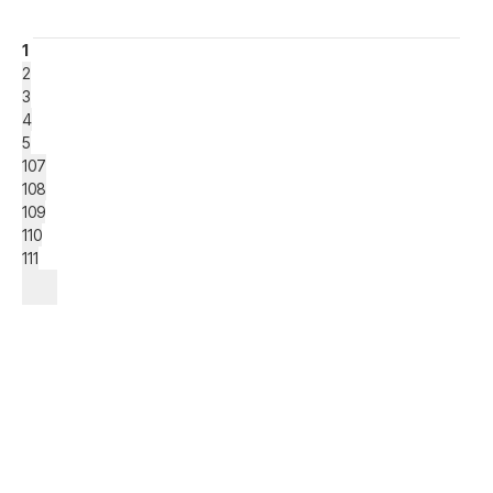
1
2
3
4
5
107
108
109
110
111