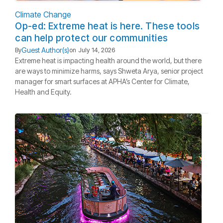
Climate Change
Op-ed: Extreme heat is here. These tools
can help protect our communities
Guest Author(s)
By
on
July 14, 2026
Extreme heat is impacting health around the world, but there
are ways to minimize harms, says Shweta Arya, senior project
manager for smart surfaces at APHA’s Center for Climate,
Health and Equity.