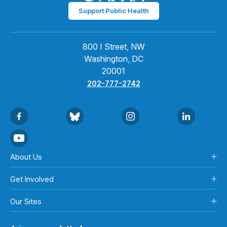
Support Public Health
800 I Street, NW
Washington, DC
20001
202-777-2742
About Us
Get Involved
Our Sites