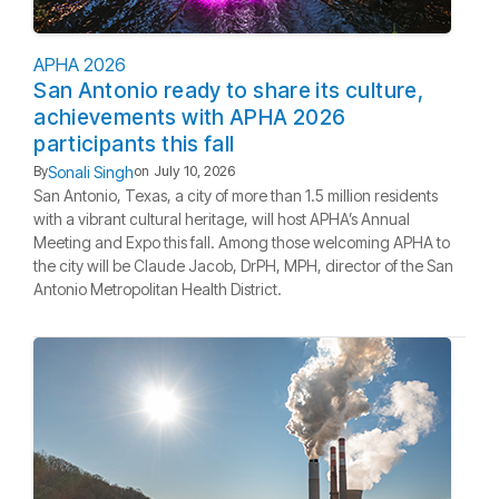
APHA 2026
San Antonio ready to share its culture,
achievements with APHA 2026
participants this fall
Sonali Singh
By
on
July 10, 2026
San Antonio, Texas, a city of more than 1.5 million residents
with a vibrant cultural heritage, will host APHA’s Annual
Meeting and Expo this fall. Among those welcoming APHA to
the city will be Claude Jacob, DrPH, MPH, director of the San
Antonio Metropolitan Health District.