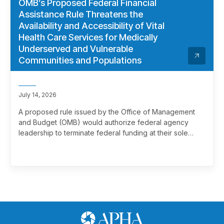
OMB’s Proposed Federal Financial
Assistance Rule Threatens the
Availability and Accessibility of Vital
Health Care Services for Medically
Underserved and Vulnerable
Communities and Populations
July 14, 2026
A proposed rule issued by the Office of Management
and Budget (OMB) would authorize federal agency
leadership to terminate federal funding at their sole
discretion, effectively overriding merit review. This
marks a significant and troubling escalation in the
politicization of the federal grantmaking process.