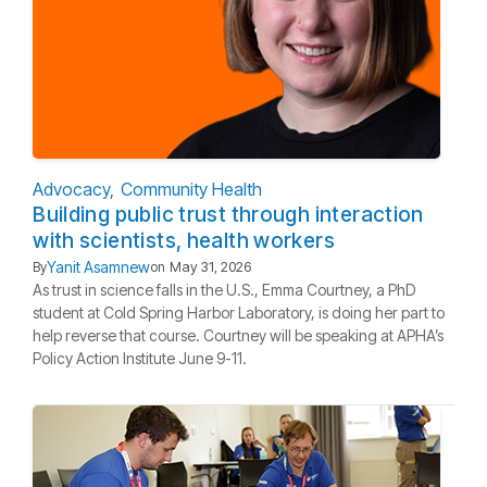
Advocacy
Community Health
Building public trust through interaction
with scientists, health workers
Yanit Asamnew
By
on
May 31, 2026
As trust in science falls in the U.S., Emma Courtney, a PhD
student at Cold Spring Harbor Laboratory, is doing her part to
help reverse that course. Courtney will be speaking at APHA’s
Policy Action Institute June 9-11.