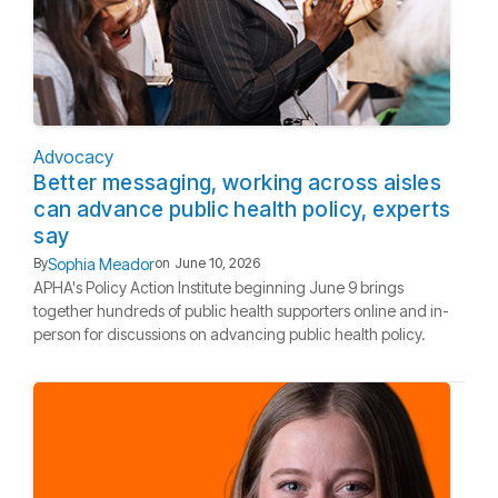
Advocacy
Better messaging, working across aisles
can advance public health policy, experts
say
Sophia Meador
By
on
June 10, 2026
APHA's Policy Action Institute beginning June 9 brings
together hundreds of public health supporters online and in-
person for discussions on advancing public health policy.