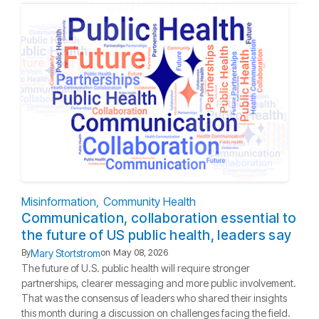
Misinformation
Community Health
Communication, collaboration essential to
the future of US public health, leaders say
Mary Stortstrom
By
on
May 08, 2026
The future of U.S. public health will require stronger
partnerships, clearer messaging and more public involvement.
That was the consensus of leaders who shared their insights
this month during a discussion on challenges facing the field.