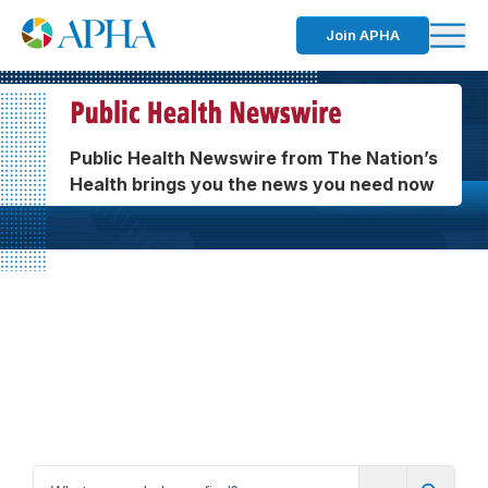
Join APHA
Public Health Newswire from The Nation’s
Health brings you the news you need now