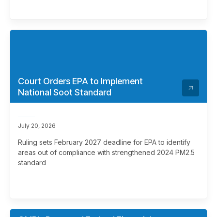
Court Orders EPA to Implement
National Soot Standard
July 20, 2026
Ruling sets February 2027 deadline for EPA to identify
areas out of compliance with strengthened 2024 PM2.5
standard