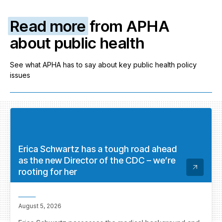
Read more
from APHA
about public health
See what APHA has to say about key public health policy
issues
Erica Schwartz has a tough road ahead
as the new Director of the CDC – we’re
rooting for her
August 5, 2026