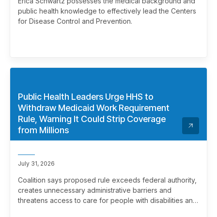
Erica Schwartz possesses the medical background and
public health knowledge to effectively lead the Centers
for Disease Control and Prevention.
Public Health Leaders Urge HHS to
Withdraw Medicaid Work Requirement
Rule, Warning It Could Strip Coverage
from Millions
July 31, 2026
Coalition says proposed rule exceeds federal authority,
creates unnecessary administrative barriers and
threatens access to care for people with disabilities and
chronic health conditions