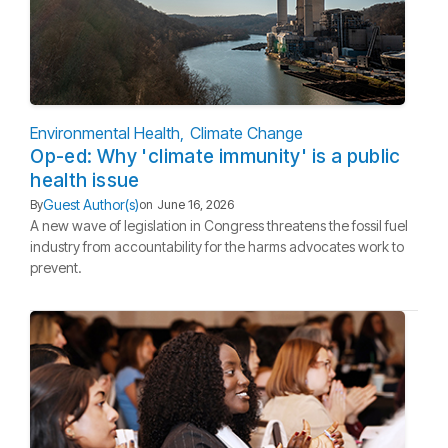
Environmental Health
Climate Change
Op-ed: Why 'climate immunity' is a public
health issue
Guest Author(s)
By
on
June 16, 2026
A new wave of legislation in Congress threatens the fossil fuel
industry from accountability for the harms advocates work to
prevent.