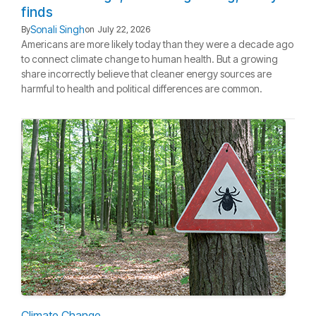
finds
Sonali Singh
By
on
July 22, 2026
Americans are more likely today than they were a decade ago
to connect climate change to human health. But a growing
share incorrectly believe that cleaner energy sources are
harmful to health and political differences are common.
Climate Change