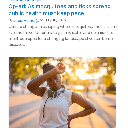
Op-ed: As mosquitoes and ticks spread,
public health must keep pace
Guest Author(s)
By
on
July 16, 2026
Climate change is reshaping where mosquitoes and ticks can
live and thrive. Unfortunately, many states and communities
are ill-equipped for a changing landscape of vector-borne
diseases.