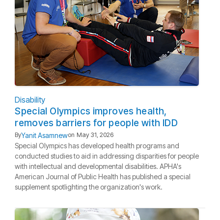
Disability
Special Olympics improves health,
removes barriers for people with IDD
Yanit Asamnew
By
on
May 31, 2026
Special Olympics has developed health programs and
conducted studies to aid in addressing disparities for people
with intellectual and developmental disabilities. APHA's
American Journal of Public Health has published a special
supplement spotlighting the organization's work.