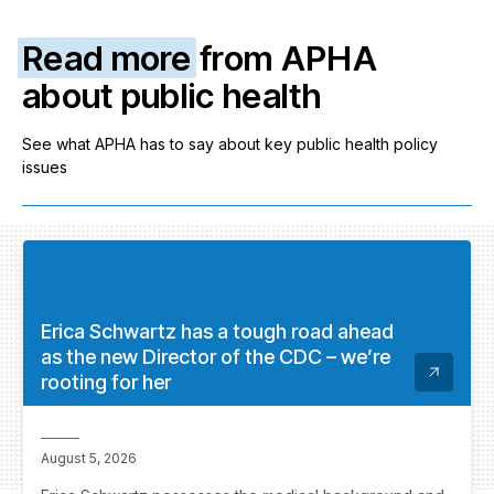
Read more
from APHA
about public health
See what APHA has to say about key public health policy
issues
Erica Schwartz has a tough road ahead
as the new Director of the CDC – we’re
rooting for her
August 5, 2026