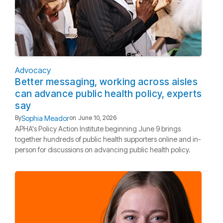
Advocacy
Better messaging, working across aisles
can advance public health policy, experts
say
Sophia Meador
By
on
June 10, 2026
APHA's Policy Action Institute beginning June 9 brings
together hundreds of public health supporters online and in-
person for discussions on advancing public health policy.