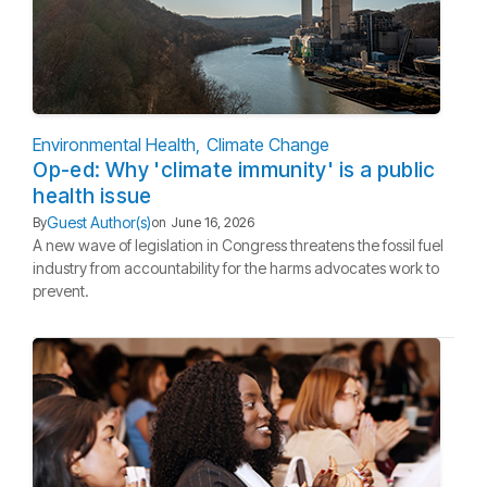
Environmental Health
Climate Change
Op-ed: Why 'climate immunity' is a public
health issue
Guest Author(s)
By
on
June 16, 2026
A new wave of legislation in Congress threatens the fossil fuel
industry from accountability for the harms advocates work to
prevent.