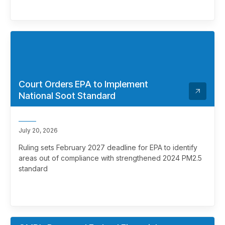
Court Orders EPA to Implement
National Soot Standard
July 20, 2026
Ruling sets February 2027 deadline for EPA to identify
areas out of compliance with strengthened 2024 PM2.5
standard