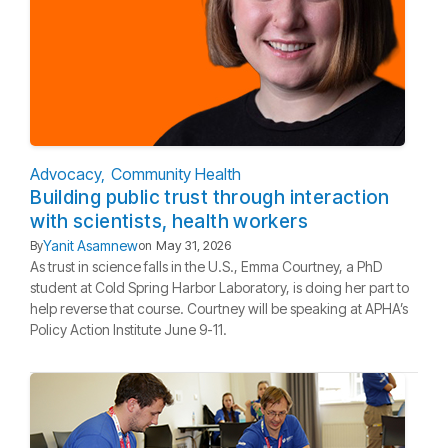
Advocacy
Community Health
Building public trust through interaction
with scientists, health workers
Yanit Asamnew
By
on
May 31, 2026
As trust in science falls in the U.S., Emma Courtney, a PhD
student at Cold Spring Harbor Laboratory, is doing her part to
help reverse that course. Courtney will be speaking at APHA’s
Policy Action Institute June 9-11.