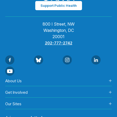
Support Public Health
800 I Street, NW
Washington, DC
20001
202-777-2742
About Us
Get Involved
Our Sites