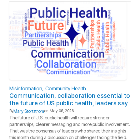
Misinformation
Community Health
Communication, collaboration essential to
the future of US public health, leaders say
Mary Stortstrom
By
on
May 08, 2026
The future of U.S. public health will require stronger
partnerships, clearer messaging and more public involvement.
That was the consensus of leaders who shared their insights
this month during a discussion on challenges facing the field.