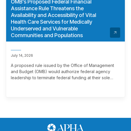
OMB’s Proposed Federal Financial
Assistance Rule Threatens the
Availability and Accessibility of Vital
Health Care Services for Medically
Underserved and Vulnerable
Communities and Populations
July 14, 2026
A proposed rule issued by the Office of Management
and Budget (OMB) would authorize federal agency
leadership to terminate federal funding at their sole
discretion, effectively overriding merit review. This
marks a significant and troubling escalation in the
politicization of the federal grantmaking process.