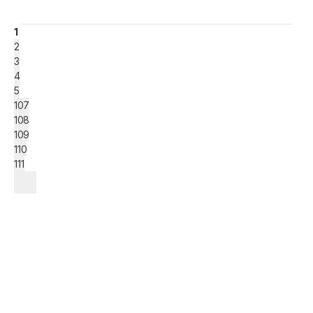
1
2
3
4
5
107
108
109
110
111