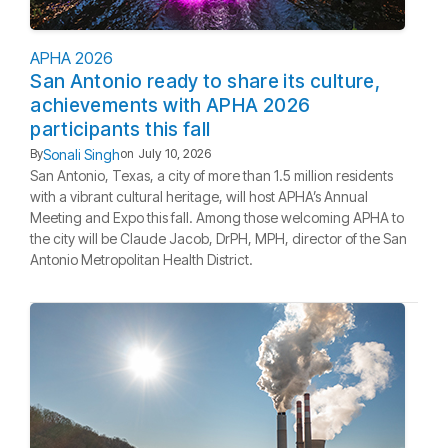
APHA 2026
San Antonio ready to share its culture,
achievements with APHA 2026
participants this fall
Sonali Singh
By
on
July 10, 2026
San Antonio, Texas, a city of more than 1.5 million residents
with a vibrant cultural heritage, will host APHA’s Annual
Meeting and Expo this fall. Among those welcoming APHA to
the city will be Claude Jacob, DrPH, MPH, director of the San
Antonio Metropolitan Health District.