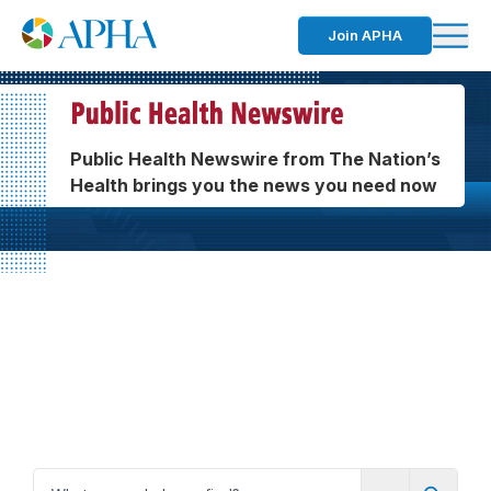
Join APHA
Public Health Newswire from The Nation’s
Health brings you the news you need now