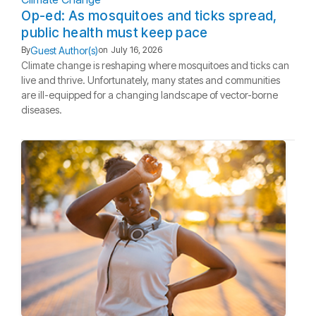
Op-ed: As mosquitoes and ticks spread,
public health must keep pace
Guest Author(s)
By
on
July 16, 2026
Climate change is reshaping where mosquitoes and ticks can
live and thrive. Unfortunately, many states and communities
are ill-equipped for a changing landscape of vector-borne
diseases.