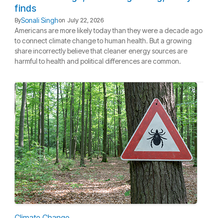
finds
Sonali Singh
By
on
July 22, 2026
Americans are more likely today than they were a decade ago
to connect climate change to human health. But a growing
share incorrectly believe that cleaner energy sources are
harmful to health and political differences are common.
Climate Change