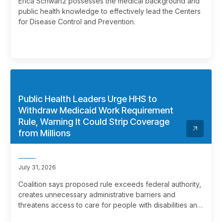
Erica Schwartz possesses the medical background and
public health knowledge to effectively lead the Centers
for Disease Control and Prevention.
Public Health Leaders Urge HHS to
Withdraw Medicaid Work Requirement
Rule, Warning It Could Strip Coverage
from Millions
July 31, 2026
Coalition says proposed rule exceeds federal authority,
creates unnecessary administrative barriers and
threatens access to care for people with disabilities and
chronic health conditions