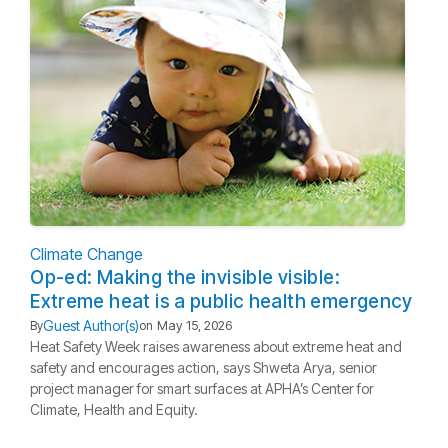
Climate Change
Op-ed: Making the invisible visible:
Extreme heat is a public health emergency
Guest Author(s)
By
on
May 15, 2026
Heat Safety Week raises awareness about extreme heat and
safety and encourages action, says Shweta Arya, senior
project manager for smart surfaces at APHA’s Center for
Climate, Health and Equity.