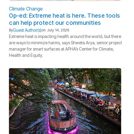
Climate Change
Op-ed: Extreme heat is here. These tools
can help protect our communities
Guest Author(s)
By
on
July 14, 2026
Extreme heat is impacting health around the world, but there
are ways to minimize harms, says Shweta Arya, senior project
manager for smart surfaces at APHA’s Center for Climate,
Health and Equity.