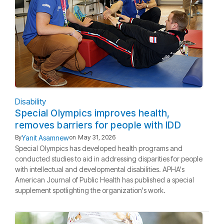
Disability
Special Olympics improves health,
removes barriers for people with IDD
Yanit Asamnew
By
on
May 31, 2026
Special Olympics has developed health programs and
conducted studies to aid in addressing disparities for people
with intellectual and developmental disabilities. APHA's
American Journal of Public Health has published a special
supplement spotlighting the organization's work.