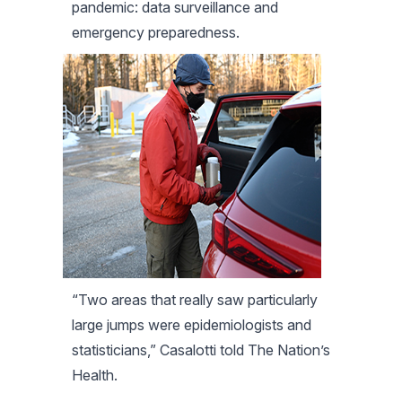
pandemic: data surveillance and
emergency preparedness.
“Two areas that really saw particularly
large jumps were epidemiologists and
statisticians,” Casalotti told The Nation’s
Health.