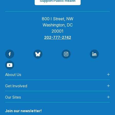
Support Public Health
800 I Street, NW
Washington, DC
20001
202-777-2742
About Us
Get Involved
Our Sites
Join our newsletter!