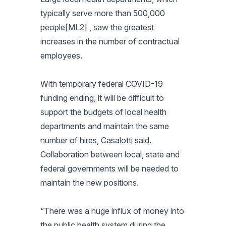
typically serve more than 500,000
people[ML2] , saw the greatest
increases in the number of contractual
employees.
With temporary federal COVID-19
funding ending, it will be difficult to
support the budgets of local health
departments and maintain the same
number of hires, Casalotti said.
Collaboration between local, state and
federal governments will be needed to
maintain the new positions.
“There was a huge influx of money into
the public health system during the