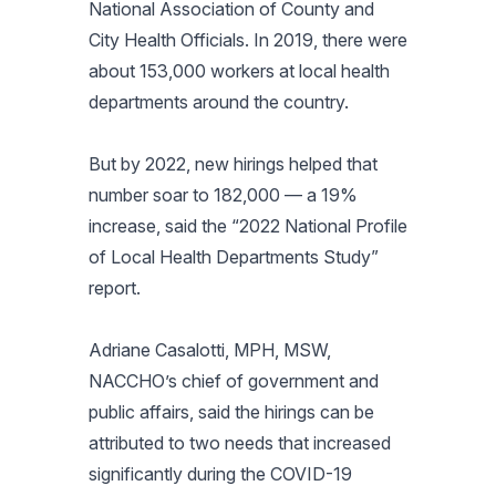
National Association of County and
City Health Officials. In 2019, there were
about 153,000 workers at local health
departments around the country.
But by 2022, new hirings helped that
number soar to 182,000 — a 19%
increase, said the “2022 National Profile
of Local Health Departments Study”
report.
Adriane Casalotti, MPH, MSW,
NACCHO’s chief of government and
public affairs, said the hirings can be
attributed to two needs that increased
significantly during the COVID-19