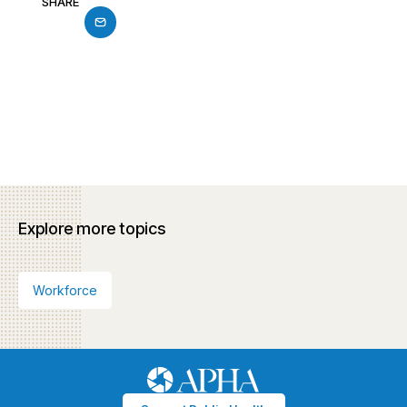
SHARE
Explore more topics
Workforce