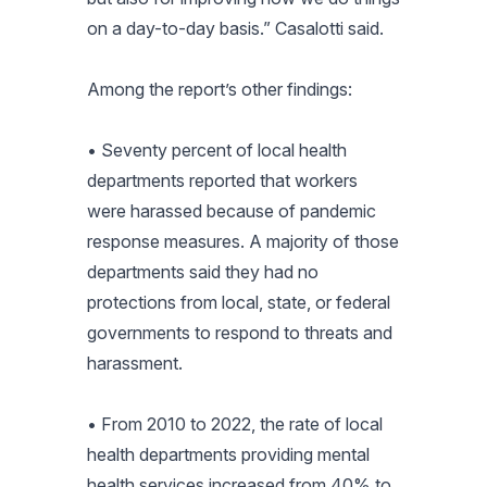
on a day-to-day basis.” Casalotti said.
Among the report’s other findings:
• Seventy percent of local health
departments reported that workers
were harassed because of pandemic
response measures. A majority of those
departments said they had no
protections from local, state, or federal
governments to respond to threats and
harassment.
• From 2010 to 2022, the rate of local
health departments providing mental
health services increased from 40% to