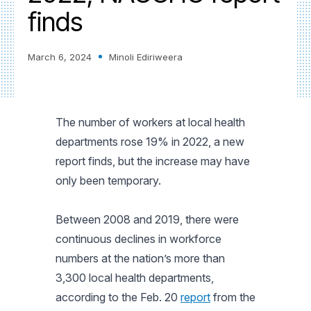
finds
March 6, 2024
Minoli Ediriweera
The number of workers at local health
departments rose 19% in 2022, a new
report finds, but the increase may have
only been temporary.
Between 2008 and 2019, there were
continuous declines in workforce
numbers at the nation’s more than
3,300 local health departments,
according to the Feb. 20
report
from the