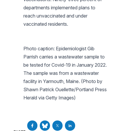
departments implemented plans to
reach unvaccinated and under
vaccinated residents.
Photo caption: Epidemiologist Gib
Parrish carries a wastewater sample to
be tested for Covid-19 in January 2022.
The sample was from a wastewater
facility in Yarmouth, Maine. (Photo by
Shawn Patrick Ouellette/Portland Press
Herald via Getty Images)