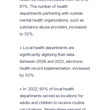
61%. The number of health
departments partnering with outside
mental health organizations, such as
substance abuse providers, increased
to 32%.
• Local health departments are
significantly digitizing their data.
Between 2008 and 2022, electronic
health record implementation increased
by 42%.
• In 2022, 90% of local health
departments served as locations for
adults and children to receive routine
vaccinations. Ninety-three percent of