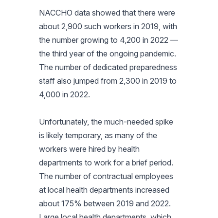
NACCHO data showed that there were
about 2,900 such workers in 2019, with
the number growing to 4,200 in 2022 —
the third year of the ongoing pandemic.
The number of dedicated preparedness
staff also jumped from 2,300 in 2019 to
4,000 in 2022.
Unfortunately, the much-needed spike
is likely temporary, as many of the
workers were hired by health
departments to work for a brief period.
The number of contractual employees
at local health departments increased
about 175% between 2019 and 2022.
Large local health departments, which