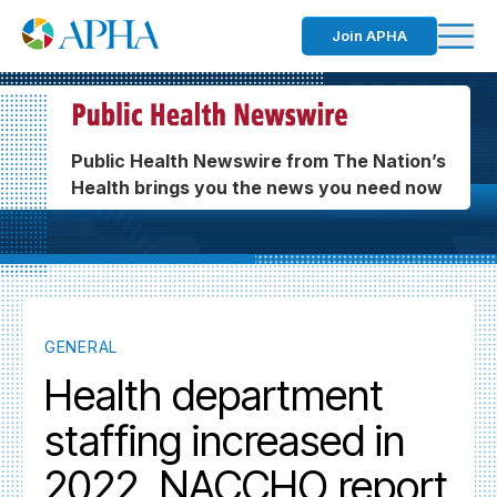
Join APHA
Public Health Newswire from The Nation’s
Health brings you the news you need now
GENERAL
Health department
staffing increased in
2022, NACCHO report