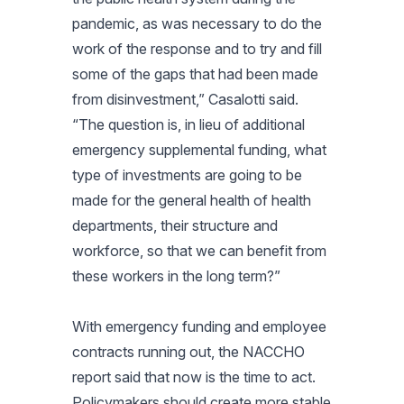
pandemic, as was necessary to do the
work of the response and to try and fill
some of the gaps that had been made
from disinvestment,” Casalotti said.
“The question is, in lieu of additional
emergency supplemental funding, what
type of investments are going to be
made for the general health of health
departments, their structure and
workforce, so that we can benefit from
these workers in the long term?”
With emergency funding and employee
contracts running out, the NACCHO
report said that now is the time to act.
Policymakers should create more stable