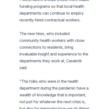
funding programs so that local health
departments can continue to employ
recently-hired contractual workers.
The new hires, who included
community health workers with close
connections to residents, bring
invaluable insight and experience to the
departments they work at, Casalotti
said.
“The folks who were in the health
department during the pandemic have a
wealth of knowledge that is important,
not just for whatever the next crisis is,
but also for improving how we do things