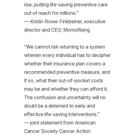
rise, putting life-saving preventive care
out of reach for millions.”
— Kristin Rowe-Finkbeiner, executive
director and CEO, MomsRising
“We cannot risk returning to a system
wherein every individual has to decipher
whether their insurance plan covers a
recommended preventive measure, and
if so, what their out-of-pocket costs
may be and whether they can afford it.
The confusion and uncertainty will no
doubt be a deterrent to early and
effective life-saving interventions.”
— joint statement from American
Cancer Society Cancer Action