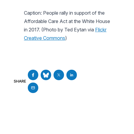
Caption: People rally in support of the
Affordable Care Act at the White House
in 2017. (Photo by Ted Eytan via
Flickr
Creative Commons
)
SHARE