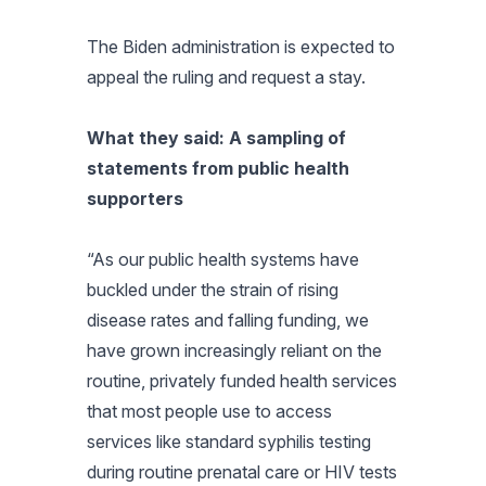
The Biden administration is expected to
appeal the ruling and request a stay.
What they said: A sampling of
statements from public health
supporters
“As our public health systems have
buckled under the strain of rising
disease rates and falling funding, we
have grown increasingly reliant on the
routine, privately funded health services
that most people use to access
services like standard syphilis testing
during routine prenatal care or HIV tests