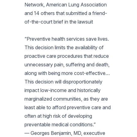
Network, American Lung Association
and 14 others that submitted a friend-
of-the-court brief in the lawsuit
“Preventive health services save lives.
This decision limits the availability of
proactive care procedures that reduce
unnecessary pain, suffering and death,
along with being more cost-effective…
This decision will disproportionately
impact low-income and historically
marginalized communities, as they are
least able to afford preventive care and
often at high risk of developing
preventable medical conditions.”
— Georges Benjamin, MD, executive