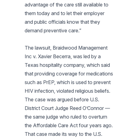
advantage of the care still available to
them today and to let their employer
and public officials know that they
demand preventive care.”
The lawsuit,
Braidwood Management
Inc v. Xavier Becerra
, was led by a
Texas hospitality company, which said
that providing coverage for medications
such as PrEP, which is used to prevent
HIV infection, violated religious beliefs.
The case was argued before U.S.
District Court Judge Reed O’Connor —
the same judge who ruled to overturn
the Affordable Care Act four years ago.
That case made its way to the U.S.