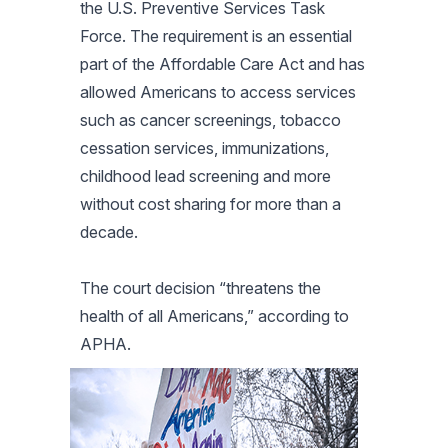
the U.S. Preventive Services Task
Force. The requirement is an essential
part of the Affordable Care Act and has
allowed Americans to access services
such as cancer screenings, tobacco
cessation services, immunizations,
childhood lead screening and more
without cost sharing for more than a
decade.
The court decision “threatens the
health of all Americans,” according to
APHA.