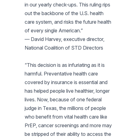
in our yearly check-ups. This ruling rips
out the backbone of the U.S. health
care system, and risks the future health
of every single American.”
— David Harvey, executive director,
National Coalition of STD Directors
“This decision is as infuriating as it is
harmful. Preventative health care
covered by insurance is essential and
has helped people live healthier, longer
lives. Now, because of one federal
judge in Texas, the millions of people
who benefit from vital health care like
PrEP, cancer screenings and more may
be stripped of their ability to access the