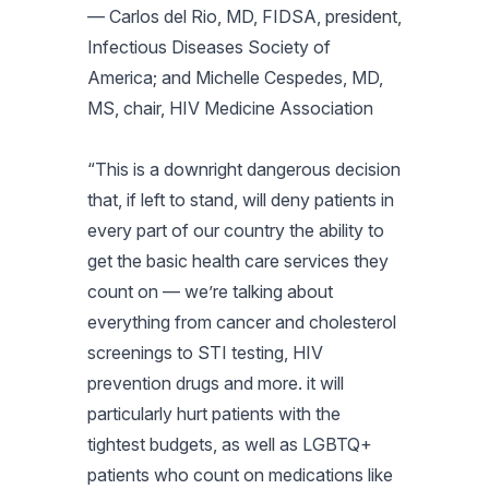
— Carlos del Rio, MD, FIDSA, president,
Infectious Diseases Society of
America; and Michelle Cespedes, MD,
MS, chair, HIV Medicine Association
“This is a downright dangerous decision
that, if left to stand, will deny patients in
every part of our country the ability to
get the basic health care services they
count on — we’re talking about
everything from cancer and cholesterol
screenings to STI testing, HIV
prevention drugs and more. it will
particularly hurt patients with the
tightest budgets, as well as LGBTQ+
patients who count on medications like