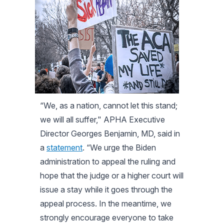
“We, as a nation, cannot let this stand;
we will all suffer," APHA Executive
Director Georges Benjamin, MD, said in
a
statement
. “We urge the Biden
administration to appeal the ruling and
hope that the judge or a higher court will
issue a stay while it goes through the
appeal process. In the meantime, we
strongly encourage everyone to take