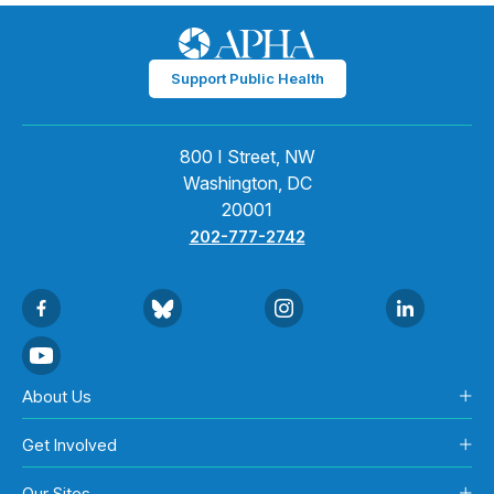
Support Public Health
800 I Street, NW
Washington, DC
20001
202-777-2742
About Us
Get Involved
Our Sites