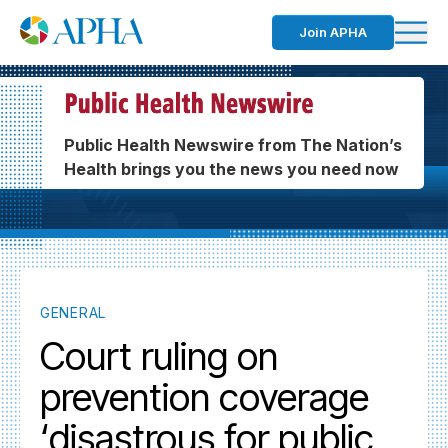
Join APHA
Public Health Newswire from The Nation’s
Health brings you the news you need now
GENERAL
Court ruling on
prevention coverage
‘disastrous for public