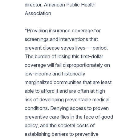
director, American Public Health
Association
“Providing insurance coverage for
screenings and interventions that
prevent disease saves lives — period.
The burden of losing this first-dollar
coverage will fall disproportionately on
low-income and historically
marginalized communities that are least
able to afford it and are often at high
risk of developing preventable medical
conditions. Denying access to proven
preventive care flies in the face of good
policy, and the societal costs of
establishing barriers to preventive