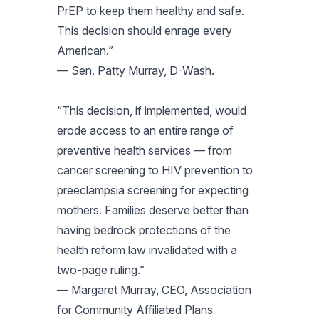
PrEP to keep them healthy and safe.
This decision should enrage every
American.”
— Sen. Patty Murray, D-Wash.
“This decision, if implemented, would
erode access to an entire range of
preventive health services — from
cancer screening to HIV prevention to
preeclampsia screening for expecting
mothers. Families deserve better than
having bedrock protections of the
health reform law invalidated with a
two-page ruling.”
— Margaret Murray, CEO, Association
for Community Affiliated Plans