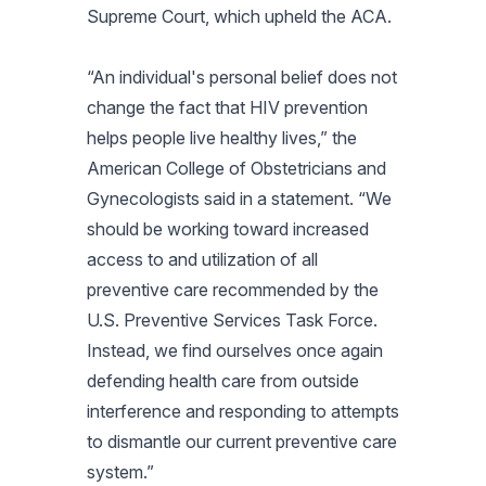
Supreme Court, which upheld the ACA.
“An individual's personal belief does not
change the fact that HIV prevention
helps people live healthy lives,” the
American College of Obstetricians and
Gynecologists said in a statement. “We
should be working toward increased
access to and utilization of all
preventive care recommended by the
U.S. Preventive Services Task Force.
Instead, we find ourselves once again
defending health care from outside
interference and responding to attempts
to dismantle our current preventive care
system.”