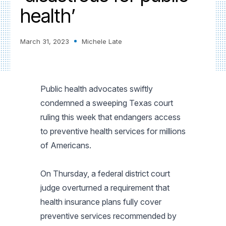
health’
March 31, 2023
Michele Late
Public health advocates swiftly
condemned a sweeping Texas court
ruling this week that endangers access
to preventive health services for millions
of Americans.
On Thursday, a federal district court
judge overturned a requirement that
health insurance plans fully cover
preventive services recommended by