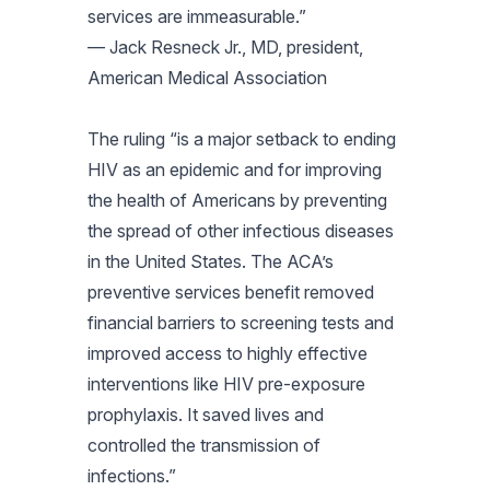
services are immeasurable.”
— Jack Resneck Jr., MD, president,
American Medical Association
The ruling “is a major setback to ending
HIV as an epidemic and for improving
the health of Americans by preventing
the spread of other infectious diseases
in the United States. The ACA’s
preventive services benefit removed
financial barriers to screening tests and
improved access to highly effective
interventions like HIV pre-exposure
prophylaxis. It saved lives and
controlled the transmission of
infections.”