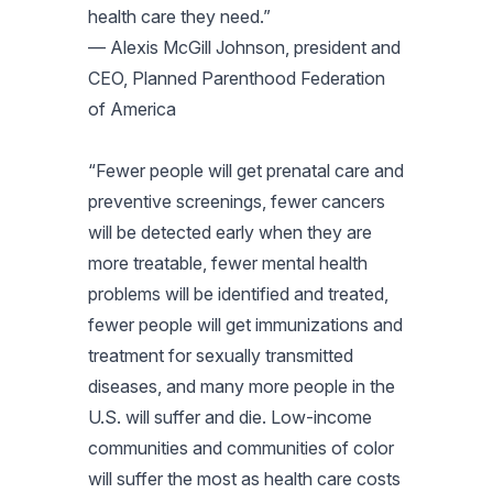
health care they need.”
— Alexis McGill Johnson, president and
CEO, Planned Parenthood Federation
of America
“Fewer people will get prenatal care and
preventive screenings, fewer cancers
will be detected early when they are
more treatable, fewer mental health
problems will be identified and treated,
fewer people will get immunizations and
treatment for sexually transmitted
diseases, and many more people in the
U.S. will suffer and die. Low-income
communities and communities of color
will suffer the most as health care costs