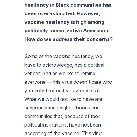
hesitancy in Black communities has
been overestimated. However,
vaccine hesitancy is high among
politically conservative Americans.
How do we address their concerns?
Some of the vaccine hesitancy, we
have to acknowledge, has a political
veneer. And as we like to remind
everyone — this virus doesn't care who
you voted for or if you voted at all.
What we would not like to have are
subpopulation neighborhoods and
communities that, because of their
political inclinations, have not been
accepting of the vaccine. This virus