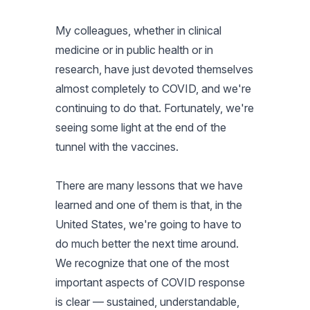
My colleagues, whether in clinical
medicine or in public health or in
research, have just devoted themselves
almost completely to COVID, and we're
continuing to do that. Fortunately, we're
seeing some light at the end of the
tunnel with the vaccines.
There are many lessons that we have
learned and one of them is that, in the
United States, we're going to have to
do much better the next time around.
We recognize that one of the most
important aspects of COVID response
is clear — sustained, understandable,