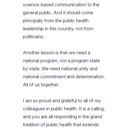
science-based communication to the
general public. And it should come
principally from the public health
leadership in this country, not from
politicians.
Another lesson is that we need a
national program, not a program state
by state. We need national unity and
national commitment and determination.
All of us together.
I am so proud and grateful to all of my
colleagues in public health. It is a calling,
and you are all responding in the grand
tradition of public health that extends