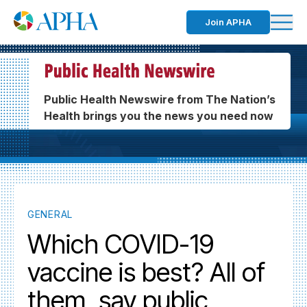
Join APHA
Public Health Newswire from The Nation’s
Health brings you the news you need now
GENERAL
Which COVID-19
vaccine is best? All of
them, say public