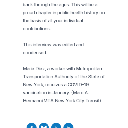
back through the ages. This will be a
proud chapter in public health history on
the basis of all your individual
contributions.
This interview was edited and
condensed.
Maria Diaz, a worker with Metropolitan
Transportation Authority of the State of
New York, receives a COVID-19
vaccination in January. (Marc A.
Hermann/MTA New York City Transit)