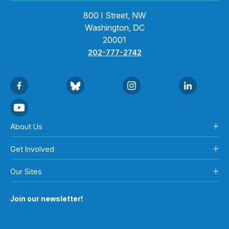
800 I Street, NW
Washington, DC
20001
202-777-2742
About Us
Get Involved
Our Sites
Join our newsletter!