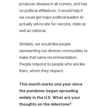
produces disease in all comers, and has
no political affiliations. It would help if
we could get major political leaders to
actually advocate for vaccine, state as
well as national.
Similarly, we would like people
representing our diverse communities to
make that same recommendation.
People respond to people who are like
them, whom they respect.
This month marks one year since
the pandemic began spreading
widely in the U.S. What are your
thoughts on the milestone?