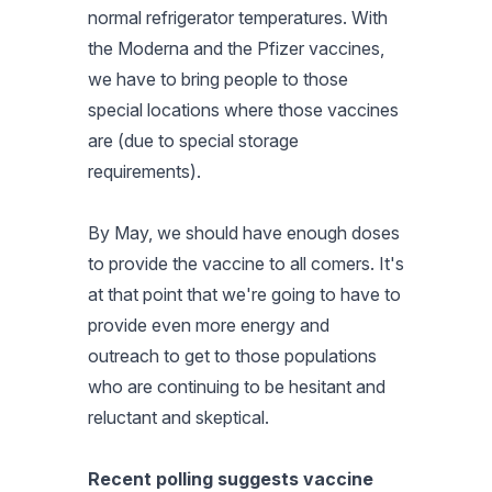
normal refrigerator temperatures. With
the Moderna and the Pfizer vaccines,
we have to bring people to those
special locations where those vaccines
are (due to special storage
requirements).
By May, we should have enough doses
to provide the vaccine to all comers. It's
at that point that we're going to have to
provide even more energy and
outreach to get to those populations
who are continuing to be hesitant and
reluctant and skeptical.
Recent polling suggests vaccine