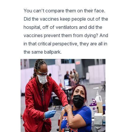
You can't compare them on their face.
Did the vaccines keep people out of the
hospital, off of ventilators and did the
vaccines prevent them from dying? And
in that critical perspective, they are all in
the same ballpark.