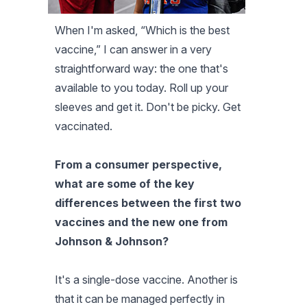
When I'm asked, “Which is the best
vaccine,” I can answer in a very
straightforward way: the one that's
available to you today. Roll up your
sleeves and get it. Don't be picky. Get
vaccinated.
From a consumer perspective,
what are some of the key
differences between the first two
vaccines and the new one from
Johnson & Johnson?
It's a single-dose vaccine. Another is
that it can be managed perfectly in