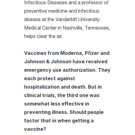
Infectious Diseases and a professor of
preventive medicine and infectious
disease at the Vanderbilt University
Medical Center in Nashville, Tennessee,
helps clear the air.
Vaccines from Moderna, Pfizer and
Johnson & Johnson have received
emergency use authorization. They
each protect against
hospitalization and death. But in
clinical trials, the third one was
somewhat less effective in
preventing illness. Should people
factor that in when getting a
vaccine?