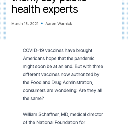
health experts
March 18, 2021
Aaron Warnick
COVID-19 vaccines have brought
Americans hope that the pandemic
might soon be at an end. But with three
different vaccines now authorized by
the Food and Drug Administration,
consumers are wondering: Are they all
the same?
William Schaffner, MD, medical director
of the National Foundation for