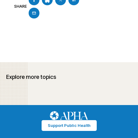
SHARE
Explore more topics
Support Public Health