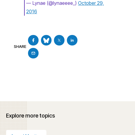
— Lynae (@lynaeeee_)
October 29,
2016
SHARE
Explore more topics