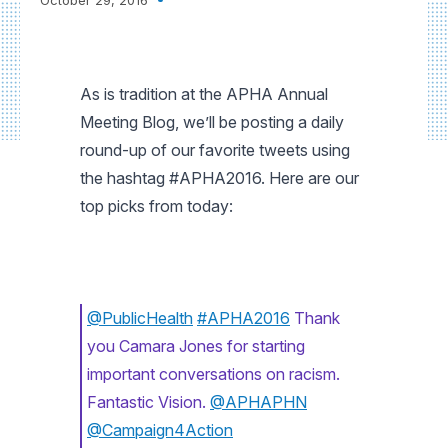
As is tradition at the APHA Annual
Meeting Blog, we’ll be posting a daily
round-up of our favorite tweets using
the hashtag #APHA2016. Here are our
top picks from today:
@PublicHealth
#APHA2016
Thank
you Camara Jones for starting
important conversations on racism.
Fantastic Vision.
@APHAPHN
@Campaign4Action