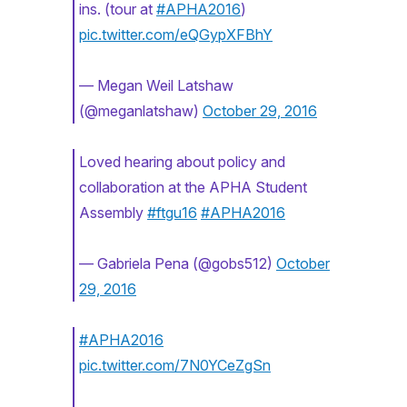
ins. (tour at
#APHA2016
)
pic.twitter.com/eQGypXFBhY
— Megan Weil Latshaw
(@meganlatshaw)
October 29, 2016
Loved hearing about policy and
collaboration at the APHA Student
Assembly
#ftgu16
#APHA2016
— Gabriela Pena (@gobs512)
October
29, 2016
#APHA2016
pic.twitter.com/7N0YCeZgSn