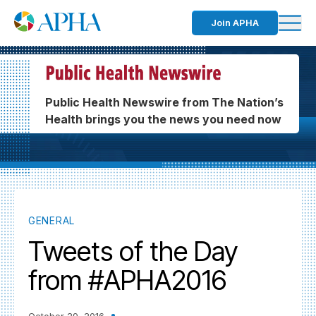
Join APHA
Public Health Newswire from The Nation’s
Health brings you the news you need now
GENERAL
Tweets of the Day
from #APHA2016
October 29, 2016