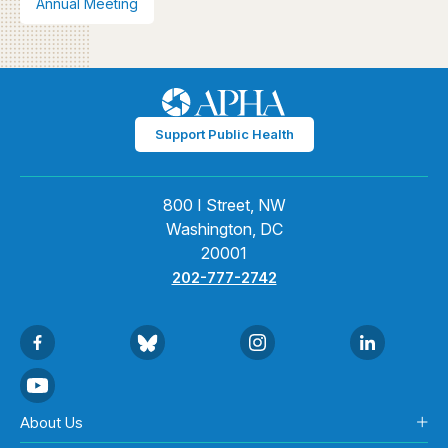
Annual Meeting
Support Public Health
800 I Street, NW
Washington, DC
20001
202-777-2742
About Us