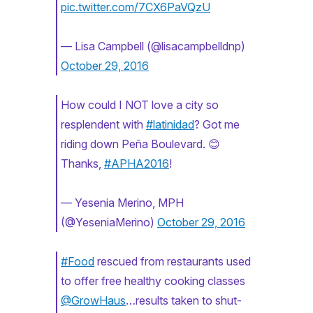
pic.twitter.com/7CX6PaVQzU
— Lisa Campbell (@lisacampbelldnp)
October 29, 2016
How could I NOT love a city so
resplendent with
#latinidad
? Got me
riding down Peña Boulevard. 😊
Thanks,
#APHA2016
!
— Yesenia Merino, MPH
(@YeseniaMerino)
October 29, 2016
#Food
rescued from restaurants used
to offer free healthy cooking classes
@GrowHaus
…results taken to shut-