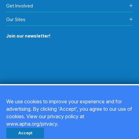
Get Involved
Our Sites
Join our newsletter!
We use cookies to improve your experience and for
advertising. By clicking 'Accept', you agree to our use of
Copyright © 2026
cookies. View our privacy policy at
www.apha.org/privacy.
Privacy Policy
Accept