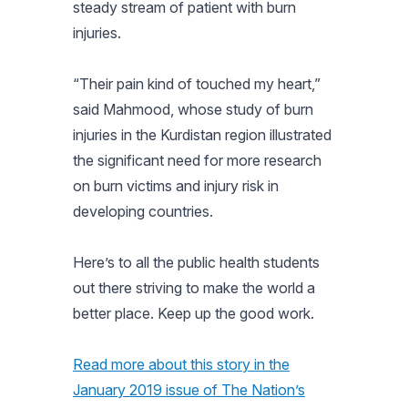
steady stream of patient with burn
injuries.
“Their pain kind of touched my heart,”
said Mahmood, whose study of burn
injuries in the Kurdistan region illustrated
the significant need for more research
on burn victims and injury risk in
developing countries.
Here’s to all the public health students
out there striving to make the world a
better place. Keep up the good work.
Read more about this story in the
January 2019 issue of
The Nation’s