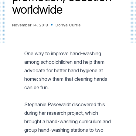
worldwide
November 14, 2018
Donya Currie
One way to improve hand-washing
among schoolchildren and help them
advocate for better hand hygiene at
home: show them that cleaning hands
can be fun.
Stephanie Pasewaldt discovered this
during her research project, which
brought a hand-washing curriculum and
group hand-washing stations to two