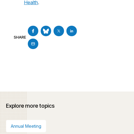
Health
.
SHARE
Explore more topics
Annual Meeting