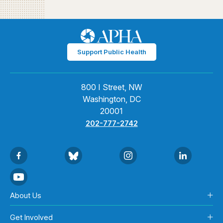
Support Public Health
800 I Street, NW
Washington, DC
20001
202-777-2742
About Us
Get Involved