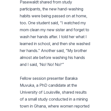
Pasewaldt shared from study
participants, the new hand-washing
habits were being passed on at home,
too. One student said, “I watched my
mom clean my new sister and forget to
wash her hands after. I told her what I
learned in school, and then she washed
her hands.” Another said, “My brother
almost ate before washing his hands
and I said, ‘No! No! No!’”
Fellow session presenter Baraka
Muvuka, a PhD candidate at the
University of Louisville, shared results
of a small study conducted in a mining
town in Ghana, where women reported