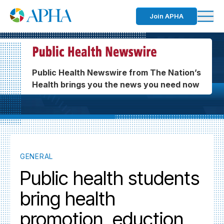
Join APHA
Public Health Newswire from The Nation’s
Health brings you the news you need now
GENERAL
Public health students
bring health
promotion, eduction