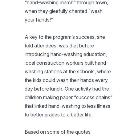
“hand-washing march” through town,
when they gleefully chanted “wash
your hands!”
A key to the program’s success, she
told attendees, was that before
introducing hand-washing education,
local construction workers built hand-
washing stations at the schools, where
the kids could wash their hands every
day before lunch. One activity had the
children making paper “success chains”
that linked hand-washing to less illness
to better grades to a better life.
Based on some of the quotes