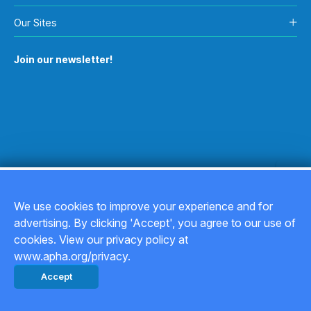
Our Sites
Join our newsletter!
We use cookies to improve your experience and for
advertising. By clicking 'Accept', you agree to our use of
Copyright © 2026
cookies. View our privacy policy at
www.apha.org/privacy.
Privacy Policy
Accept
Back to top