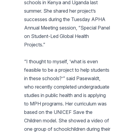
schools in Kenya and Uganda last
summer. She shared her project’s
successes during the Tuesday APHA
Annual Meeting session, “Special Panel
on Student-Led Global Health
Projects.”
“I thought to myself, ‘what is even
feasible to be a project to help students
in these schools?’” said Pasewaldt,
who recently completed undergraduate
studies in public health and is applying
to MPH programs. Her curriculum was
based on the UNICEF Save the
Children model. She showed a video of
one group of schoolchildren during their