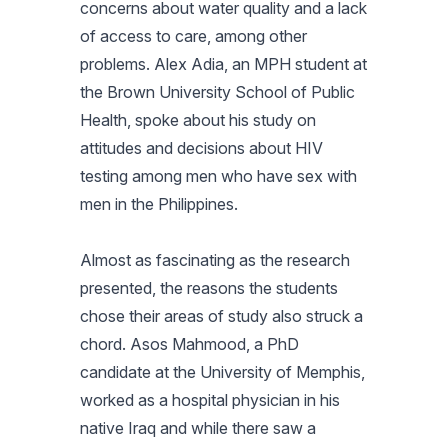
concerns about water quality and a lack
of access to care, among other
problems. Alex Adia, an MPH student at
the Brown University School of Public
Health, spoke about his study on
attitudes and decisions about HIV
testing among men who have sex with
men in the Philippines.
Almost as fascinating as the research
presented, the reasons the students
chose their areas of study also struck a
chord. Asos Mahmood, a PhD
candidate at the University of Memphis,
worked as a hospital physician in his
native Iraq and while there saw a