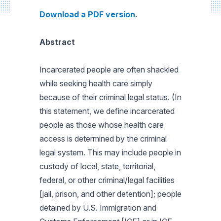
Download a PDF version
.
Abstract
Incarcerated people are often shackled
while seeking health care simply
because of their criminal legal status. (In
this statement, we define incarcerated
people as those whose health care
access is determined by the criminal
legal system. This may include people in
custody of local, state, territorial,
federal, or other criminal/legal facilities
[jail, prison, and other detention]; people
detained by U.S. Immigration and