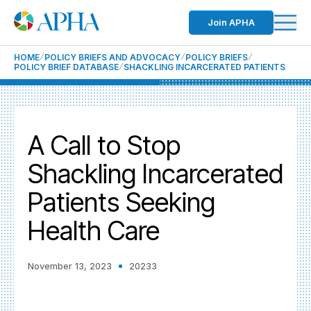
Join APHA
HOME
POLICY BRIEFS AND ADVOCACY
POLICY BRIEFS
POLICY BRIEF DATABASE
SHACKLING INCARCERATED PATIENTS
A Call to Stop
Shackling Incarcerated
Patients Seeking
Health Care
November 13, 2023
20233