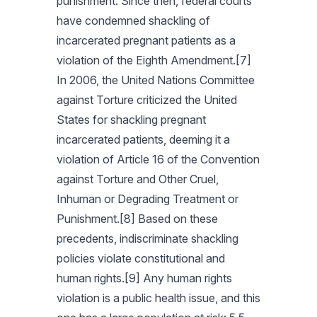
punishment. Since then, federal courts
have condemned shackling of
incarcerated pregnant patients as a
violation of the Eighth Amendment.[7]
In 2006, the United Nations Committee
against Torture criticized the United
States for shackling pregnant
incarcerated patients, deeming it a
violation of Article 16 of the Convention
against Torture and Other Cruel,
Inhuman or Degrading Treatment or
Punishment.[8] Based on these
precedents, indiscriminate shackling
policies violate constitutional and
human rights.[9] Any human rights
violation is a public health issue, and this