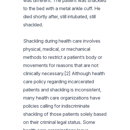
was different. The patient was shackled
to the bed with a metal ankle cuff. He
died shortly after, still intubated, still
shackled.
Shackling during health care involves
physical, medical, or mechanical
methods to restrict a patient’s body or
movements for reasons that are not
clinically necessary.[2] Although health
care policy regarding incarcerated
patients and shackling is inconsistent,
many health care organizations have
policies calling for indiscriminate
shackling of those patients solely based
on their criminal legal status. Some