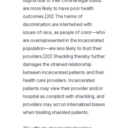
stigma due to their criminal legal status
are more likely to have poor health
outcomes.[20] The harms of
discrimination are intertwined with
issues of race, as people of color—who
are overrepresented in the incarcerated
population—are less likely to trust their
providers.[20] Shackling thereby further
damages the strained relationship
between incarcerated patients and their
health care providers. Incarcerated
patients may view their provider and/or
hospital as complicit with shackling, and
providers may act on internalized biases
when treating shackled patients.