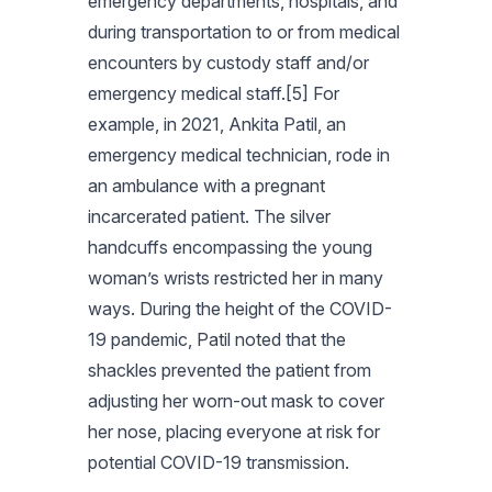
emergency departments, hospitals, and
during transportation to or from medical
encounters by custody staff and/or
emergency medical staff.[5] For
example, in 2021, Ankita Patil, an
emergency medical technician, rode in
an ambulance with a pregnant
incarcerated patient. The silver
handcuffs encompassing the young
woman’s wrists restricted her in many
ways. During the height of the COVID-
19 pandemic, Patil noted that the
shackles prevented the patient from
adjusting her worn-out mask to cover
her nose, placing everyone at risk for
potential COVID-19 transmission.