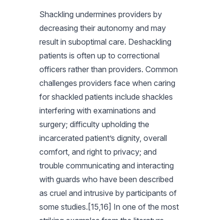
Shackling undermines providers by
decreasing their autonomy and may
result in suboptimal care. Deshackling
patients is often up to correctional
officers rather than providers. Common
challenges providers face when caring
for shackled patients include shackles
interfering with examinations and
surgery; difficulty upholding the
incarcerated patient’s dignity, overall
comfort, and right to privacy; and
trouble communicating and interacting
with guards who have been described
as cruel and intrusive by participants of
some studies.[15,16] In one of the most