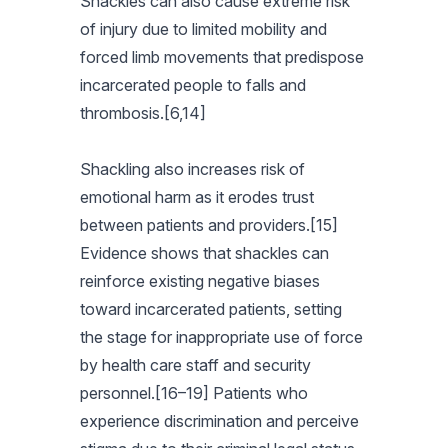
Shackles can also cause extreme risk
of injury due to limited mobility and
forced limb movements that predispose
incarcerated people to falls and
thrombosis.[6,14]
Shackling also increases risk of
emotional harm as it erodes trust
between patients and providers.[15]
Evidence shows that shackles can
reinforce existing negative biases
toward incarcerated patients, setting
the stage for inappropriate use of force
by health care staff and security
personnel.[16–19] Patients who
experience discrimination and perceive