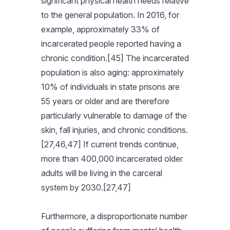
significant physical health needs relative
to the general population. In 2016, for
example, approximately 33% of
incarcerated people reported having a
chronic condition.[45] The incarcerated
population is also aging: approximately
10% of individuals in state prisons are
55 years or older and are therefore
particularly vulnerable to damage of the
skin, fall injuries, and chronic conditions.
[27,46,47] If current trends continue,
more than 400,000 incarcerated older
adults will be living in the carceral
system by 2030.[27,47]
Furthermore, a disproportionate number