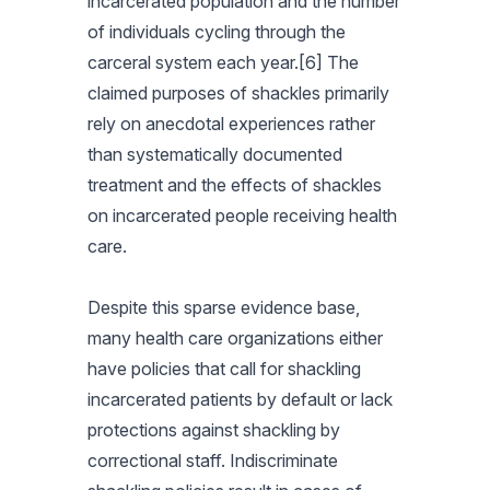
incarcerated population and the number
of individuals cycling through the
carceral system each year.[6] The
claimed purposes of shackles primarily
rely on anecdotal experiences rather
than systematically documented
treatment and the effects of shackles
on incarcerated people receiving health
care.
Despite this sparse evidence base,
many health care organizations either
have policies that call for shackling
incarcerated patients by default or lack
protections against shackling by
correctional staff. Indiscriminate