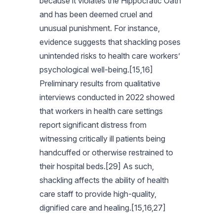
because it violates the Hippocratic Oath
and has been deemed cruel and
unusual punishment. For instance,
evidence suggests that shackling poses
unintended risks to health care workers’
psychological well-being.[15,16]
Preliminary results from qualitative
interviews conducted in 2022 showed
that workers in health care settings
report significant distress from
witnessing critically ill patients being
handcuffed or otherwise restrained to
their hospital beds.[29] As such,
shackling affects the ability of health
care staff to provide high-quality,
dignified care and healing.[15,16,27]