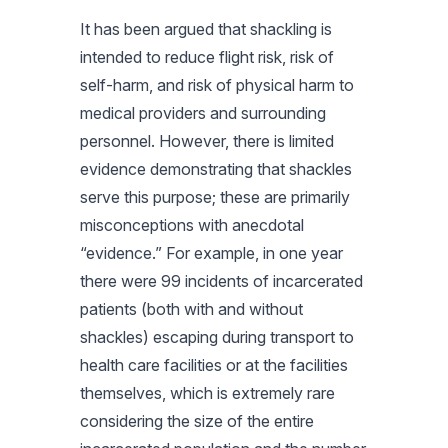
It has been argued that shackling is
intended to reduce flight risk, risk of
self-harm, and risk of physical harm to
medical providers and surrounding
personnel. However, there is limited
evidence demonstrating that shackles
serve this purpose; these are primarily
misconceptions with anecdotal
“evidence.” For example, in one year
there were 99 incidents of incarcerated
patients (both with and without
shackles) escaping during transport to
health care facilities or at the facilities
themselves, which is extremely rare
considering the size of the entire