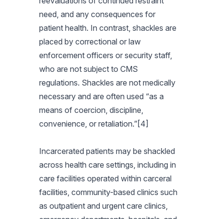
reevaluations of continued restraint
need, and any consequences for
patient health. In contrast, shackles are
placed by correctional or law
enforcement officers or security staff,
who are not subject to CMS
regulations. Shackles are not medically
necessary and are often used “as a
means of coercion, discipline,
convenience, or retaliation.”[4]
Incarcerated patients may be shackled
across health care settings, including in
care facilities operated within carceral
facilities, community-based clinics such
as outpatient and urgent care clinics,