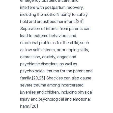
emergency obstetrical care, and
interfere with postpartum recovery,
including the mother’s ability to safely
hold and breastfeed her infant.[24]
Separation of infants from parents can
lead to extreme behavioral and
emotional problems for the child, such
as low self-esteem, poor coping skills,
depression, anxiety, anger, and
psychiatric disorders, as well as
psychological trauma for the parent and
family.[23,25] Shackles can also cause
severe trauma among incarcerated
juveniles and children, including physical
injury and psychological and emotional
harm.[26]