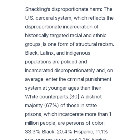
Shackling’s disproportionate harm: The
U.S. carceral system, which reflects the
disproportionate incarceration of
historically targeted racial and ethnic
groups, is one form of structural racism.
Black, Latinx, and indigenous
populations are policed and
incarcerated disproportionately and, on
average, enter the criminal punishment
system at younger ages than their
White counterparts.[30] A distinct
majority (67%) of those in state
prisons, which incarcerate more than 1
million people, are persons of color:
33.3% Black, 20.4% Hispanic, 11.1%