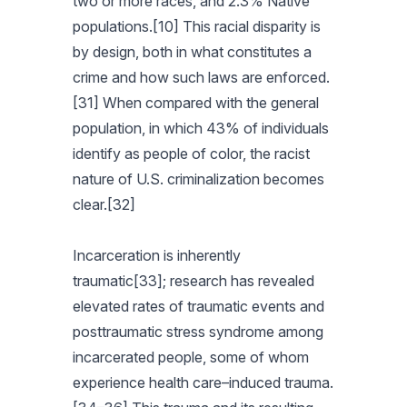
two or more races, and 2.3% Native
populations.[10] This racial disparity is
by design, both in what constitutes a
crime and how such laws are enforced.
[31] When compared with the general
population, in which 43% of individuals
identify as people of color, the racist
nature of U.S. criminalization becomes
clear.[32]
Incarceration is inherently
traumatic[33]; research has revealed
elevated rates of traumatic events and
posttraumatic stress syndrome among
incarcerated people, some of whom
experience health care–induced trauma.