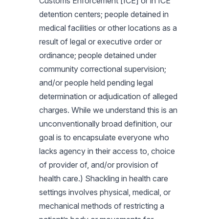
Customs Enforcement [ICE] or in ICE
detention centers; people detained in
medical facilities or other locations as a
result of legal or executive order or
ordinance; people detained under
community correctional supervision;
and/or people held pending legal
determination or adjudication of alleged
charges. While we understand this is an
unconventionally broad definition, our
goal is to encapsulate everyone who
lacks agency in their access to, choice
of provider of, and/or provision of
health care.) Shackling in health care
settings involves physical, medical, or
mechanical methods of restricting a