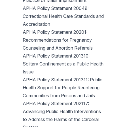
Practice of Mass Imprisonment
APHA Policy Statement 20048:
Correctional Health Care Standards and
Accreditation
APHA Policy Statement 20201:
Recommendations for Pregnancy
Counseling and Abortion Referrals
APHA Policy Statement 201310:
Solitary Confinement as a Public Health
Issue
APHA Policy Statement 201311: Public
Health Support for People Reentering
Communities from Prisons and Jails
APHA Policy Statement 202117:
Advancing Public Health Interventions
to Address the Harms of the Carceral