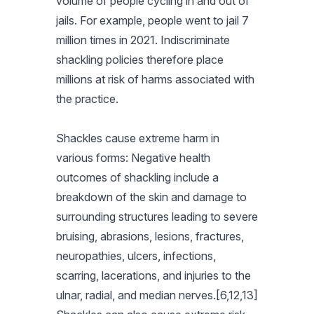
volume of people cycling in and out of
jails. For example, people went to jail 7
million times in 2021. Indiscriminate
shackling policies therefore place
millions at risk of harms associated with
the practice.
Shackles cause extreme harm in
various forms: Negative health
outcomes of shackling include a
breakdown of the skin and damage to
surrounding structures leading to severe
bruising, abrasions, lesions, fractures,
neuropathies, ulcers, infections,
scarring, lacerations, and injuries to the
ulnar, radial, and median nerves.[6,12,13]