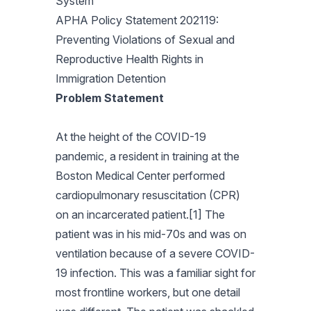
System
APHA Policy Statement 202119:
Preventing Violations of Sexual and
Reproductive Health Rights in
Immigration Detention
Problem Statement
At the height of the COVID-19
pandemic, a resident in training at the
Boston Medical Center performed
cardiopulmonary resuscitation (CPR)
on an incarcerated patient.[1] The
patient was in his mid-70s and was on
ventilation because of a severe COVID-
19 infection. This was a familiar sight for
most frontline workers, but one detail