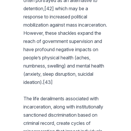
often portrayed as an alternative to
detention,[42] which may be a
response to increased political
mobilization against mass incarceration.
However, these shackles expand the
reach of government supervision and
have profound negative impacts on
people’s physical health (aches,
numbness, swelling) and mental health
(anxiety, sleep disruption, suicidal
ideation).[43]
The life derailments associated with
incarceration, along with institutionally
sanctioned discrimination based on
criminal record, create cycles of