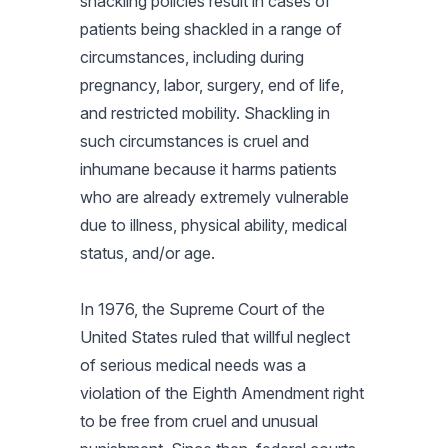
shackling policies result in cases of
patients being shackled in a range of
circumstances, including during
pregnancy, labor, surgery, end of life,
and restricted mobility. Shackling in
such circumstances is cruel and
inhumane because it harms patients
who are already extremely vulnerable
due to illness, physical ability, medical
status, and/or age.
In 1976, the Supreme Court of the
United States ruled that willful neglect
of serious medical needs was a
violation of the Eighth Amendment right
to be free from cruel and unusual