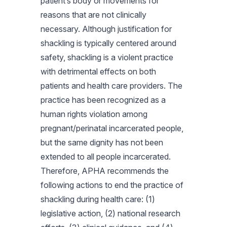
patient’s body or movements for
reasons that are not clinically
necessary. Although justification for
shackling is typically centered around
safety, shackling is a violent practice
with detrimental effects on both
patients and health care providers. The
practice has been recognized as a
human rights violation among
pregnant/perinatal incarcerated people,
but the same dignity has not been
extended to all people incarcerated.
Therefore, APHA recommends the
following actions to end the practice of
shackling during health care: (1)
legislative action, (2) national research