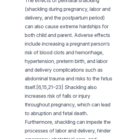
The effects of perinatal shackling
(shackling during pregnancy, labor and
delivery, and the postpartum period)
can also cause extreme hardships for
both child and parent. Adverse effects
include increasing a pregnant person’s
risk of blood clots and hemorrhage,
hypertension, preterm birth, and labor
and delivery complications such as
abdominal trauma and risks to the fetus
itself.[6,15,21–23] Shackling also
increases risk of falls or injury
throughout pregnancy, which can lead
to abruption and fetal death.
Furthermore, shackling can impede the
processes of labor and delivery, hinder