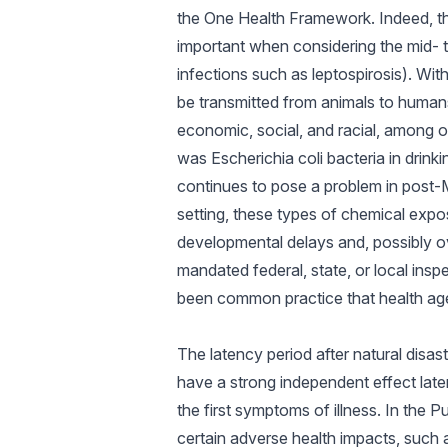
the One Health Framework. Indeed, 
important when considering the mid- 
infections such as leptospirosis). Wi
be transmitted from animals to humans)
economic, social, and racial, among 
was Escherichia coli bacteria in drink
continues to pose a problem in post-M
setting, these types of chemical expo
developmental delays and, possibly over
mandated federal, state, or local insp
been common practice that health agen
The latency period after natural disas
have a strong independent effect late
the first symptoms of illness. In the 
certain adverse health impacts, such 