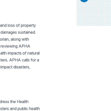
and loss of property
he damages sustained.
rian, along with
on reviewing APHA
ealth impacts of natural
sters. APHA calls for a
impact disasters,
dress the Health
sters and public health