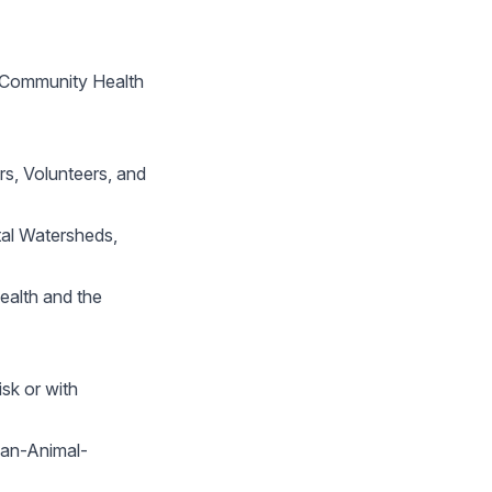
r Community Health
s, Volunteers, and
tal Watersheds,
ealth and the
sk or with
man-Animal-