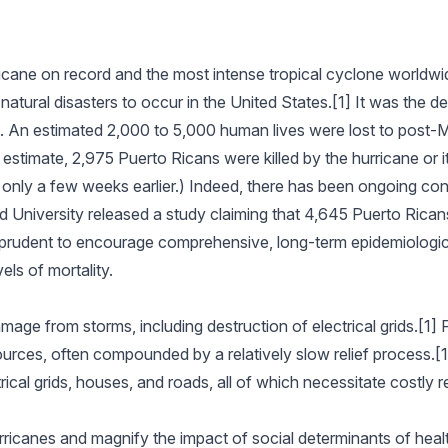
ricane on record and the most intense tropical cyclone worldwi
natural disasters to occur in the United States.[1] It was the de
. An estimated 2,000 to 5,000 human lives were lost to post-M
estimate, 2,975 Puerto Ricans were killed by the hurricane or i
s only a few weeks earlier.) Indeed, there has been ongoing cont
rd University released a study claiming that 4,645 Puerto Rica
 prudent to encourage comprehensive, long-term epidemiologica
els of mortality.
amage from storms, including destruction of electrical grids.[1]
ources, often compounded by a relatively slow relief process.[
ical grids, houses, and roads, all of which necessitate costly r
rricanes and magnify the impact of social determinants of healt