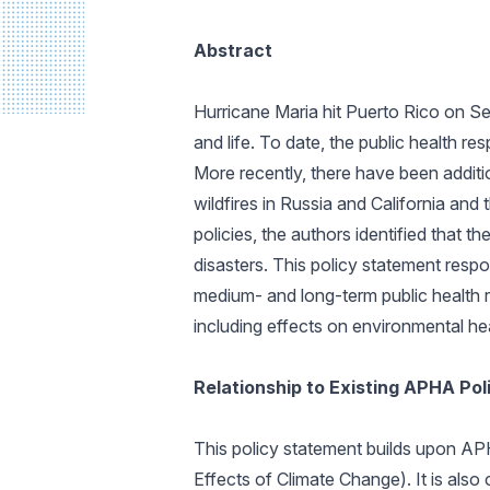
Abstract
Hurricane Maria hit Puerto Rico on Se
and life. To date, the public health r
More recently, there have been additi
wildfires in Russia and California an
policies, the authors identified that t
disasters. This policy statement respo
medium- and long-term public health r
including effects on environmental hea
Relationship to Existing APHA Po
This policy statement builds upon AP
Effects of Climate Change). It is also