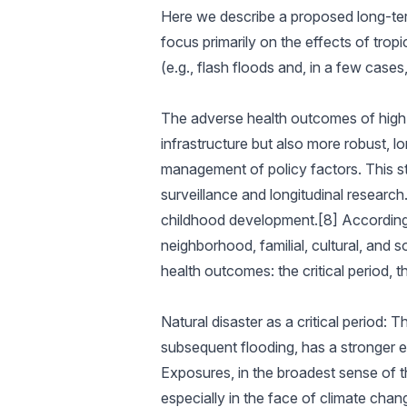
Here we describe a proposed long-term
focus primarily on the effects of tropi
(e.g., flash floods and, in a few cases,
The adverse health outcomes of high-i
infrastructure but also more robust, 
management of policy factors. This st
surveillance and longitudinal researc
childhood development.[8] According t
neighborhood, familial, cultural, and 
health outcomes: the critical period, t
Natural disaster as a critical period: 
subsequent flooding, has a stronger e
Exposures, in the broadest sense of th
especially in the face of climate chan