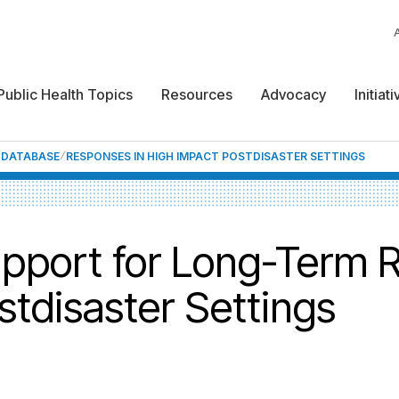
Public Health Topics
Resources
Advocacy
Initiat
F DATABASE
RESPONSES IN HIGH IMPACT POSTDISASTER SETTINGS
upport for Long-Term 
stdisaster Settings