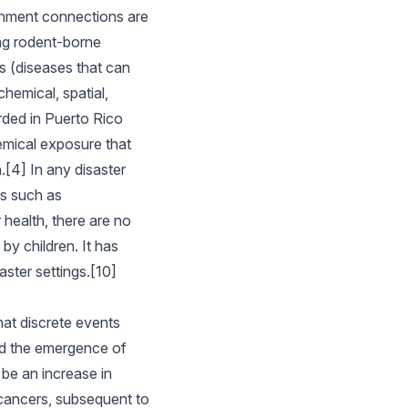
nment connections are
ng rodent-borne
s (diseases that can
hemical, spatial,
rded in Puerto Rico
hemical exposure that
[4] In any disaster
es such as
 health, there are no
by children. It has
ster settings.[10]
hat discrete events
and the emergence of
 be an increase in
 cancers, subsequent to