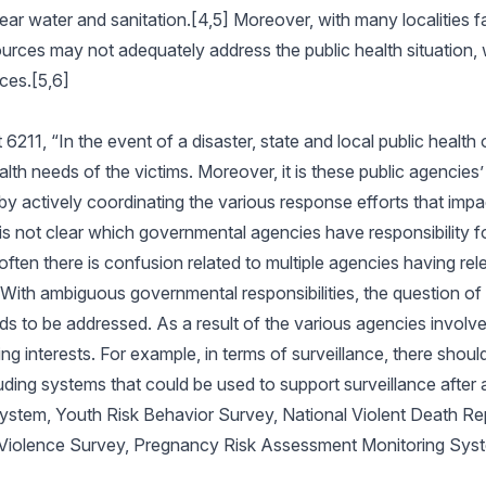
ear water and sanitation.[4,5] Moreover, with many localities f
ources may not adequately address the public health situation, w
rces.[5,6]
1, “In the event of a disaster, state and local public health o
alth needs of the victims. Moreover, it is these public agencies’
y actively coordinating the various response efforts that impa
 is not clear which governmental agencies have responsibility f
ten there is confusion related to multiple agencies having relev
With ambiguous governmental responsibilities, the question of
ds to be addressed. As a result of the various agencies involv
g interests. For example, in terms of surveillance, there should
uding systems that could be used to support surveillance after a 
System, Youth Risk Behavior Survey, National Violent Death Re
l Violence Survey, Pregnancy Risk Assessment Monitoring Sys