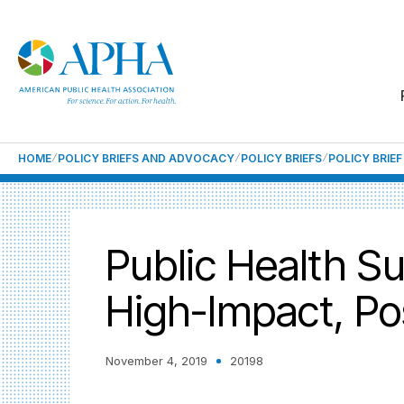
HOME
POLICY BRIEFS AND ADVOCACY
POLICY BRIEFS
POLICY BRIE
Public Health S
High-Impact, Po
November 4, 2019
20198