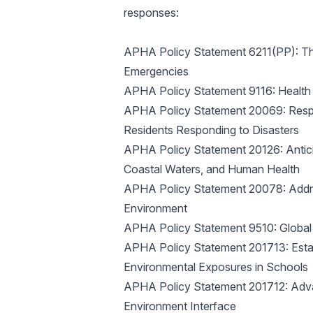
responses:
APHA Policy Statement 6211(PP): The
Emergencies
APHA Policy Statement 9116: Health 
APHA Policy Statement 20069: Respon
Residents Responding to Disasters
APHA Policy Statement 20126: Antici
Coastal Waters, and Human Health
APHA Policy Statement 20078: Addres
Environment
APHA Policy Statement 9510: Global
APHA Policy Statement 201713: Establ
Environmental Exposures in Schools
APHA Policy Statement 201712: Adva
Environment Interface