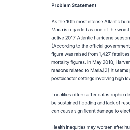
Problem Statement
As the 10th most intense Atlantic hur
Maria is regarded as one of the worst 
active 2017 Atlantic hurricane season
(According to the official government 
figure was raised from 1,427 fatalitie
mortality figures. In May 2018, Harva
reasons related to Maria.[3] It seems
postdisaster settings involving high lev
Localities often suffer catastrophic d
be sustained flooding and lack of res
can cause significant damage to electr
Health inequities may worsen after hu