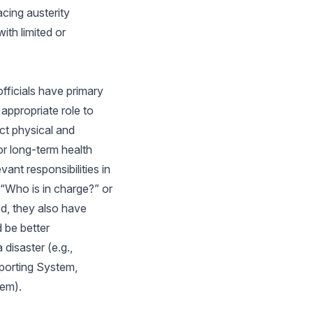
acing austerity
ith limited or
fficials have primary
 appropriate role to
ct physical and
or long-term health
ant responsibilities in
 “Who is in charge?” or
ed, they also have
 be better
disaster (e.g.,
porting System,
tem).