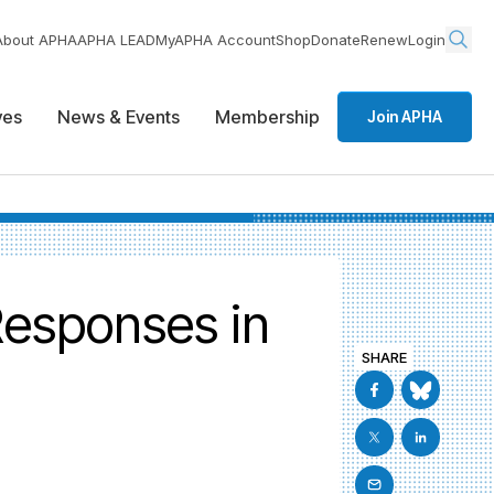
About APHA
APHA LEAD
MyAPHA Account
Shop
Donate
Renew
Login
ives
News & Events
Membership
Join APHA
Responses in
SHARE