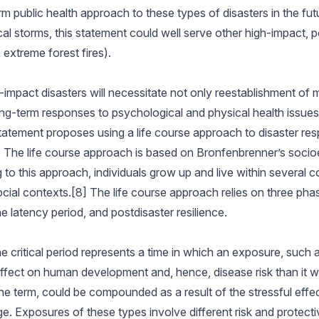
 public health approach to these types of disasters in the fu
cal storms, this statement could well serve other high-impact, p
 extreme forest fires).
mpact disasters will necessitate not only reestablishment of 
long-term responses to psychological and physical health issues
atement proposes using a life course approach to disaster res
h. The life course approach is based on Bronfenbrenner’s socio
o this approach, individuals grow up and live within several co
social contexts.[8] The life course approach relies on three pha
he latency period, and postdisaster resilience.
The critical period represents a time in which an exposure, such 
ffect on human development and, hence, disease risk than it wo
e term, could be compounded as a result of the stressful effec
ge. Exposures of these types involve different risk and protecti