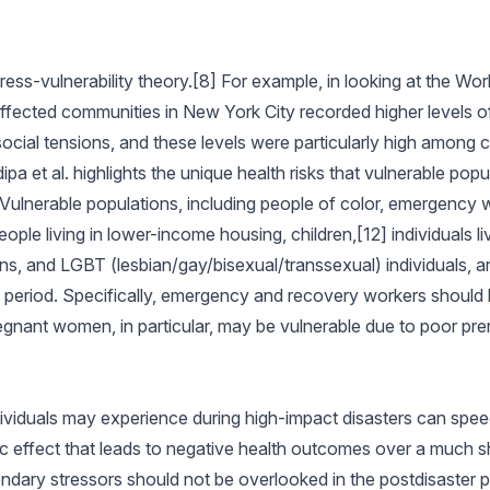
tress-vulnerability theory.[8] For example, in looking at the Wo
 affected communities in New York City recorded higher levels o
social tensions, and these levels were particularly high among 
pa et al. highlights the unique health risks that vulnerable popu
Vulnerable populations, including people of color, emergency 
e living in lower-income housing, children,[12] individuals liv
ons, and LGBT (lesbian/gay/bisexual/transsexual) individuals, ar
y period. Specifically, emergency and recovery workers should 
egnant women, in particular, may be vulnerable due to poor pren
ividuals may experience during high-impact disasters can spee
c effect that leads to negative health outcomes over a much sh
ndary stressors should not be overlooked in the postdisaster p