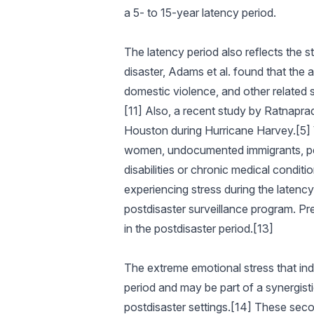
a 5- to 15-year latency period.
The latency period also reflects the s
disaster, Adams et al. found that the
domestic violence, and other related 
[11] Also, a recent study by Ratnapradi
Houston during Hurricane Harvey.[5] 
women, undocumented immigrants, peopl
disabilities or chronic medical conditi
experiencing stress during the latenc
postdisaster surveillance program. Pr
in the postdisaster period.[13]
The extreme emotional stress that ind
period and may be part of a synergisti
postdisaster settings.[14] These seco