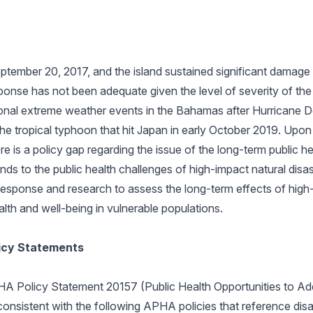
ptember 20, 2017, and the island sustained significant damage 
esponse has not been adequate given the level of severity of t
onal extreme weather events in the Bahamas after Hurricane Do
d the tropical typhoon that hit Japan in early October 2019. Up
here is a policy gap regarding the issue of the long-term public h
nds to the public health challenges of high-impact natural disa
esponse and research to assess the long-term effects of high-
lth and well-being in vulnerable populations.
licy Statements
HA Policy Statement 20157 (Public Health Opportunities to Ad
 consistent with the following APHA policies that reference disa