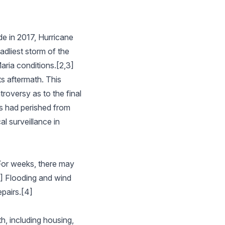
de in 2017, Hurricane
adliest storm of the
aria conditions.[2,3]
ts aftermath. This
roversy as to the final
ns had perished from
l surveillance in
 For weeks, there may
1] Flooding and wind
epairs.[4]
h, including housing,