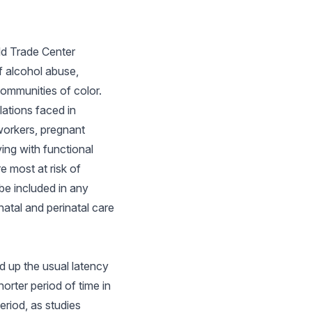
rld Trade Center
f alcohol abuse,
communities of color.
lations faced in
workers, pregnant
ing with functional
e most at risk of
be included in any
atal and perinatal care
d up the usual latency
orter period of time in
eriod, as studies