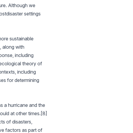
ture. Although we
ostdisaster settings
more sustainable
, along with
ponse, including
ecological theory of
ntexts, including
ses for determining
as a hurricane and the
uld at other times.[8]
ts of disasters,
ve factors as part of