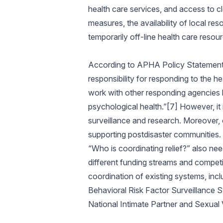
health care services, and access to cl
measures, the availability of local res
temporarily off-line health care resou
According to APHA Policy Statement 621
responsibility for responding to the he
work with other responding agencies b
psychological health.”[7] However, it
surveillance and research. Moreover, of
supporting postdisaster communities. 
“Who is coordinating relief?” also nee
different funding streams and competin
coordination of existing systems, incl
Behavioral Risk Factor Surveillance 
National Intimate Partner and Sexua