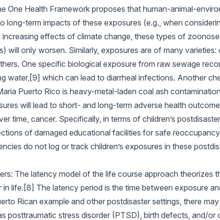
the One Health Framework proposes that human-animal-enviro
to long-term impacts of these exposures (e.g., when consideri
th increasing effects of climate change, these types of zoonose
 will only worsen. Similarly, exposures are of many varieties: c
others. One specific biological exposure from raw sewage reco
ing water,[9] which can lead to diarrheal infections. Another c
aria Puerto Rico is heavy-metal-laden coal ash contamination.
sures will lead to short- and long-term adverse health outcom
 time, cancer. Specifically, in terms of children’s postdisaster
ections of damaged educational facilities for safe reoccupancy 
cies do not log or track children’s exposures in these postdisa
ters: The latency model of the life course approach theorizes t
r in life.[8] The latency period is the time between exposure 
Puerto Rican example and other postdisaster settings, there may
as posttraumatic stress disorder (PTSD), birth defects, and/or