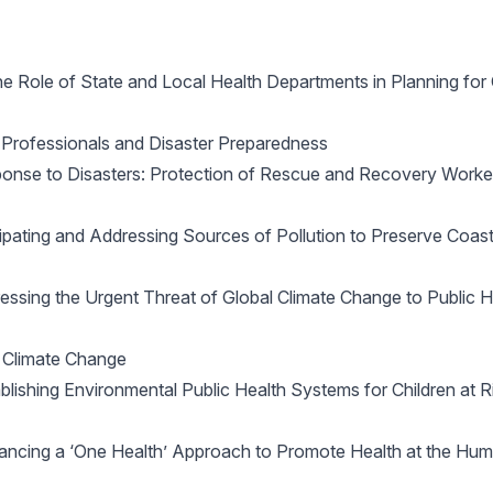
 Role of State and Local Health Departments in Planning fo
Professionals and Disaster Preparedness
se to Disasters: Protection of Rescue and Recovery Worker
pating and Addressing Sources of Pollution to Preserve Coas
sing the Urgent Threat of Global Climate Change to Public H
 Climate Change
ishing Environmental Public Health Systems for Children at Ri
ncing a ‘One Health’ Approach to Promote Health at the Hu