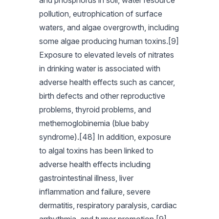
and phosphorus in soil, water resource
pollution, eutrophication of surface
waters, and algae overgrowth, including
some algae producing human toxins.[9]
Exposure to elevated levels of nitrates
in drinking water is associated with
adverse health effects such as cancer,
birth defects and other reproductive
problems, thyroid problems, and
methemoglobinemia (blue baby
syndrome).[48] In addition, exposure
to algal toxins has been linked to
adverse health effects including
gastrointestinal illness, liver
inflammation and failure, severe
dermatitis, respiratory paralysis, cardiac