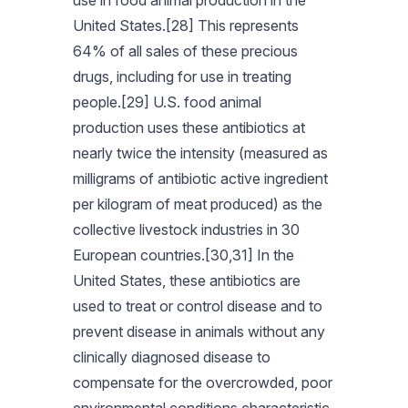
use in food animal production in the
United States.[28] This represents
64% of all sales of these precious
drugs, including for use in treating
people.[29] U.S. food animal
production uses these antibiotics at
nearly twice the intensity (measured as
milligrams of antibiotic active ingredient
per kilogram of meat produced) as the
collective livestock industries in 30
European countries.[30,31] In the
United States, these antibiotics are
used to treat or control disease and to
prevent disease in animals without any
clinically diagnosed disease to
compensate for the overcrowded, poor