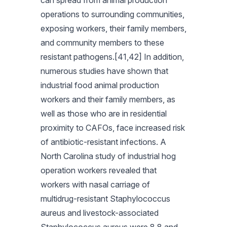
can spread from animal production
operations to surrounding communities,
exposing workers, their family members,
and community members to these
resistant pathogens.[41,42] In addition,
numerous studies have shown that
industrial food animal production
workers and their family members, as
well as those who are in residential
proximity to CAFOs, face increased risk
of antibiotic-resistant infections. A
North Carolina study of industrial hog
operation workers revealed that
workers with nasal carriage of
multidrug-resistant Staphylococcus
aureus and livestock-associated