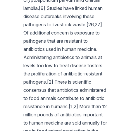
Cryptosporidium parvum and Giardia
lamblia.[9] Studies have linked human
disease outbreaks involving these
pathogens to livestock waste.[26,27]
Of additional concern is exposure to
pathogens that are resistant to
antibiotics used in human medicine.
Administering antibiotics to animals at
levels too low to treat disease fosters
the proliferation of antibiotic-resistant
pathogens.[2] There is scientific
consensus that antibiotics administered
to food animals contribute to antibiotic
resistance in humans.[1,2] More than 12
million pounds of antibiotics important
to human medicine are sold annually for