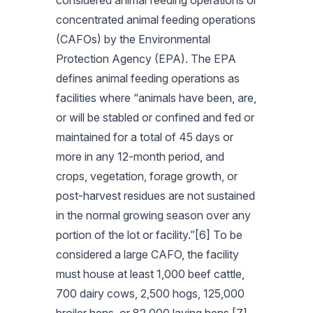
considered animal feeding operations or
concentrated animal feeding operations
(CAFOs) by the Environmental
Protection Agency (EPA). The EPA
defines animal feeding operations as
facilities where “animals have been, are,
or will be stabled or confined and fed or
maintained for a total of 45 days or
more in any 12-month period, and
crops, vegetation, forage growth, or
post-harvest residues are not sustained
in the normal growing season over any
portion of the lot or facility.”[6] To be
considered a large CAFO, the facility
must house at least 1,000 beef cattle,
700 dairy cows, 2,500 hogs, 125,000