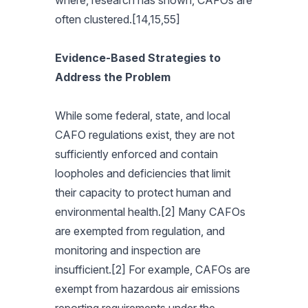
where, research has shown, CAFOs are
often clustered.[14,15,55]
Evidence-Based Strategies to
Address the Problem
While some federal, state, and local
CAFO regulations exist, they are not
sufficiently enforced and contain
loopholes and deficiencies that limit
their capacity to protect human and
environmental health.[2] Many CAFOs
are exempted from regulation, and
monitoring and inspection are
insufficient.[2] For example, CAFOs are
exempt from hazardous air emissions