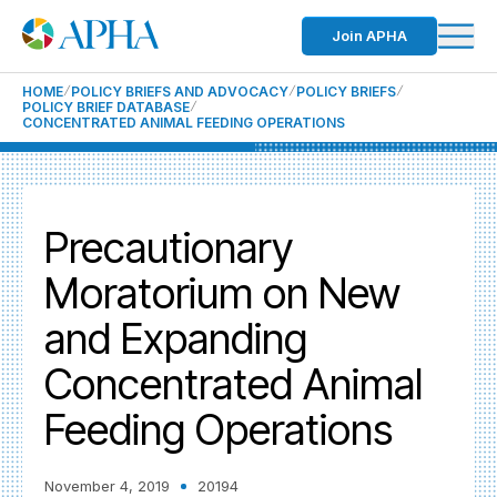
Join APHA
HOME
POLICY BRIEFS AND ADVOCACY
POLICY BRIEFS
POLICY BRIEF DATABASE
CONCENTRATED ANIMAL FEEDING OPERATIONS
Precautionary
Moratorium on New
and Expanding
Concentrated Animal
Feeding Operations
November 4, 2019
20194