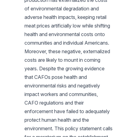
production has externalized the costs
of environmental degradation and
adverse health impacts, keeping retail
meat prices artificially low while shifting
health and environmental costs onto
communities and individual Americans.
Moreover, these negative, externalized
costs are likely to mount in coming
years. Despite the growing evidence
that CAFOs pose health and
environmental risks and negatively
impact workers and communities,
CAFO regulations and their
enforcement have failed to adequately
protect human health and the
environment. This policy statement calls