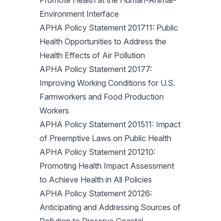
Promote Health at the Human-Animal-
Environment Interface
APHA Policy Statement 201711: Public
Health Opportunities to Address the
Health Effects of Air Pollution
APHA Policy Statement 20177:
Improving Working Conditions for U.S.
Farmworkers and Food Production
Workers
APHA Policy Statement 201511: Impact
of Preemptive Laws on Public Health
APHA Policy Statement 201210:
Promoting Health Impact Assessment
to Achieve Health in All Policies
APHA Policy Statement 20126:
Anticipating and Addressing Sources of