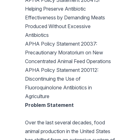
APHA Policy Statement 200413:
Helping Preserve Antibiotic
Effectiveness by Demanding Meats
Produced Without Excessive
Antibiotics
APHA Policy Statement 20037:
Precautionary Moratorium on New
Concentrated Animal Feed Operations
APHA Policy Statement 200112:
Discontinuing the Use of
Fluoroquinolone Antibiotics in
Agriculture
Problem Statement
Over the last several decades, food
animal production in the United States