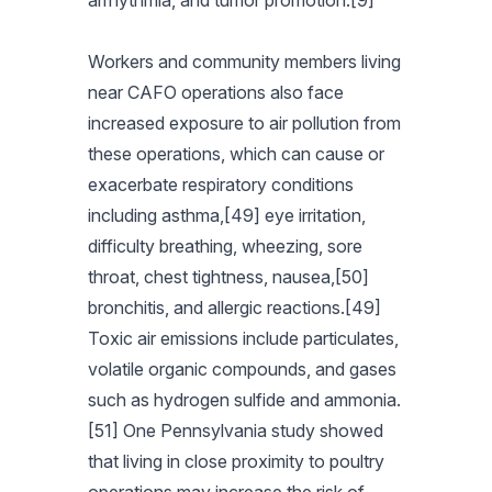
arrhythmia, and tumor promotion.[9]
Workers and community members living
near CAFO operations also face
increased exposure to air pollution from
these operations, which can cause or
exacerbate respiratory conditions
including asthma,[49] eye irritation,
difficulty breathing, wheezing, sore
throat, chest tightness, nausea,[50]
bronchitis, and allergic reactions.[49]
Toxic air emissions include particulates,
volatile organic compounds, and gases
such as hydrogen sulfide and ammonia.
[51] One Pennsylvania study showed
that living in close proximity to poultry