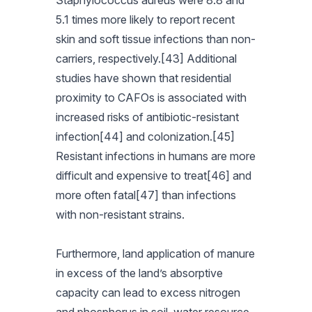
Staphylococcus aureus were 8.8 and
5.1 times more likely to report recent
skin and soft tissue infections than non-
carriers, respectively.[43] Additional
studies have shown that residential
proximity to CAFOs is associated with
increased risks of antibiotic-resistant
infection[44] and colonization.[45]
Resistant infections in humans are more
difficult and expensive to treat[46] and
more often fatal[47] than infections
with non-resistant strains.
Furthermore, land application of manure
in excess of the land’s absorptive
capacity can lead to excess nitrogen