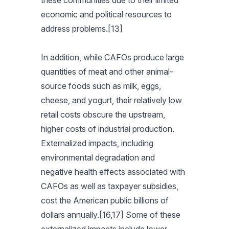
these communities due to their limited
economic and political resources to
address problems.[13]
In addition, while CAFOs produce large
quantities of meat and other animal-
source foods such as milk, eggs,
cheese, and yogurt, their relatively low
retail costs obscure the upstream,
higher costs of industrial production.
Externalized impacts, including
environmental degradation and
negative health effects associated with
CAFOs as well as taxpayer subsidies,
cost the American public billions of
dollars annually.[16,17] Some of these