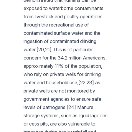
demonstrated that humans can be
exposed to waterborne contaminants
from livestock and poultry operations
through the recreational use of
contaminated surface water and the
ingestion of contaminated drinking
water.[20,21] This is of particular
concern for the 34.2 million Americans,
approximately 11% of the population,
who rely on private wells for drinking
water and household use,[22,23] as
private wells are not monitored by
government agencies to ensure safe
levels of pathogens.[24] Manure
storage systems, such as liquid lagoons
or cess pits, are also vulnerable to