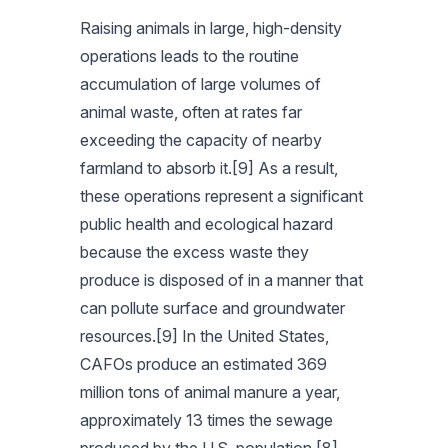
Raising animals in large, high-density
operations leads to the routine
accumulation of large volumes of
animal waste, often at rates far
exceeding the capacity of nearby
farmland to absorb it.[9] As a result,
these operations represent a significant
public health and ecological hazard
because the excess waste they
produce is disposed of in a manner that
can pollute surface and groundwater
resources.[9] In the United States,
CAFOs produce an estimated 369
million tons of animal manure a year,
approximately 13 times the sewage