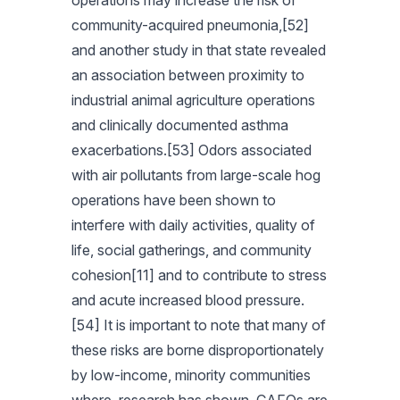
operations may increase the risk of
community-acquired pneumonia,[52]
and another study in that state revealed
an association between proximity to
industrial animal agriculture operations
and clinically documented asthma
exacerbations.[53] Odors associated
with air pollutants from large-scale hog
operations have been shown to
interfere with daily activities, quality of
life, social gatherings, and community
cohesion[11] and to contribute to stress
and acute increased blood pressure.
[54] It is important to note that many of
these risks are borne disproportionately
by low-income, minority communities