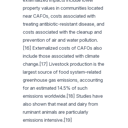
externalized impacts include lower
property values in communities located
near CAFOs, costs associated with
treating antibiotic-resistant disease, and
costs associated with the cleanup and
prevention of air and water pollution.
[16] Externalized costs of CAFOs also
include those associated with climate
change.[17] Livestock production is the
largest source of food system–related
greenhouse gas emissions, accounting
for an estimated 14.5% of such
emissions worldwide.[18] Studies have
also shown that meat and dairy from
ruminant animals are particularly
emissions intensive.[19]