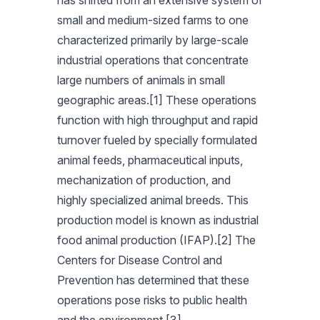
has shifted from an extensive system of
small and medium-sized farms to one
characterized primarily by large-scale
industrial operations that concentrate
large numbers of animals in small
geographic areas.[1] These operations
function with high throughput and rapid
turnover fueled by specially formulated
animal feeds, pharmaceutical inputs,
mechanization of production, and
highly specialized animal breeds. This
production model is known as industrial
food animal production (IFAP).[2] The
Centers for Disease Control and
Prevention has determined that these
operations pose risks to public health