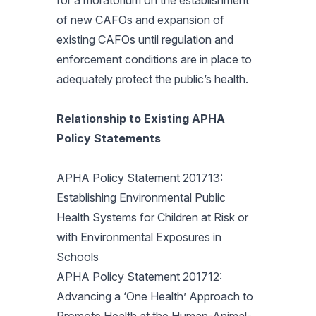
for a moratorium on the establishment
of new CAFOs and expansion of
existing CAFOs until regulation and
enforcement conditions are in place to
adequately protect the public’s health.
Relationship to Existing APHA
Policy Statements
APHA Policy Statement 201713:
Establishing Environmental Public
Health Systems for Children at Risk or
with Environmental Exposures in
Schools
APHA Policy Statement 201712:
Advancing a ‘One Health’ Approach to