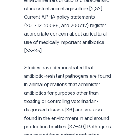
environmental conditions characteristic
of industrial animal agriculture.[2,32]
Current APHA policy statements
(201712, 20098, and 200712) register
appropriate concern about agricultural
use of medically important antibiotics.
[33–35]
Studies have demonstrated that
antibiotic-resistant pathogens are found
in animal operations that administer
antibiotics for purposes other than
treating or controlling veterinarian-
diagnosed disease[36] and are also
found in the environment in and around
production facilities.[37–40] Pathogens