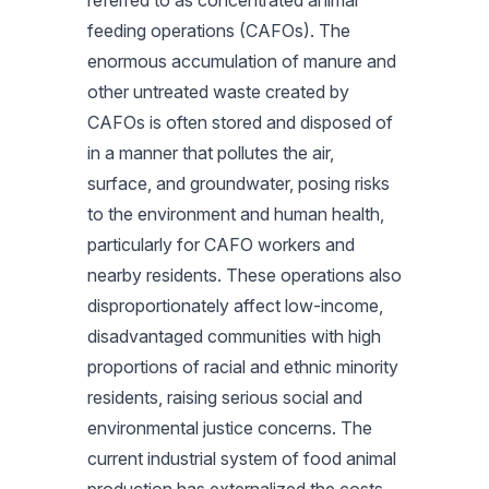
referred to as concentrated animal
feeding operations (CAFOs). The
enormous accumulation of manure and
other untreated waste created by
CAFOs is often stored and disposed of
in a manner that pollutes the air,
surface, and groundwater, posing risks
to the environment and human health,
particularly for CAFO workers and
nearby residents. These operations also
disproportionately affect low-income,
disadvantaged communities with high
proportions of racial and ethnic minority
residents, raising serious social and
environmental justice concerns. The
current industrial system of food animal