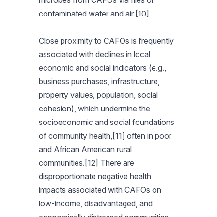
microbes from CAFOs via flies or
contaminated water and air.[10]
Close proximity to CAFOs is frequently
associated with declines in local
economic and social indicators (e.g.,
business purchases, infrastructure,
property values, population, social
cohesion), which undermine the
socioeconomic and social foundations
of community health,[11] often in poor
and African American rural
communities.[12] There are
disproportionate negative health
impacts associated with CAFOs on
low-income, disadvantaged, and