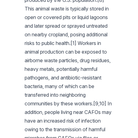
produced by the U.S. population.[8]
This animal waste is typically stored in
open or covered pits or liquid lagoons
and later spread or sprayed untreated
on nearby cropland, posing additional
risks to public health.[1] Workers in
animal production can be exposed to
airborne waste particles, drug residues,
heavy metals, potentially harmful
pathogens, and antibiotic-resistant
bacteria, many of which can be
transferred into neighboring
communities by these workers.[9,10] In
addition, people living near CAFOs may
have an increased risk of infection
owing to the transmission of harmful