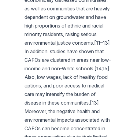
economically distressed communities,
as well as communities that are heavily
dependent on groundwater and have
high proportions of ethnic and racial
minority residents, raising serious
environmental justice concerns.[11–13]
In addition, studies have shown that
CAFOs are clustered in areas near low-
income and non-White schools.[14,15]
Also, low wages, lack of healthy food
options, and poor access to medical
care may intensify the burden of
disease in these communities.[13]
Moreover, the negative health and
environmental impacts associated with
CAFOs can become concentrated in