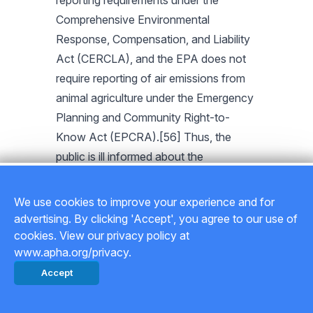
reporting requirements under the
Comprehensive Environmental
Response, Compensation, and Liability
Act (CERCLA), and the EPA does not
require reporting of air emissions from
animal agriculture under the Emergency
Planning and Community Right-to-
Know Act (EPCRA).[56] Thus, the
public is ill informed about the
categories and quantities of hazardous
substances released by CAFOs. In
We use cookies to improve your experience and for
addition, as outlined in APHA Policy
advertising. By clicking 'Accept', you agree to our use of
Statement 201511, preemption laws
cookies. View our privacy policy at
www.apha.org/privacy.
related to animal agriculture can prevent
Accept
local governments from enacting
ordinances to protect environmental