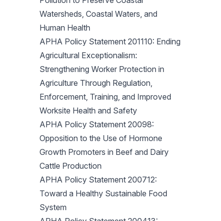
Pollution to Preserve Coastal
Watersheds, Coastal Waters, and
Human Health
APHA Policy Statement 201110: Ending
Agricultural Exceptionalism:
Strengthening Worker Protection in
Agriculture Through Regulation,
Enforcement, Training, and Improved
Worksite Health and Safety
APHA Policy Statement 20098:
Opposition to the Use of Hormone
Growth Promoters in Beef and Dairy
Cattle Production
APHA Policy Statement 200712:
Toward a Healthy Sustainable Food
System