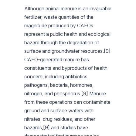
Although animal manure is an invaluable
fertilizer, waste quantities of the
magnitude produced by CAFOs
represent a public health and ecological
hazard through the degradation of
surface and groundwater resources.[9]
CAFO-generated manure has
constituents and byproducts of health
concern, including antibiotics,
pathogens, bacteria, hormones,
nitrogen, and phosphorus.[9] Manure
from these operations can contaminate
ground and surface waters with
nitrates, drug residues, and other
hazards,[9] and studies have