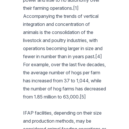
power and little to no autonomy over
their farming operations.[1]
Accompanying the trends of vertical
integration and concentration of
animals is the consolidation of the
livestock and poultry industries, with
operations becoming larger in size and
fewer in number than in years past.[4]
For example, over the last five decades,
the average number of hogs per farm
has increased from 37 to 1,044, while
the number of hog farms has decreased
from 1.85 million to 63,000.[5]
IFAP facilities, depending on their size
and production methods, may be