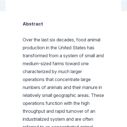
Abstract
Over the last six decades, food animal
production in the United States has
transformed from a system of small and
medium-sized farms toward one
characterized by much larger
operations that concentrate large
numbers of animals and their manure in
relatively small geographic areas. These
operations function with the high
throughput and rapid turnover of an
industrialized system and are often