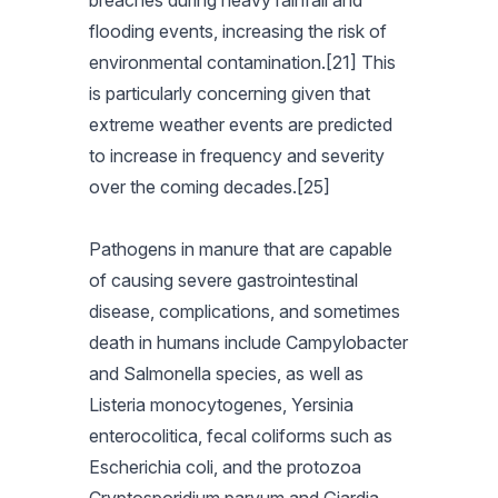
breaches during heavy rainfall and
flooding events, increasing the risk of
environmental contamination.[21] This
is particularly concerning given that
extreme weather events are predicted
to increase in frequency and severity
over the coming decades.[25]
Pathogens in manure that are capable
of causing severe gastrointestinal
disease, complications, and sometimes
death in humans include Campylobacter
and Salmonella species, as well as
Listeria monocytogenes, Yersinia
enterocolitica, fecal coliforms such as
Escherichia coli, and the protozoa