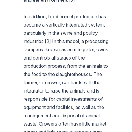
and the environment.[3]
In addition, food animal production has
become a vertically integrated system,
particularly in the swine and poultry
industries.[2] In this model, a processing
company, known as an integrator, owns
and controls all stages of the
production process, from the animals to
the feed to the slaughterhouses. The
farmer, or grower, contracts with the
integrator to raise the animals and is
responsible for capital investments of
equipment and facilities, as well as the
management and disposal of animal
waste. Growers often have little market