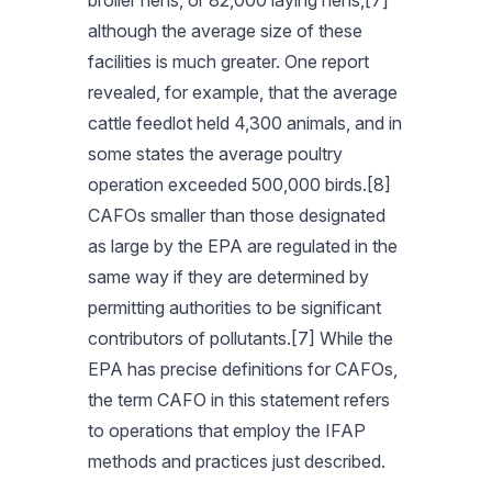
broiler hens, or 82,000 laying hens,[7]
although the average size of these
facilities is much greater. One report
revealed, for example, that the average
cattle feedlot held 4,300 animals, and in
some states the average poultry
operation exceeded 500,000 birds.[8]
CAFOs smaller than those designated
as large by the EPA are regulated in the
same way if they are determined by
permitting authorities to be significant
contributors of pollutants.[7] While the
EPA has precise definitions for CAFOs,
the term CAFO in this statement refers
to operations that employ the IFAP
methods and practices just described.